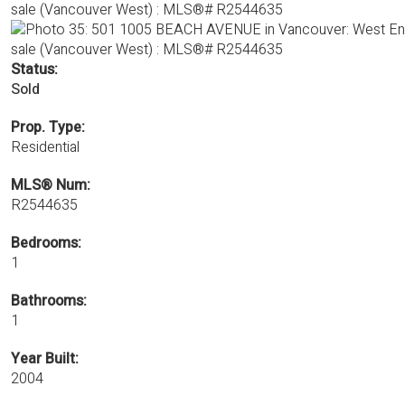
Status:
Sold
Prop. Type:
Residential
MLS® Num:
R2544635
Bedrooms:
1
Bathrooms:
1
Year Built:
2004