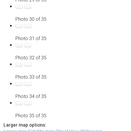
Photo 30 of 35
Photo 31 of 35
Photo 32 of 35
Photo 33 of 35
Photo 34 of 35
Photo 35 of 35
Larger map options: