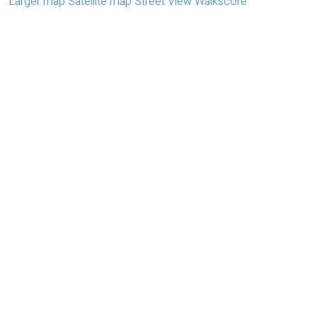
Larger map
Satellite map
Street View
Walkscore