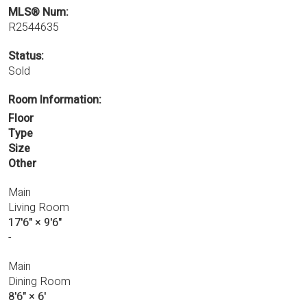
MLS® Num:
R2544635
Status:
Sold
Room Information:
Floor
Type
Size
Other
Main
Living Room
17'6"
×
9'6"
-
Main
Dining Room
8'6"
×
6'