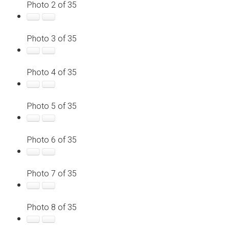
Photo 2 of 35
Photo 3 of 35
Photo 4 of 35
Photo 5 of 35
Photo 6 of 35
Photo 7 of 35
Photo 8 of 35