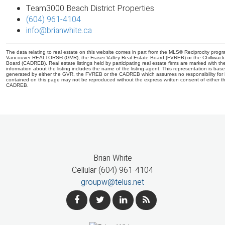
Team3000 Beach District Properties
(604) 961-4104
info@brianwhite.ca
The data relating to real estate on this website comes in part from the MLS® Reciprocity progr
Vancouver REALTORS® (GVR), the Fraser Valley Real Estate Board (FVREB) or the Chilliwack a
Board (CADREB). Real estate listings held by participating real estate firms are marked with 
information about the listing includes the name of the listing agent. This representation is bas
generated by either the GVR, the FVREB or the CADREB which assumes no responsibility for i
contained on this page may not be reproduced without the express written consent of either
CADREB.
Brian White
Cellular (604) 961-4104
groupw@telus.net