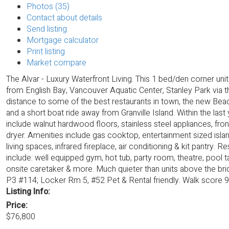
Photos (35)
Contact about details
Send listing
Mortgage calculator
Print listing
Market compare
The Alvar - Luxury Waterfront Living. This 1 bed/den corner uni
from English Bay, Vancouver Aquatic Center, Stanley Park via t
distance to some of the best restaurants in town, the new Beac
and a short boat ride away from Granville Island. Within the last
include walnut hardwood floors, stainless steel appliances, fro
dryer. Amenities include gas cooktop, entertainment sized isla
living spaces, infrared fireplace, air conditioning & kit pantry. R
include: well equipped gym, hot tub, party room, theatre, pool ta
onsite caretaker & more. Much quieter than units above the br
P3 #114; Locker Rm 5, #52 Pet & Rental friendly. Walk score 9
Listing Info:
Price:
$76,800