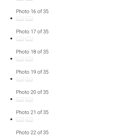
Photo 16 of 35
Photo 17 of 35
Photo 18 of 35
Photo 19 of 35
Photo 20 of 35
Photo 21 of 35
Photo 22 of 35