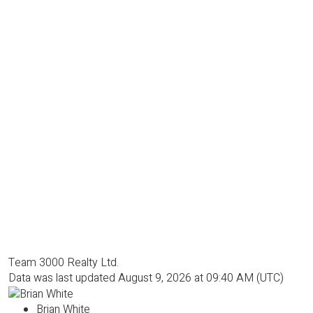
Team 3000 Realty Ltd.
Data was last updated August 9, 2026 at 09:40 AM (UTC)
Brian White