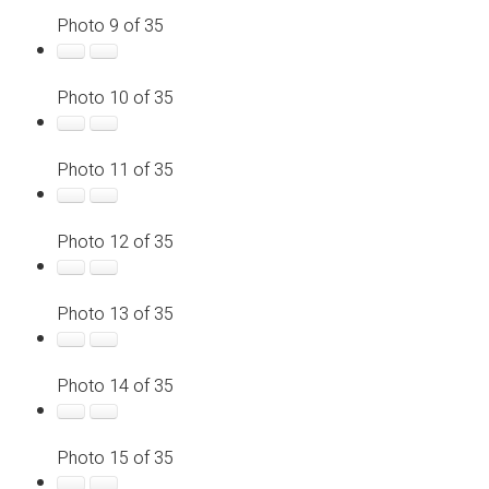
Photo 9 of 35
Photo 10 of 35
Photo 11 of 35
Photo 12 of 35
Photo 13 of 35
Photo 14 of 35
Photo 15 of 35