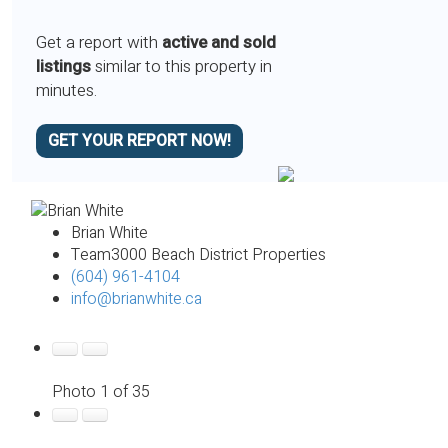
Get a report with
active and sold
listings
similar to this property in
minutes.
GET YOUR REPORT NOW!
Brian White
Team3000 Beach District Properties
(604) 961-4104
info@brianwhite.ca
Photo 1 of 35