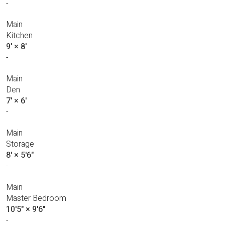
-
Main
Kitchen
9'
×
8'
-
Main
Den
7'
×
6'
-
Main
Storage
8'
×
5'6"
-
Main
Master Bedroom
10'5"
×
9'6"
-