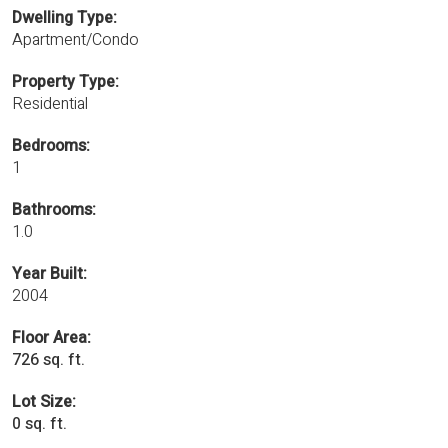
Dwelling Type:
Apartment/Condo
Property Type:
Residential
Bedrooms:
1
Bathrooms:
1.0
Year Built:
2004
Floor Area:
726 sq. ft.
Lot Size:
0 sq. ft.