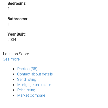
Bedrooms:
1
Bathrooms:
1
Year Built:
2004
Location Score
See more
Photos (35)
Contact about details
Send listing
Mortgage calculator
Print listing
Market compare