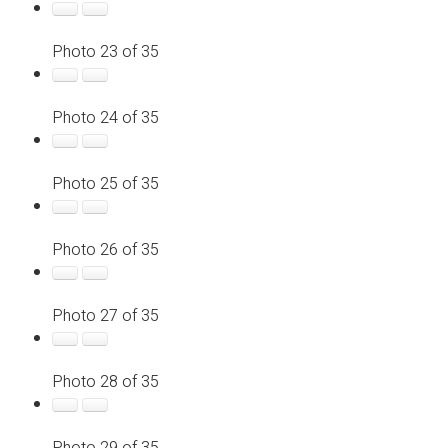
Photo 23 of 35
Photo 24 of 35
Photo 25 of 35
Photo 26 of 35
Photo 27 of 35
Photo 28 of 35
Photo 29 of 35