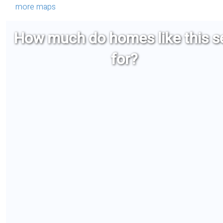
more maps
How much do homes like this se
for?