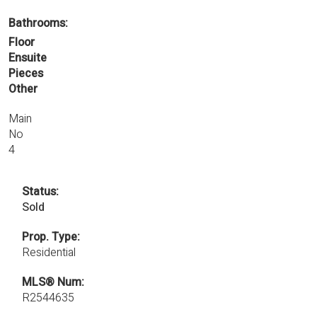
Bathrooms:
Floor
Ensuite
Pieces
Other
Main
No
4
Status:
Sold
Prop. Type:
Residential
MLS® Num:
R2544635