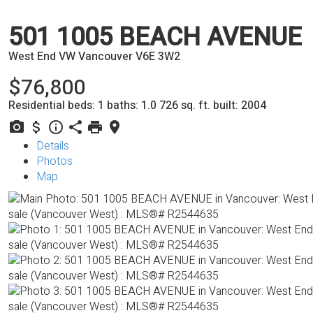
501 1005 BEACH AVENUE
West End VW
Vancouver
V6E 3W2
$76,800
Residential
beds:
1
baths:
1.0
726 sq. ft.
built:
2004
Details
Photos
Map