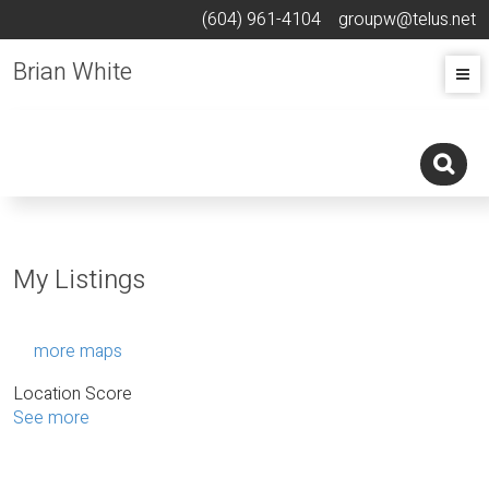
(604) 961-4104
groupw@telus.net
Brian White
My Listings
more maps
Location Score
See more