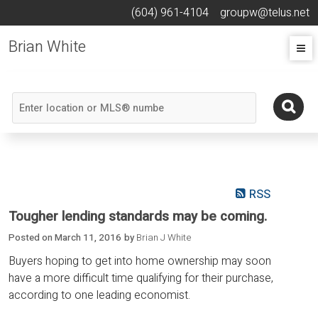
(604) 961-4104
groupw@telus.net
Brian White
RSS
Tougher lending standards may be coming.
Posted on
March 11, 2016
by
Brian J White
Buyers hoping to get into home ownership may soon
have a more difficult time qualifying for their purchase,
according to one leading economist.