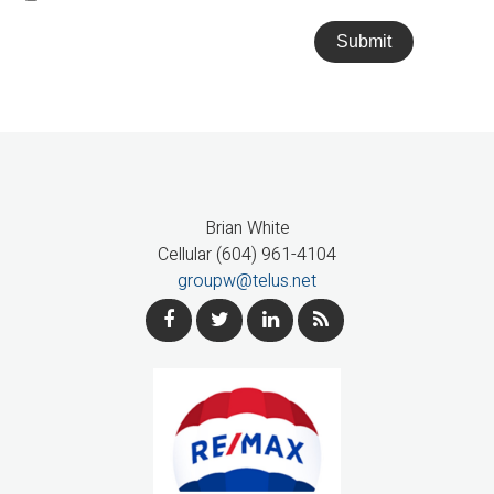
Submit
Brian White
Cellular (604) 961-4104
groupw@telus.net