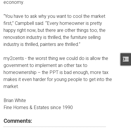
economy.
“You have to ask why you want to cool the market
first,” Campbell said. “Every homeowner is pretty
happy right now, but there are other things too; the
renovation industry is thrilled, the furniture selling
industry is thrilled, painters are thrilled.”
my2cents - the worst thing we could do is allow the
government to implement an other tax to
homeownership – the PPT is bad enough, more tax
makes it even harder for young people to get into the
market.
Brian White
Fine Homes & Estates since 1990
Comments: