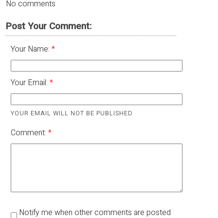
No comments
Post Your Comment:
Your Name:
Your Email:
YOUR EMAIL WILL NOT BE PUBLISHED
Comment:
Notify me when other comments are posted