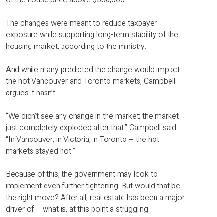
The changes were meant to reduce taxpayer
exposure while supporting long-term stability of the
housing market, according to the ministry.
And while many predicted the change would impact
the hot Vancouver and Toronto markets, Campbell
argues it hasn’t.
“We didn’t see any change in the market; the market
just completely exploded after that,” Campbell said.
“In Vancouver, in Victoria, in Toronto – the hot
markets stayed hot.”
Because of this, the government may look to
implement even further tightening. But would that be
the right move? After all, real estate has been a major
driver of – what is, at this point a struggling –