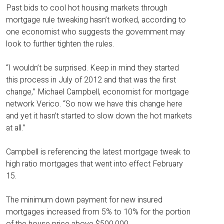
Past bids to cool hot housing markets through
mortgage rule tweaking hasn’t worked, according to
one economist who suggests the government may
look to further tighten the rules.
“I wouldn’t be surprised. Keep in mind they started
this process in July of 2012 and that was the first
change,” Michael Campbell, economist for mortgage
network Verico. “So now we have this change here
and yet it hasn’t started to slow down the hot markets
at all.”
Campbell is referencing the latest mortgage tweak to
high ratio mortgages that went into effect February
15.
The minimum down payment for new insured
mortgages increased from 5% to 10% for the portion
of the house price above $500,000.