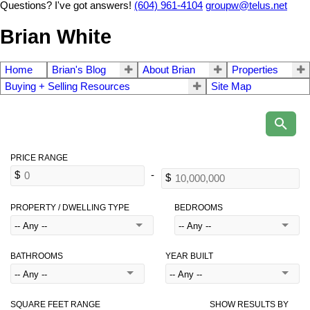
Questions? I've got answers!
(604) 961-4104
groupw@telus.net
Brian White
Home
Brian's Blog
About Brian
Properties
Buying + Selling Resources
Site Map
PROPERTY / DWELLING TYPE
BEDROOMS
BATHROOMS
YEAR BUILT
SQUARE FEET RANGE