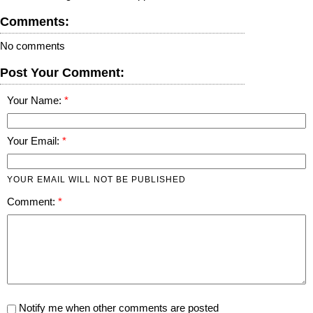
Comments:
No comments
Post Your Comment:
Your Name:
Your Email:
YOUR EMAIL WILL NOT BE PUBLISHED
Comment:
Notify me when other comments are posted