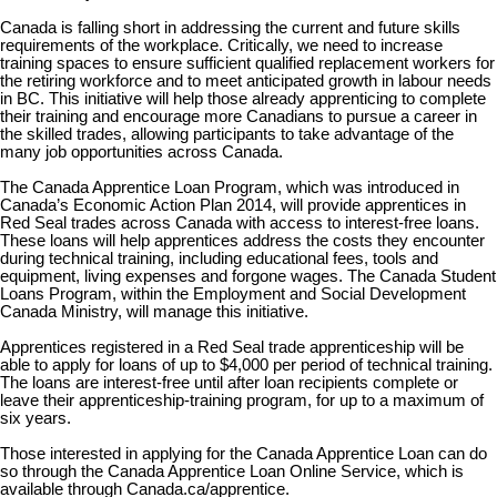
Canada is falling short in addressing the current and future skills
requirements of the workplace. Critically, we need to increase
training spaces to ensure sufficient qualified replacement workers for
the retiring workforce and to meet anticipated growth in labour needs
in BC. This initiative will help those already apprenticing to complete
their training and encourage more Canadians to pursue a career in
the skilled trades, allowing participants to take advantage of the
many job opportunities across Canada.
The Canada Apprentice Loan Program, which was introduced in
Canada’s Economic Action Plan 2014, will provide apprentices in
Red Seal trades across Canada with access to interest-free loans.
These loans will help apprentices address the costs they encounter
during technical training, including educational fees, tools and
equipment, living expenses and forgone wages. The Canada Student
Loans Program, within the Employment and Social Development
Canada Ministry, will manage this initiative.
Apprentices registered in a Red Seal trade apprenticeship will be
able to apply for loans of up to $4,000 per period of technical training.
The loans are interest-free until after loan recipients complete or
leave their apprenticeship-training program, for up to a maximum of
six years.
Those interested in applying for the Canada Apprentice Loan can do
so through the Canada Apprentice Loan Online Service, which is
available through Canada.ca/apprentice.