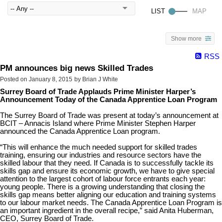
Show more
RSS
PM announces big news Skilled Trades
Posted on
January 8, 2015
by
Brian J White
Surrey Board of Trade Applauds Prime Minister Harper’s
Announcement Today of the Canada Apprentice Loan Program
The Surrey Board of Trade was present at today’s announcement at
BCIT – Annacis Island where Prime Minister Stephen Harper
announced the Canada Apprentice Loan program.
“This will enhance the much needed support for skilled trades
training, ensuring our industries and resource sectors have the
skilled labour that they need. If Canada is to successfully tackle its
skills gap and ensure its economic growth, we have to give special
attention to the largest cohort of labour force entrants each year:
young people. There is a growing understanding that closing the
skills gap means better aligning our education and training systems
to our labour market needs. The Canada Apprentice Loan Program is
an important ingredient in the overall recipe,” said Anita Huberman,
CEO, Surrey Board of Trade.