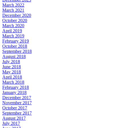
March 2022
March 2021
December 2020
October 2020
March 2020
April 2019
March 2019
February 2019
October 2018
September 2018
August 2018
July 2018
June 2018
May 2018
April 2018
March 2018
February 2018
January 2018
December 2017
November 2017
October 2017
September 2017
August 2017
July 2017