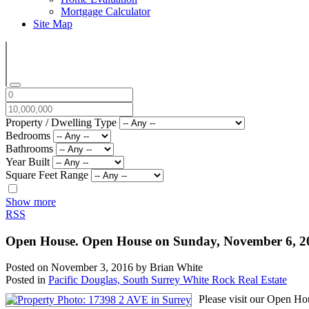
Mortgage Calculator
Site Map
Property / Dwelling Type
Bedrooms
Bathrooms
Year Built
Square Feet Range
Show more
RSS
Open House. Open House on Sunday, November 6, 
Posted on
November 3, 2016
by
Brian White
Posted in
Pacific Douglas, South Surrey White Rock Real Estate
Please visit our Open Ho