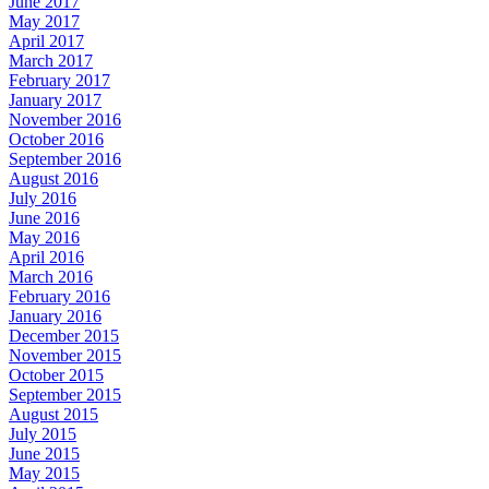
June 2017
May 2017
April 2017
March 2017
February 2017
January 2017
November 2016
October 2016
September 2016
August 2016
July 2016
June 2016
May 2016
April 2016
March 2016
February 2016
January 2016
December 2015
November 2015
October 2015
September 2015
August 2015
July 2015
June 2015
May 2015