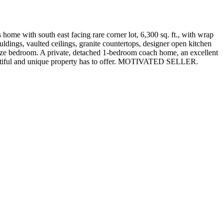
home with south east facing rare corner lot, 6,300 sq. ft., with wrap
dings, vaulted ceilings, granite countertops, designer open kitchen
 size bedroom. A private, detached 1-bedroom coach home, an excellent
 beautiful and unique property has to offer. MOTIVATED SELLER.