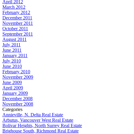
April 2012
March 2012
February 2012
December 2011
November 2011
October 2011
September 2011
August 2011
July 2011
June 2011
January 2011
July 2010
June 2010
February 2010
November 2009
June 2009
April 2009
January 2009
December 2008
November 2008
Categories
Annieville, N. Delta Real Estate
Arbutus, Vancouver West Real Estate
Bolivar Heights, North Surrey Real Estate
Brighouse South, Richmond Real Estate