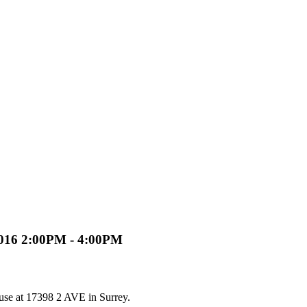
2016 2:00PM - 4:00PM
use at 17398 2 AVE in Surrey.