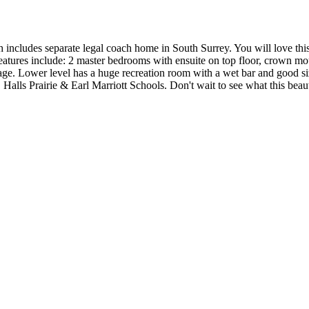
includes separate legal coach home in South Surrey. You will love this 
tures include: 2 master bedrooms with ensuite on top floor, crown moul
torage. Lower level has a huge recreation room with a wet bar and good
k, Halls Prairie & Earl Marriott Schools. Don't wait to see what this