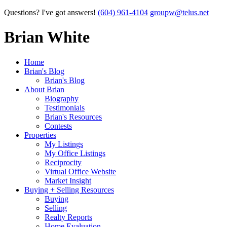
Questions? I've got answers!
(604) 961-4104
groupw@telus.net
Brian White
Home
Brian's Blog
Brian's Blog
About Brian
Biography
Testimonials
Brian's Resources
Contests
Properties
My Listings
My Office Listings
Reciprocity
Virtual Office Website
Market Insight
Buying + Selling Resources
Buying
Selling
Realty Reports
Home Evaluation