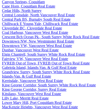
Canyon Springs, Coquitlam
Cape Horn, Coquitlam Real Estate
Cedar Hills, North Surrey
Central Lonsdale, North Vancouver Real Estate
Central Park BS, Burnaby South Real Estate
Chilliwack E Young-Yale, Chilliwack Real Estate
Cloverdale BC, Cloverdale Real Estate
Coal Harbour, Vancouver West Real Estate
Crescent Bch Ocean Pk., South Surrey White Rock Real Estate
Downtown NW, New Westminster Real Estate
Downtown VW, Vancouver West Real Estate
Dunbar, Vancouver West Real Estate
Elgin Chantrell, South Surrey White Rock Real Estate
Fairview VW, Vancouver West Real Estate
FVREB Out of Town, FVREB Out of Town Real Estate
Gabriola Island, Islands-Van. & Gulf Real Estate
Grandview Surrey, South Surrey White Rock Real Estate
Islands-Van. & Gulf Real Estate
Kerrisdale, Vancouver West Real Estate
King George Corridor, South Surrey White Rock Real Estate
King George Corridor, Surrey Real Estate
Kitsilano, Vancouver West Real Estate
Lilly Lake, Merritt Real Estate
Lower Mary Hill, Port Coquitlam Real Estate
MacKenzie Heights, Vancouver West Real Estate