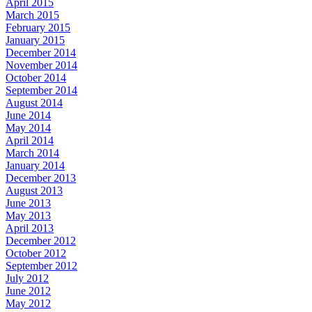
April 2015
March 2015
February 2015
January 2015
December 2014
November 2014
October 2014
September 2014
August 2014
June 2014
May 2014
April 2014
March 2014
January 2014
December 2013
August 2013
June 2013
May 2013
April 2013
December 2012
October 2012
September 2012
July 2012
June 2012
May 2012