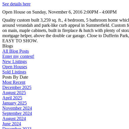
See details here
Open House on Sunday, November 6, 2016 2:00PM - 4:00PM
Quality custom built 3,259 sq. ft., 4 bedroom, 5 bathroom home which 
around verandah and park-like curb appeal in Summerfield. Custom fea
on main, maple cabinets, built in fireplace & hutch with plenty of s
mortgage helper, above the double car garage. Close to Dufferin Par
EASY TO SHOW.
Blogs
All Blog Posts
Enter my contest!
New Listings
Open Houses
Sold Listings
Posts By Date
Most Recent
December 2025
August 2025
April 2025
January 2025
November 2024
September 2024
August 2024
June 2024
December 2023