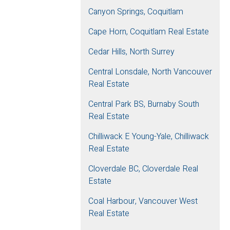
Canyon Springs, Coquitlam
Cape Horn, Coquitlam Real Estate
Cedar Hills, North Surrey
Central Lonsdale, North Vancouver
Real Estate
Central Park BS, Burnaby South
Real Estate
Chilliwack E Young-Yale, Chilliwack
Real Estate
Cloverdale BC, Cloverdale Real
Estate
Coal Harbour, Vancouver West
Real Estate