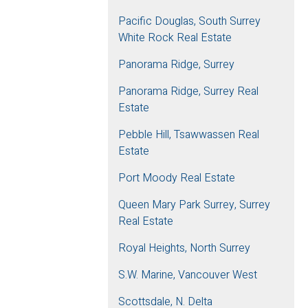
Pacific Douglas, South Surrey
White Rock Real Estate
Panorama Ridge, Surrey
Panorama Ridge, Surrey Real
Estate
Pebble Hill, Tsawwassen Real
Estate
Port Moody Real Estate
Queen Mary Park Surrey, Surrey
Real Estate
Royal Heights, North Surrey
S.W. Marine, Vancouver West
Scottsdale, N. Delta