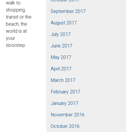
walk to
shopping,
September 2017
transit or the
August 2017
beach, the
world is at
July 2017
your
doorstep.
June 2017
May 2017
April 2017
March 2017
February 2017
January 2017
November 2016
October 2016