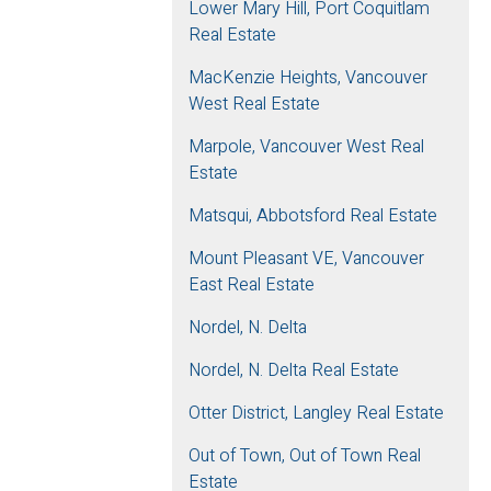
Lower Mary Hill, Port Coquitlam
Real Estate
MacKenzie Heights, Vancouver
West Real Estate
Marpole, Vancouver West Real
Estate
Matsqui, Abbotsford Real Estate
Mount Pleasant VE, Vancouver
East Real Estate
Nordel, N. Delta
Nordel, N. Delta Real Estate
Otter District, Langley Real Estate
Out of Town, Out of Town Real
Estate