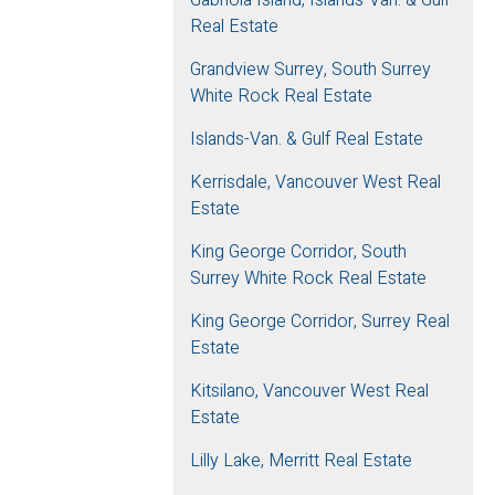
Real Estate
Grandview Surrey, South Surrey
White Rock Real Estate
Islands-Van. & Gulf Real Estate
Kerrisdale, Vancouver West Real
Estate
King George Corridor, South
Surrey White Rock Real Estate
King George Corridor, Surrey Real
Estate
Kitsilano, Vancouver West Real
Estate
Lilly Lake, Merritt Real Estate