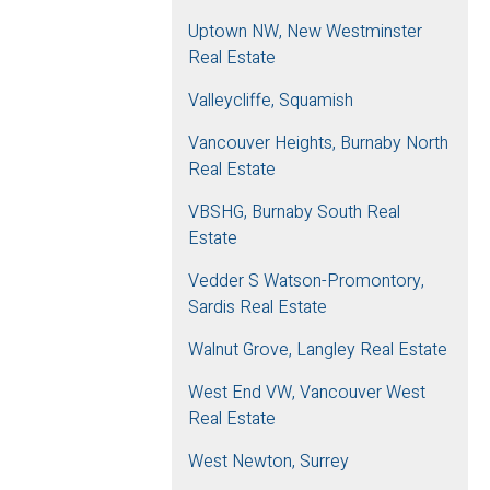
Uptown NW, New Westminster
Real Estate
Valleycliffe, Squamish
Vancouver Heights, Burnaby North
Real Estate
VBSHG, Burnaby South Real
Estate
Vedder S Watson-Promontory,
Sardis Real Estate
Walnut Grove, Langley Real Estate
West End VW, Vancouver West
Real Estate
West Newton, Surrey