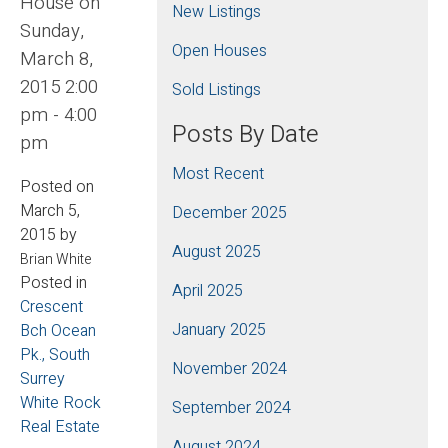
House on
New Listings
Sunday,
Open Houses
March 8,
2015 2:00
Sold Listings
pm - 4:00
Posts By Date
pm
Most Recent
Posted on
March 5,
December 2025
2015
by
August 2025
Brian White
Posted in
April 2025
Crescent
January 2025
Bch Ocean
Pk., South
November 2024
Surrey
White Rock
September 2024
Real Estate
August 2024