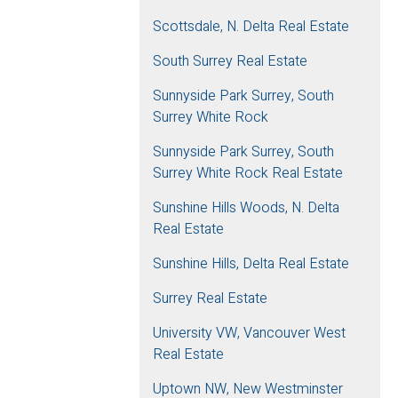
Scottsdale, N. Delta Real Estate
South Surrey Real Estate
Sunnyside Park Surrey, South
Surrey White Rock
Sunnyside Park Surrey, South
Surrey White Rock Real Estate
Sunshine Hills Woods, N. Delta
Real Estate
Sunshine Hills, Delta Real Estate
Surrey Real Estate
University VW, Vancouver West
Real Estate
Uptown NW, New Westminster