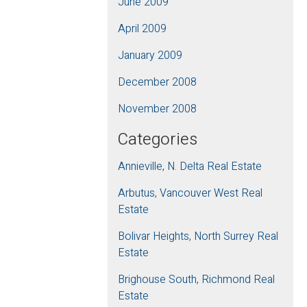
June 2009
April 2009
January 2009
December 2008
November 2008
Categories
Annieville, N. Delta Real Estate
Arbutus, Vancouver West Real
Estate
Bolivar Heights, North Surrey Real
Estate
Brighouse South, Richmond Real
Estate