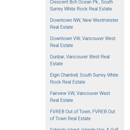
Crescent Bch Ocean Pk., South
Surrey White Rock Real Estate
Downtown NW, New Westminster
Real Estate
Downtown VW, Vancouver West
Real Estate
Dunbar, Vancouver West Real
Estate
Elgin Chantrell, South Surrey White
Rock Real Estate
Fairview VW, Vancouver West
Real Estate
FVREB Out of Town, FVREB Out
of Town Real Estate
Gabriola Island, Islands-Van. & Gulf