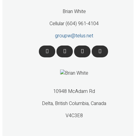
Brian White
Cellular (604) 961-4104
groupw@telus.net
10948 McAdam Rd
Delta, British Columbia, Canada
V4C3E8