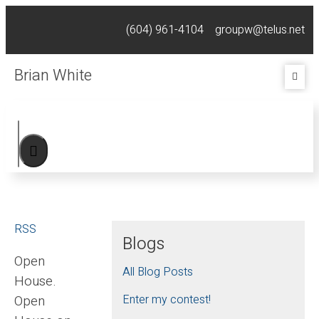
(604) 961-4104
groupw@telus.net
Brian White
RSS
Blogs
Open
All Blog Posts
House.
Open
Enter my contest!