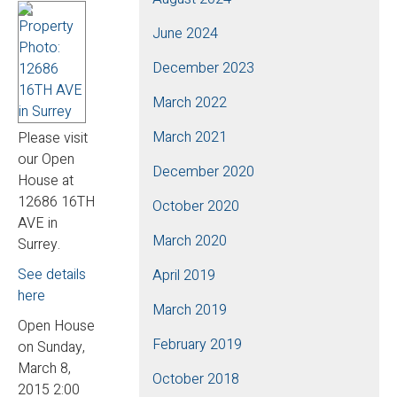
June 2024
December 2023
March 2022
March 2021
Please visit
our Open
December 2020
House at
12686 16TH
October 2020
AVE in
March 2020
Surrey.
See details
April 2019
here
March 2019
Open House
February 2019
on Sunday,
March 8,
October 2018
2015 2:00