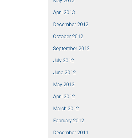
May 2013
April 2013
December 2012
October 2012
September 2012
July 2012
June 2012
May 2012
April 2012
March 2012
February 2012
December 2011