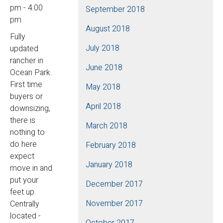
pm - 4:00
September 2018
pm
August 2018
Fully
July 2018
updated
rancher in
June 2018
Ocean Park.
First time
May 2018
buyers or
April 2018
downsizing,
there is
March 2018
nothing to
do here
February 2018
expect
January 2018
move in and
put your
December 2017
feet up.
November 2017
Centrally
located -
October 2017