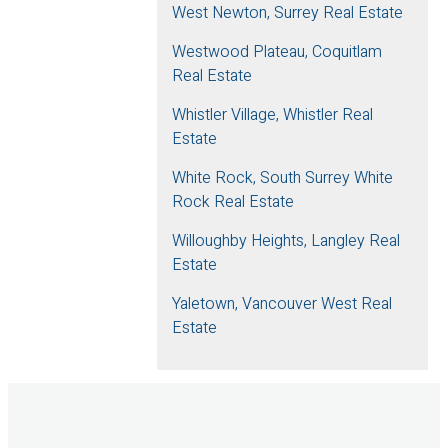
West Newton, Surrey Real Estate
Westwood Plateau, Coquitlam
Real Estate
Whistler Village, Whistler Real
Estate
White Rock, South Surrey White
Rock Real Estate
Willoughby Heights, Langley Real
Estate
Yaletown, Vancouver West Real
Estate