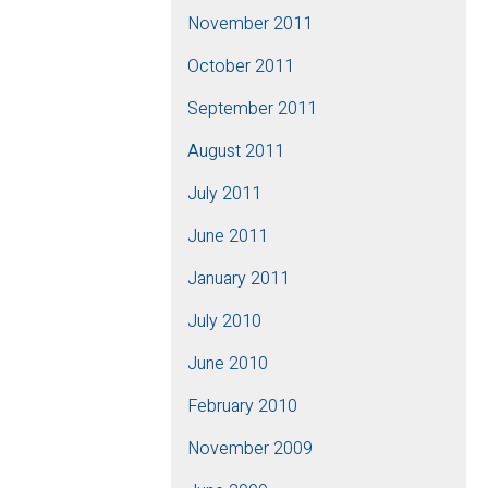
November 2011
October 2011
September 2011
August 2011
July 2011
June 2011
January 2011
July 2010
June 2010
February 2010
November 2009