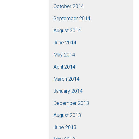
October 2014
September 2014
August 2014
June 2014
May 2014
April 2014
March 2014
January 2014
December 2013
August 2013
June 2013