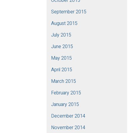
October 2015
September 2015
August 2015
July 2015
June 2015
May 2015
April 2015
March 2015
February 2015
January 2015
December 2014
November 2014