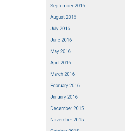
September 2016
August 2016
July 2016
June 2016
May 2016
April 2016
March 2016
February 2016
January 2016
December 2015
November 2015