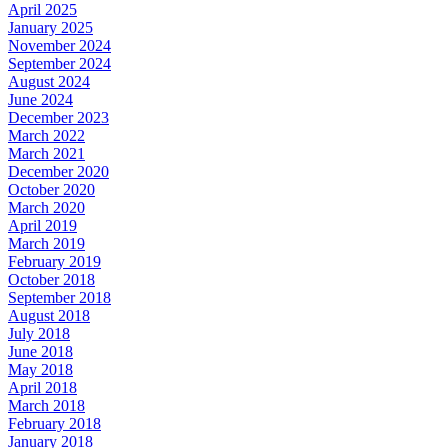
April 2025
January 2025
November 2024
September 2024
August 2024
June 2024
December 2023
March 2022
March 2021
December 2020
October 2020
March 2020
April 2019
March 2019
February 2019
October 2018
September 2018
August 2018
July 2018
June 2018
May 2018
April 2018
March 2018
February 2018
January 2018