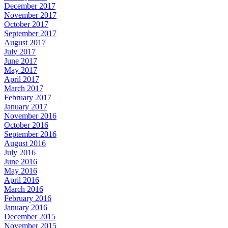
December 2017
November 2017
October 2017
September 2017
August 2017
July 2017
June 2017
May 2017
April 2017
March 2017
February 2017
January 2017
November 2016
October 2016
September 2016
August 2016
July 2016
June 2016
May 2016
April 2016
March 2016
February 2016
January 2016
December 2015
November 2015