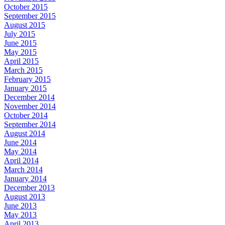
October 2015
September 2015
August 2015
July 2015
June 2015
May 2015
April 2015
March 2015
February 2015
January 2015
December 2014
November 2014
October 2014
September 2014
August 2014
June 2014
May 2014
April 2014
March 2014
January 2014
December 2013
August 2013
June 2013
May 2013
April 2013