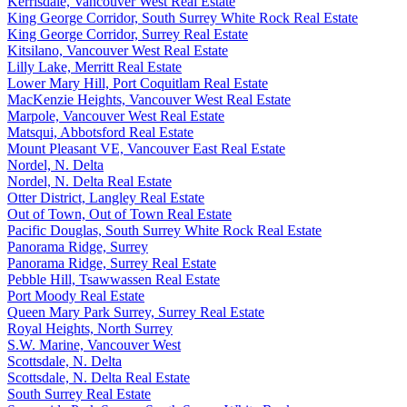
Kerrisdale, Vancouver West Real Estate
King George Corridor, South Surrey White Rock Real Estate
King George Corridor, Surrey Real Estate
Kitsilano, Vancouver West Real Estate
Lilly Lake, Merritt Real Estate
Lower Mary Hill, Port Coquitlam Real Estate
MacKenzie Heights, Vancouver West Real Estate
Marpole, Vancouver West Real Estate
Matsqui, Abbotsford Real Estate
Mount Pleasant VE, Vancouver East Real Estate
Nordel, N. Delta
Nordel, N. Delta Real Estate
Otter District, Langley Real Estate
Out of Town, Out of Town Real Estate
Pacific Douglas, South Surrey White Rock Real Estate
Panorama Ridge, Surrey
Panorama Ridge, Surrey Real Estate
Pebble Hill, Tsawwassen Real Estate
Port Moody Real Estate
Queen Mary Park Surrey, Surrey Real Estate
Royal Heights, North Surrey
S.W. Marine, Vancouver West
Scottsdale, N. Delta
Scottsdale, N. Delta Real Estate
South Surrey Real Estate