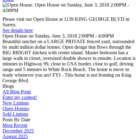
Please visit our Open House at 1139 KING GEORGE BLVD in
Surrey.
See details here
Open House on Sunday, June 3, 2018 2:00PM - 4:00PM
Beautiful rancher on a LARGE PRIVATE fenced yard, surrounded
by multi million dollar homes. Open design that flows through the
BIG BRIGHT kitchen with centre island. Master bedroom has a
large walk in closet, oversized double shower in ensuite. Location is
minutes to Highway 99, close to USA border, close to golf, driving
range and 5 minutes to White Rock Beach. The home is move in
ready whenever you are! FYI - This home is not fronting on King
George Blvd.
Blogs
All Blog Posts
Enter my contest!
New Listings
Open Houses
Sold Listings
Posts By Date
Most Recent
December 2025
August 2025