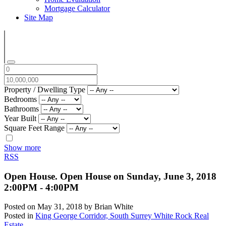
Mortgage Calculator
Site Map
Property / Dwelling Type
Bedrooms
Bathrooms
Year Built
Square Feet Range
Show more
RSS
Open House. Open House on Sunday, June 3, 2018
2:00PM - 4:00PM
Posted on
May 31, 2018
by
Brian White
Posted in
King George Corridor, South Surrey White Rock Real
Estate