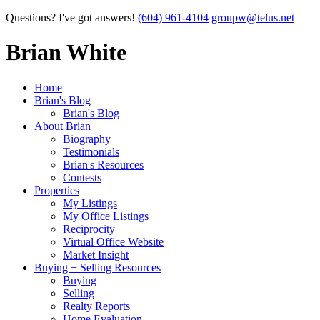
Questions? I've got answers!
(604) 961-4104
groupw@telus.net
Brian White
Home
Brian's Blog
Brian's Blog
About Brian
Biography
Testimonials
Brian's Resources
Contests
Properties
My Listings
My Office Listings
Reciprocity
Virtual Office Website
Market Insight
Buying + Selling Resources
Buying
Selling
Realty Reports
Home Evaluation