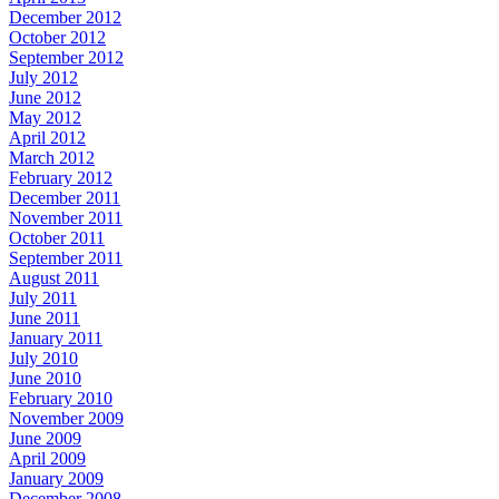
December 2012
October 2012
September 2012
July 2012
June 2012
May 2012
April 2012
March 2012
February 2012
December 2011
November 2011
October 2011
September 2011
August 2011
July 2011
June 2011
January 2011
July 2010
June 2010
February 2010
November 2009
June 2009
April 2009
January 2009
December 2008