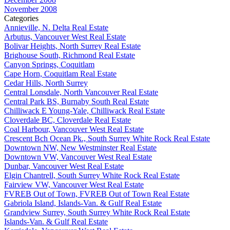
November 2008
Categories
Annieville, N. Delta Real Estate
Arbutus, Vancouver West Real Estate
Bolivar Heights, North Surrey Real Estate
Brighouse South, Richmond Real Estate
Canyon Springs, Coquitlam
Cape Horn, Coquitlam Real Estate
Cedar Hills, North Surrey
Central Lonsdale, North Vancouver Real Estate
Central Park BS, Burnaby South Real Estate
Chilliwack E Young-Yale, Chilliwack Real Estate
Cloverdale BC, Cloverdale Real Estate
Coal Harbour, Vancouver West Real Estate
Crescent Bch Ocean Pk., South Surrey White Rock Real Estate
Downtown NW, New Westminster Real Estate
Downtown VW, Vancouver West Real Estate
Dunbar, Vancouver West Real Estate
Elgin Chantrell, South Surrey White Rock Real Estate
Fairview VW, Vancouver West Real Estate
FVREB Out of Town, FVREB Out of Town Real Estate
Gabriola Island, Islands-Van. & Gulf Real Estate
Grandview Surrey, South Surrey White Rock Real Estate
Islands-Van. & Gulf Real Estate