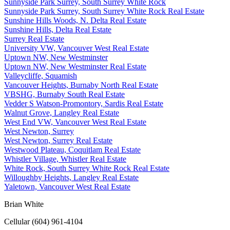
Sunnyside Park Surrey, South Surrey White Rock
Sunnyside Park Surrey, South Surrey White Rock Real Estate
Sunshine Hills Woods, N. Delta Real Estate
Sunshine Hills, Delta Real Estate
Surrey Real Estate
University VW, Vancouver West Real Estate
Uptown NW, New Westminster
Uptown NW, New Westminster Real Estate
Valleycliffe, Squamish
Vancouver Heights, Burnaby North Real Estate
VBSHG, Burnaby South Real Estate
Vedder S Watson-Promontory, Sardis Real Estate
Walnut Grove, Langley Real Estate
West End VW, Vancouver West Real Estate
West Newton, Surrey
West Newton, Surrey Real Estate
Westwood Plateau, Coquitlam Real Estate
Whistler Village, Whistler Real Estate
White Rock, South Surrey White Rock Real Estate
Willoughby Heights, Langley Real Estate
Yaletown, Vancouver West Real Estate
Brian White
Cellular (604) 961-4104