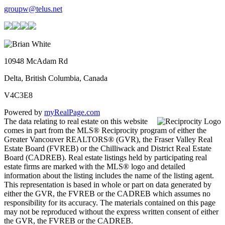
groupw@telus.net
10948 McAdam Rd
Delta, British Columbia, Canada
V4C3E8
Powered by
myRealPage.com
The data relating to real estate on this website
comes in part from the MLS® Reciprocity program of either the
Greater Vancouver REALTORS® (GVR), the Fraser Valley Real
Estate Board (FVREB) or the Chilliwack and District Real Estate
Board (CADREB). Real estate listings held by participating real
estate firms are marked with the MLS® logo and detailed
information about the listing includes the name of the listing agent.
This representation is based in whole or part on data generated by
either the GVR, the FVREB or the CADREB which assumes no
responsibility for its accuracy. The materials contained on this page
may not be reproduced without the express written consent of either
the GVR, the FVREB or the CADREB.