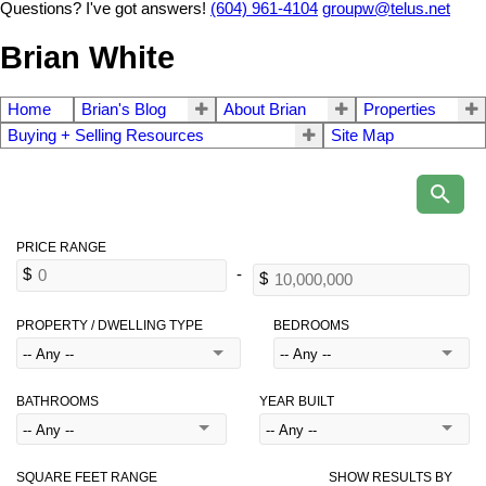
Questions? I've got answers!
(604) 961-4104
groupw@telus.net
Brian White
Home
Brian's Blog
About Brian
Properties
Buying + Selling Resources
Site Map
PROPERTY / DWELLING TYPE
BEDROOMS
BATHROOMS
YEAR BUILT
SQUARE FEET RANGE