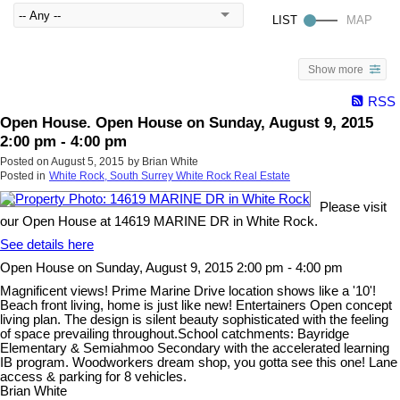
Show more
RSS
Open House. Open House on Sunday, August 9, 2015
2:00 pm - 4:00 pm
Posted on
August 5, 2015
by
Brian White
Posted in
White Rock, South Surrey White Rock Real Estate
Please visit
our Open House at 14619 MARINE DR in White Rock.
See details here
Open House on Sunday, August 9, 2015 2:00 pm - 4:00 pm
Magnificent views! Prime Marine Drive location shows like a '10'!
Beach front living, home is just like new! Entertainers Open concept
living plan. The design is silent beauty sophisticated with the feeling
of space prevailing throughout.School catchments: Bayridge
Elementary & Semiahmoo Secondary with the accelerated learning
IB program. Woodworkers dream shop, you gotta see this one! Lane
access & parking for 8 vehicles.
Brian White