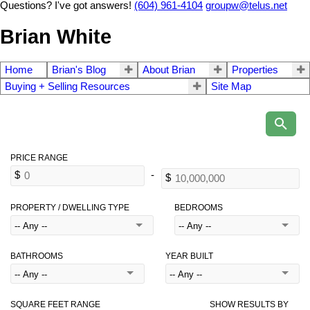
Questions? I've got answers!
(604) 961-4104
groupw@telus.net
Brian White
Home
Brian's Blog
About Brian
Properties
Buying + Selling Resources
Site Map
PROPERTY / DWELLING TYPE
BEDROOMS
BATHROOMS
YEAR BUILT
SQUARE FEET RANGE