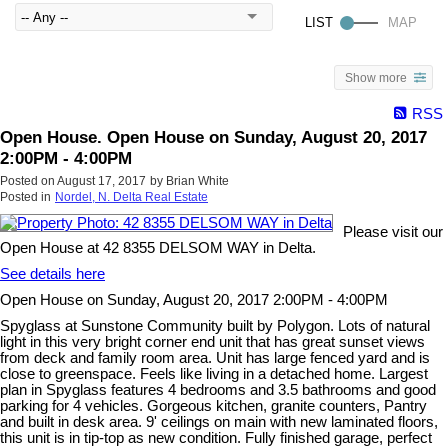
Show more
RSS
Open House. Open House on Sunday, August 20, 2017
2:00PM - 4:00PM
Posted on
August 17, 2017
by
Brian White
Posted in
Nordel, N. Delta Real Estate
Please visit our
Open House at 42 8355 DELSOM WAY in Delta.
See details here
Open House on Sunday, August 20, 2017 2:00PM - 4:00PM
Spyglass at Sunstone Community built by Polygon. Lots of natural
light in this very bright corner end unit that has great sunset views
from deck and family room area. Unit has large fenced yard and is
close to greenspace. Feels like living in a detached home. Largest
plan in Spyglass features 4 bedrooms and 3.5 bathrooms and good
parking for 4 vehicles. Gorgeous kitchen, granite counters, Pantry
and built in desk area. 9' ceilings on main with new laminated floors,
this unit is in tip-top as new condition. Fully finished garage, perfect