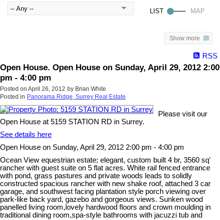
Show more
RSS
Open House. Open House on Sunday, April 29, 2012 2:00
pm - 4:00 pm
Posted on
April 26, 2012
by
Brian White
Posted in
Panorama Ridge, Surrey Real Estate
Please visit our
Open House at 5159 STATION RD in Surrey.
See details here
Open House on Sunday, April 29, 2012 2:00 pm - 4:00 pm
Ocean View equestrian estate; elegant, custom built 4 br, 3560 sq'
rancher with guest suite on 5 flat acres. White rail fenced entrance
with pond, grass pastures and private woods leads to solidly
constructed spacious rancher with new shake roof, attached 3 car
garage, and southwest facing plantation style porch viewing over
park-like back yard, gazebo and gorgeous views. Sunken wood
panelled living room,lovely hardwood floors and crown moulding in
traditional dining room,spa-style bathrooms with jacuzzi tub and