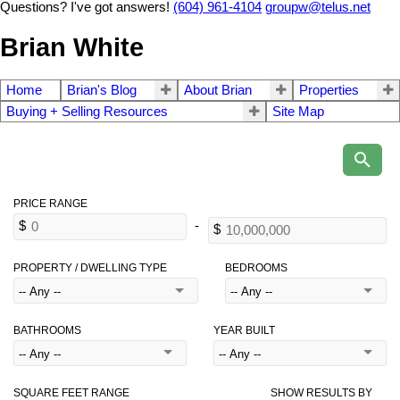
Questions? I've got answers!
(604) 961-4104
groupw@telus.net
Brian White
Home
Brian's Blog
About Brian
Properties
Buying + Selling Resources
Site Map
PROPERTY / DWELLING TYPE
BEDROOMS
BATHROOMS
YEAR BUILT
SQUARE FEET RANGE