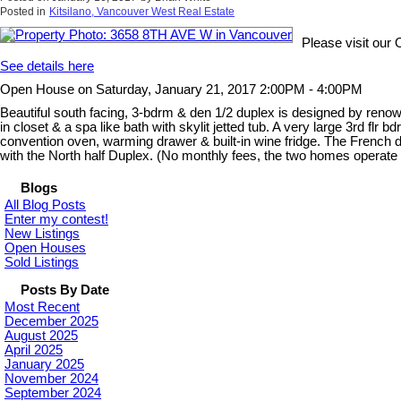
Posted in
Kitsilano, Vancouver West Real Estate
Please visit ou
See details here
Open House on Saturday, January 21, 2017 2:00PM - 4:00PM
Beautiful south facing, 3-bdrm & den 1/2 duplex is designed by renowne
in closet & a spa like bath with skylit jetted tub. A very large 3rd f
convention oven, warming drawer & built-in wine fridge. The French d
with the North half Duplex. (No monthly fees, the two homes operate
Blogs
All Blog Posts
Enter my contest!
New Listings
Open Houses
Sold Listings
Posts By Date
Most Recent
December 2025
August 2025
April 2025
January 2025
November 2024
September 2024