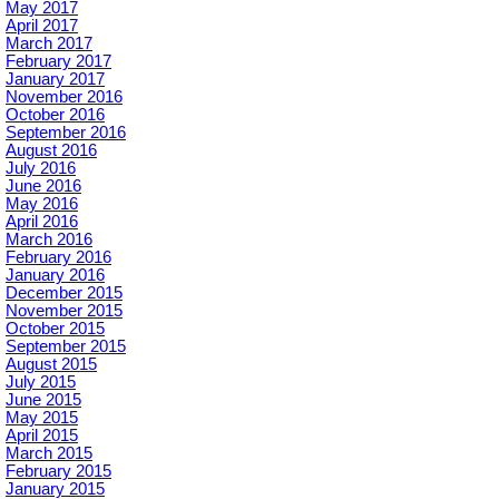
May 2017
April 2017
March 2017
February 2017
January 2017
November 2016
October 2016
September 2016
August 2016
July 2016
June 2016
May 2016
April 2016
March 2016
February 2016
January 2016
December 2015
November 2015
October 2015
September 2015
August 2015
July 2015
June 2015
May 2015
April 2015
March 2015
February 2015
January 2015