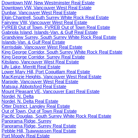
Downtown NW, New Westminster Real Estate
Downtown VW, Vancouver West Real Estate
Dunbar, Vancouver West Real Estate
Elgin Chantrell, South Surrey White Rock Real Estate
Fairview VW, Vancouver West Real Estate
FVREB Out of Town, FVREB Out of Town Real Estate
Gabriola Island, Islands-Van. & Gulf Real Estate
Grandview Surrey, South Surrey White Rock Real Estate
Islands-Van. & Gulf Real Estate
Kerrisdale, Vancouver West Real Estate
King George Corridor, South Surrey White Rock Real Estate
King George Corridor, Surrey Real Estate
Kitsilano, Vancouver West Real Estate
Lilly Lake, Merritt Real Estate
Lower Mary Hill, Port Coquitlam Real Estate
MacKenzie Heights, Vancouver West Real Estate
Marpole, Vancouver West Real Estate
Matsqui, Abbotsford Real Estate
Mount Pleasant VE, Vancouver East Real Estate
Nordel, N. Delta
Nordel, N. Delta Real Estate
Otter District, Langley Real Estate
Out of Town, Out of Town Real Estate
Pacific Douglas, South Surrey White Rock Real Estate
Panorama Ridge, Surrey
Panorama Ridge, Surrey Real Estate
Pebble Hill, Tsawwassen Real Estate
Port Moody Real Estate