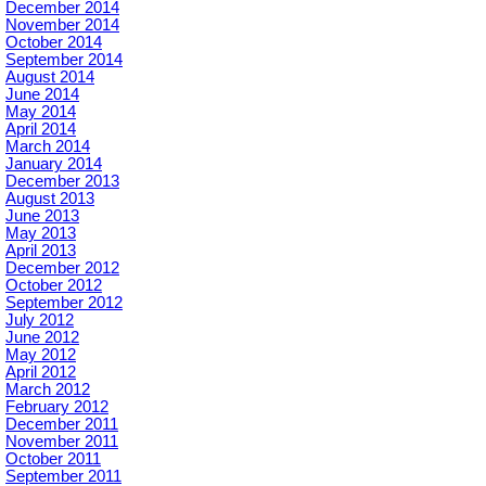
December 2014
November 2014
October 2014
September 2014
August 2014
June 2014
May 2014
April 2014
March 2014
January 2014
December 2013
August 2013
June 2013
May 2013
April 2013
December 2012
October 2012
September 2012
July 2012
June 2012
May 2012
April 2012
March 2012
February 2012
December 2011
November 2011
October 2011
September 2011