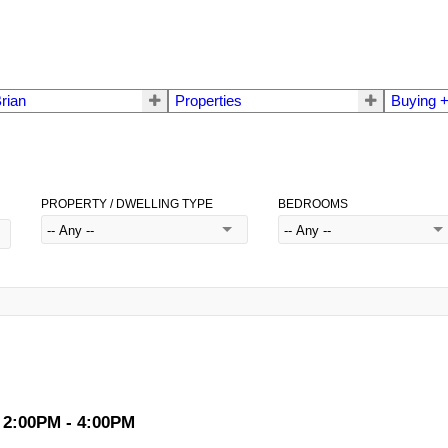
rian
Properties
Buying +
PROPERTY / DWELLING TYPE
BEDROOMS
 2:00PM - 4:00PM