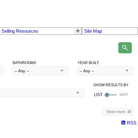
 Selling Resources
Site Map
BATHROOMS
YEAR BUILT
Show more
RSS