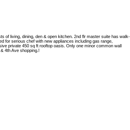
s of living, dining, den & open kitchen. 2nd flr master suite has walk-
gned for serious chef with new appliances including gas range,
sive private 450 sq ft rooftop oasis. Only one minor common wall
 & 4th Ave shopping.!