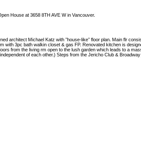
r Open House at 3658 8TH AVE W in Vancouver.
d architect Michael Katz with "house-like" floor plan. Main flr consist
lr bdrm with 3pc bath walkin closet & gas FP. Renovated kitchen is desi
oors from the living rm open to the lush garden which leads to a mas
 independent of each other.) Steps from the Jericho Club & Broadway