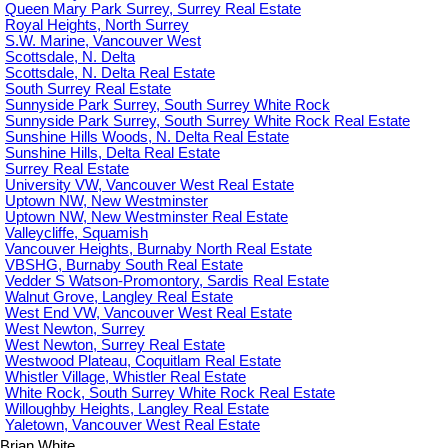
Queen Mary Park Surrey, Surrey Real Estate
Royal Heights, North Surrey
S.W. Marine, Vancouver West
Scottsdale, N. Delta
Scottsdale, N. Delta Real Estate
South Surrey Real Estate
Sunnyside Park Surrey, South Surrey White Rock
Sunnyside Park Surrey, South Surrey White Rock Real Estate
Sunshine Hills Woods, N. Delta Real Estate
Sunshine Hills, Delta Real Estate
Surrey Real Estate
University VW, Vancouver West Real Estate
Uptown NW, New Westminster
Uptown NW, New Westminster Real Estate
Valleycliffe, Squamish
Vancouver Heights, Burnaby North Real Estate
VBSHG, Burnaby South Real Estate
Vedder S Watson-Promontory, Sardis Real Estate
Walnut Grove, Langley Real Estate
West End VW, Vancouver West Real Estate
West Newton, Surrey
West Newton, Surrey Real Estate
Westwood Plateau, Coquitlam Real Estate
Whistler Village, Whistler Real Estate
White Rock, South Surrey White Rock Real Estate
Willoughby Heights, Langley Real Estate
Yaletown, Vancouver West Real Estate
Brian White