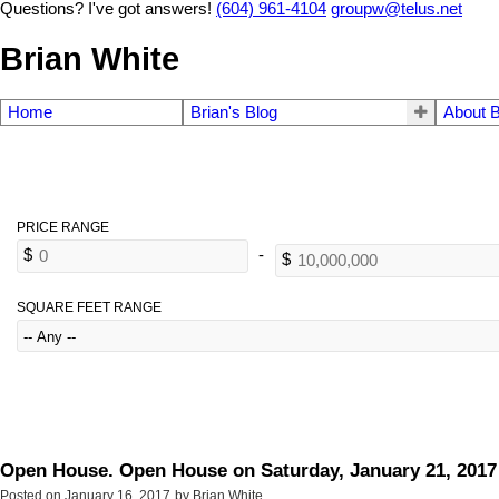
Questions? I've got answers!
(604) 961-4104
groupw@telus.net
Brian White
Home
Brian's Blog
About B
SQUARE FEET RANGE
Open House. Open House on Saturday, January 21, 2017
Posted on
January 16, 2017
by
Brian White