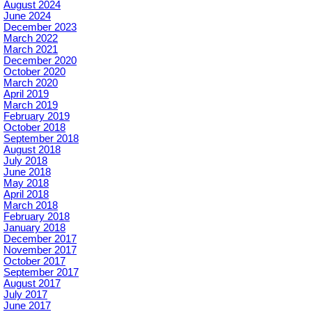
August 2024
June 2024
December 2023
March 2022
March 2021
December 2020
October 2020
March 2020
April 2019
March 2019
February 2019
October 2018
September 2018
August 2018
July 2018
June 2018
May 2018
April 2018
March 2018
February 2018
January 2018
December 2017
November 2017
October 2017
September 2017
August 2017
July 2017
June 2017