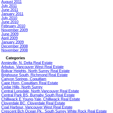
August 2011
July 2011
June 2011
January 2011
July 2010
June 2010
February 2010
November 2009
June 2009
April 2009
January 2009
December 2008
November 2008
Categories
Annieville, N. Delta Real Estate
Arbutus, Vancouver West Real Estate
Bolivar Heights, North Surrey Real Estate
Brighouse South, Richmond Real Estate
Canyon Springs, Coquitlam
Cape Horn, Coquitlam Real Estate
Cedar Hills, North Surrey
Central Lonsdale, North Vancouver Real Estate
Central Park BS, Burnaby South Real Estate
Chilliwack E Young-Yale, Chilliwack Real Estate
Cloverdale BC, Cloverdale Real Estate
Coal Harbour, Vancouver West Real Estate
Crescent Bch Ocean Pk., South Surrey White Rock Real Estate