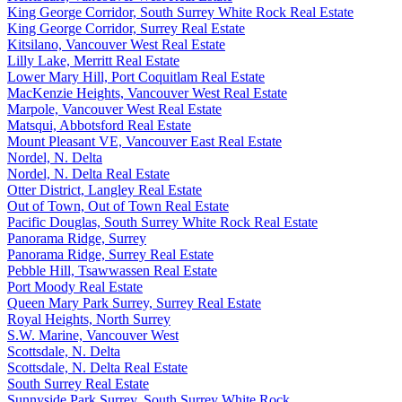
King George Corridor, South Surrey White Rock Real Estate
King George Corridor, Surrey Real Estate
Kitsilano, Vancouver West Real Estate
Lilly Lake, Merritt Real Estate
Lower Mary Hill, Port Coquitlam Real Estate
MacKenzie Heights, Vancouver West Real Estate
Marpole, Vancouver West Real Estate
Matsqui, Abbotsford Real Estate
Mount Pleasant VE, Vancouver East Real Estate
Nordel, N. Delta
Nordel, N. Delta Real Estate
Otter District, Langley Real Estate
Out of Town, Out of Town Real Estate
Pacific Douglas, South Surrey White Rock Real Estate
Panorama Ridge, Surrey
Panorama Ridge, Surrey Real Estate
Pebble Hill, Tsawwassen Real Estate
Port Moody Real Estate
Queen Mary Park Surrey, Surrey Real Estate
Royal Heights, North Surrey
S.W. Marine, Vancouver West
Scottsdale, N. Delta
Scottsdale, N. Delta Real Estate
South Surrey Real Estate
Sunnyside Park Surrey, South Surrey White Rock