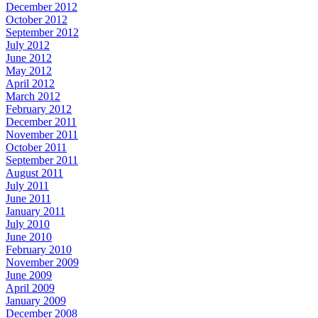
December 2012
October 2012
September 2012
July 2012
June 2012
May 2012
April 2012
March 2012
February 2012
December 2011
November 2011
October 2011
September 2011
August 2011
July 2011
June 2011
January 2011
July 2010
June 2010
February 2010
November 2009
June 2009
April 2009
January 2009
December 2008