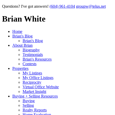
Questions? I've got answers!
(604) 961-4104
groupw@telus.net
Brian White
Home
Brian's Blog
Brian's Blog
About Brian
Biography
Testimonials
Brian's Resources
Contests
Properties
My Listings
My Office Listings
Reciprocity
Virtual Office Website
Market Insight
Buying + Selling Resources
Buying
Selling
Realty Reports
Home Evaluation