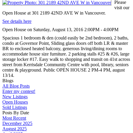
Please
visit our
Open House at 301 2189 42ND AVE W in Vancouver.
See details here
Open House on Saturday, August 13, 2016 2:00PM - 4:00PM
Spacious 1 bedroom & den (could easily be 2nd bedroom), 2 baths,
condo at Governor Point, Sliding glass doors off both LR & master
BR to enclosed heated balcony, generous living/dining rooms to
accommodate house size furniture. 2 parking stalls #25 & #26, large
storage locker #17. Easy walk to shopping and transit on 41st across
street from Kerrisdale Community Centre with pool, library, seniors
centre & playground. Public OPEN HOUSE 2 PM-4 PM, august
13/14.
Blogs
All Blog Posts
Enter my contest!
New Listings
Open Houses
Sold Listings
Posts By Date
Most Recent
December 2025
August 2025