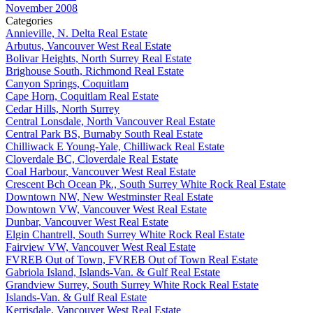
November 2008
Categories
Annieville, N. Delta Real Estate
Arbutus, Vancouver West Real Estate
Bolivar Heights, North Surrey Real Estate
Brighouse South, Richmond Real Estate
Canyon Springs, Coquitlam
Cape Horn, Coquitlam Real Estate
Cedar Hills, North Surrey
Central Lonsdale, North Vancouver Real Estate
Central Park BS, Burnaby South Real Estate
Chilliwack E Young-Yale, Chilliwack Real Estate
Cloverdale BC, Cloverdale Real Estate
Coal Harbour, Vancouver West Real Estate
Crescent Bch Ocean Pk., South Surrey White Rock Real Estate
Downtown NW, New Westminster Real Estate
Downtown VW, Vancouver West Real Estate
Dunbar, Vancouver West Real Estate
Elgin Chantrell, South Surrey White Rock Real Estate
Fairview VW, Vancouver West Real Estate
FVREB Out of Town, FVREB Out of Town Real Estate
Gabriola Island, Islands-Van. & Gulf Real Estate
Grandview Surrey, South Surrey White Rock Real Estate
Islands-Van. & Gulf Real Estate
Kerrisdale, Vancouver West Real Estate