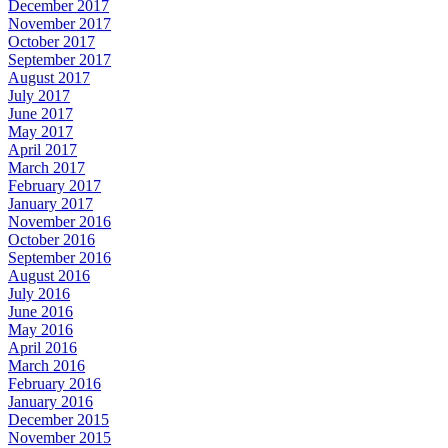
December 2017
November 2017
October 2017
September 2017
August 2017
July 2017
June 2017
May 2017
April 2017
March 2017
February 2017
January 2017
November 2016
October 2016
September 2016
August 2016
July 2016
June 2016
May 2016
April 2016
March 2016
February 2016
January 2016
December 2015
November 2015