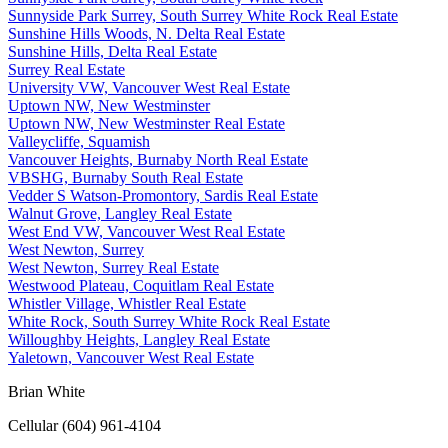
Sunnyside Park Surrey, South Surrey White Rock Real Estate
Sunshine Hills Woods, N. Delta Real Estate
Sunshine Hills, Delta Real Estate
Surrey Real Estate
University VW, Vancouver West Real Estate
Uptown NW, New Westminster
Uptown NW, New Westminster Real Estate
Valleycliffe, Squamish
Vancouver Heights, Burnaby North Real Estate
VBSHG, Burnaby South Real Estate
Vedder S Watson-Promontory, Sardis Real Estate
Walnut Grove, Langley Real Estate
West End VW, Vancouver West Real Estate
West Newton, Surrey
West Newton, Surrey Real Estate
Westwood Plateau, Coquitlam Real Estate
Whistler Village, Whistler Real Estate
White Rock, South Surrey White Rock Real Estate
Willoughby Heights, Langley Real Estate
Yaletown, Vancouver West Real Estate
Brian White
Cellular (604) 961-4104