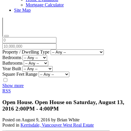
Mortgage Calculator
Site Map
Property / Dwelling Type
Bedrooms
Bathrooms
Year Built
Square Feet Range
Show more
RSS
Open House. Open House on Saturday, August 13,
2016 2:00PM - 4:00PM
Posted on
August 9, 2016
by
Brian White
Posted in
Kerrisdale, Vancouver West Real Estate