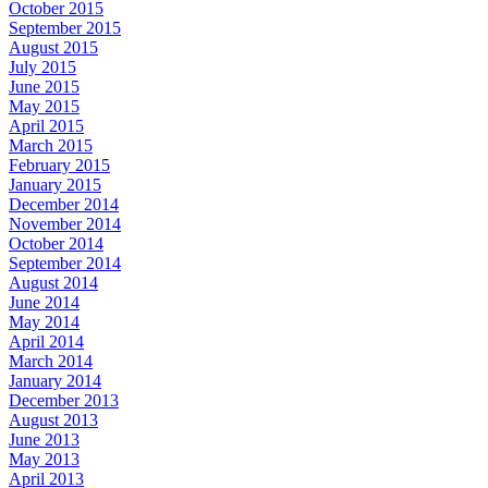
October 2015
September 2015
August 2015
July 2015
June 2015
May 2015
April 2015
March 2015
February 2015
January 2015
December 2014
November 2014
October 2014
September 2014
August 2014
June 2014
May 2014
April 2014
March 2014
January 2014
December 2013
August 2013
June 2013
May 2013
April 2013