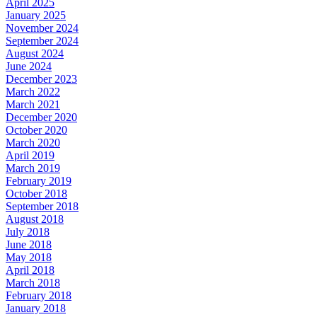
April 2025
January 2025
November 2024
September 2024
August 2024
June 2024
December 2023
March 2022
March 2021
December 2020
October 2020
March 2020
April 2019
March 2019
February 2019
October 2018
September 2018
August 2018
July 2018
June 2018
May 2018
April 2018
March 2018
February 2018
January 2018