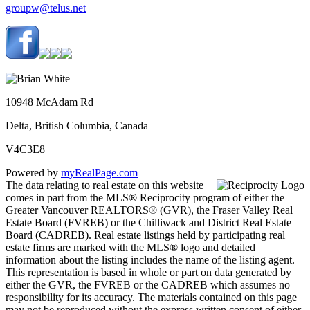
groupw@telus.net
10948 McAdam Rd
Delta, British Columbia, Canada
V4C3E8
Powered by
myRealPage.com
The data relating to real estate on this website
comes in part from the MLS® Reciprocity program of either the
Greater Vancouver REALTORS® (GVR), the Fraser Valley Real
Estate Board (FVREB) or the Chilliwack and District Real Estate
Board (CADREB). Real estate listings held by participating real
estate firms are marked with the MLS® logo and detailed
information about the listing includes the name of the listing agent.
This representation is based in whole or part on data generated by
either the GVR, the FVREB or the CADREB which assumes no
responsibility for its accuracy. The materials contained on this page
may not be reproduced without the express written consent of either