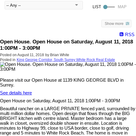
Show more
RSS
Open House. Open House on Saturday, August 11, 2018
1:00PM - 3:00PM
Posted on
August 11, 2018
by
Brian White
Posted in
King George Corridor, South Surrey White Rock Real Estate
Please visit our Open House at 1139 KING GEORGE BLVD in
Surrey.
See details here
Open House on Saturday, August 11, 2018 1:00PM - 3:00PM
Beautiful rancher on a LARGE PRIVATE fenced yard, surrounded by
multi million dollar homes. Open design that flows through the BIG
BRIGHT kitchen with centre island. Master bedroom has a large
walk in closet, oversized double shower in ensuite. Location is
minutes to Highway 99, close to USA border, close to golf, driving
range and 5 minutes to White Rock Beach. The home is move in