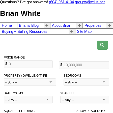
Questions? I've got answers!
(604) 961-4104
groupw@telus.net
Brian White
Home
Brian's Blog
About Brian
Properties
Buying + Selling Resources
Site Map
PROPERTY / DWELLING TYPE
BEDROOMS
BATHROOMS
YEAR BUILT
SQUARE FEET RANGE