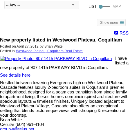
Show more
RSS
New property listed in Westwood Plateau, Coquitlam
Posted on
April 27, 2012
by
Brian White
Posted in
Westwood Plateau, Coquitlam Real Estate
I have
listed a
new property at 907 1415 PARKWAY BLVD in Coquitlam.
See details here
Nestled between towering Evergreens high on Westwood Plateau,
Cascade features luxury 2-bedroom suites in Coquitlam's premier
neighborhood, designed for a seamless transition from single family
to apartment living, theses homes combineinspired architecture with
spacious layouts & timeless finishes. Uniquely located adjacent to
Westwood Plateau Village, Cascade also offers an exceptional
setting that blends picturesque views with shopping & recreation at
your doorstep.
Brian White
Cellular (604) 961-4104
groupw@telus.net