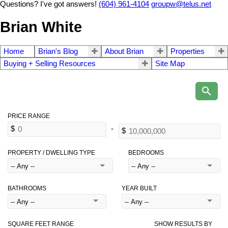
Questions? I've got answers!
(604) 961-4104
groupw@telus.net
Brian White
Home
Brian's Blog
About Brian
Properties
Buying + Selling Resources
Site Map
PROPERTY / DWELLING TYPE
BEDROOMS
BATHROOMS
YEAR BUILT
SQUARE FEET RANGE