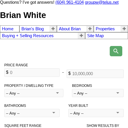
Questions? I've got answers!
(604) 961-4104
groupw@telus.net
Brian White
Home
Brian's Blog
About Brian
Properties
Buying + Selling Resources
Site Map
PROPERTY / DWELLING TYPE
BEDROOMS
BATHROOMS
YEAR BUILT
SQUARE FEET RANGE