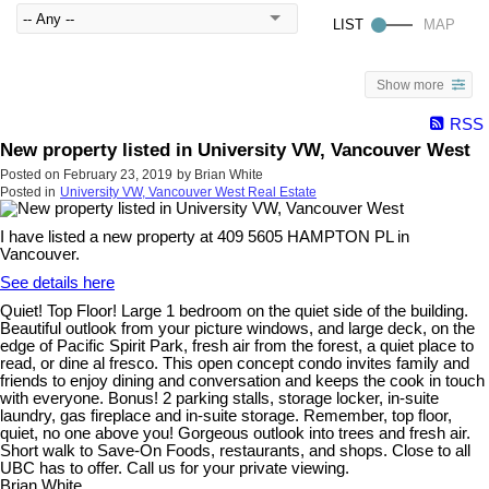
Show more
RSS
New property listed in University VW, Vancouver West
Posted on
February 23, 2019
by
Brian White
Posted in
University VW, Vancouver West Real Estate
I have listed a new property at 409 5605 HAMPTON PL in
Vancouver.
See details here
Quiet! Top Floor! Large 1 bedroom on the quiet side of the building.
Beautiful outlook from your picture windows, and large deck, on the
edge of Pacific Spirit Park, fresh air from the forest, a quiet place to
read, or dine al fresco. This open concept condo invites family and
friends to enjoy dining and conversation and keeps the cook in touch
with everyone. Bonus! 2 parking stalls, storage locker, in-suite
laundry, gas fireplace and in-suite storage. Remember, top floor,
quiet, no one above you! Gorgeous outlook into trees and fresh air.
Short walk to Save-On Foods, restaurants, and shops. Close to all
UBC has to offer. Call us for your private viewing.
Brian White