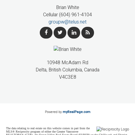
Brian White
Cellular (604) 961-4104
groupw@telus.net
10948 McAdam Rd
Delta, British Columbia, Canada
V4C3E8
Powered by
myRealPage.com
The data relating to real estate on this website comes in part from the
MLS® Reciprocity program of either the Greater Vancouver
REALTORS® (GVR), the Fraser Valley Real Estate Board (FVREB) or the Chilliwack and District