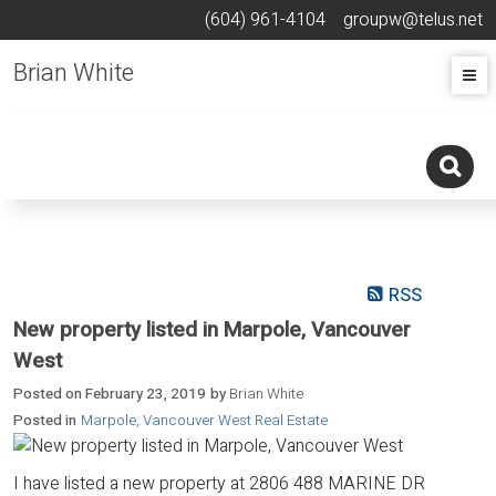
(604) 961-4104
groupw@telus.net
Brian White
RSS
New property listed in Marpole, Vancouver
West
Posted on
February 23, 2019
by
Brian White
Posted in
Marpole, Vancouver West Real Estate
I have listed a new property at 2806 488 MARINE DR