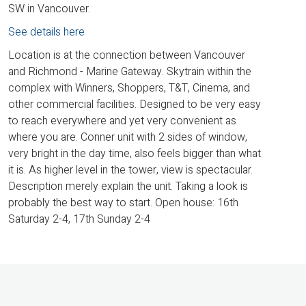
SW in Vancouver.
See details here
Location is at the connection between Vancouver
and Richmond - Marine Gateway. Skytrain within the
complex with Winners, Shoppers, T&T, Cinema, and
other commercial facilities. Designed to be very easy
to reach everywhere and yet very convenient as
where you are. Conner unit with 2 sides of window,
very bright in the day time, also feels bigger than what
it is. As higher level in the tower, view is spectacular.
Description merely explain the unit. Taking a look is
probably the best way to start. Open house: 16th
Saturday 2-4, 17th Sunday 2-4