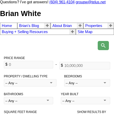
Questions? I've got answers!
(604) 961-4104
groupw@telus.net
Brian White
Home
Brian's Blog
About Brian
Properties
Buying + Selling Resources
Site Map
PROPERTY / DWELLING TYPE
BEDROOMS
BATHROOMS
YEAR BUILT
SQUARE FEET RANGE