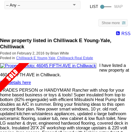
Show more
RSS
New property listed in Chilliwack E Young-Yale,
Chilliwack
Posted on
February 2, 2016
by
Brian White
Posted in
Chilliwack E Young-Yale, Chilliwack Real Estate
I have listed a
new property at
46045 FIFTH AVE in Chilliwack.
See details here
TRADES PERSON or HANDYMAN! Rancher with shop for your
home based business or toys & tools! Super insulated from top to
bottom (82% engerguide) with efficient Mitsubishi Heat Pump that
doubles as A/C in summer. Bring your finishing ideas to this open
concept floor plan. New power smart windows, 10 yr. old roof,
updated kitchen w/stainless appliances, updated x-large bathroom
w/ceramic flooring, soaker tub, new cabinet & low flush toilet. New
LG washer & dryer, engineered hardwood flooring, covered deck in
back. Insulated 20'X 24' workshop with storage upstairs & 220 volt