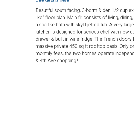
See details here
Beautiful south facing, 3-bdrm & den 1/2 duple
like" floor plan. Main flr consists of living, dini
a spa like bath with skylit jetted tub. A very la
kitchen is designed for serious chef with new 
drawer & built-in wine fridge. The French doors 
massive private 450 sq ft rooftop oasis. Only 
monthly fees, the two homes operate independe
& 4th Ave shopping.!