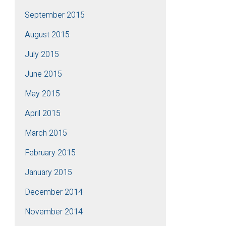
September 2015
August 2015
July 2015
June 2015
May 2015
April 2015
March 2015
February 2015
January 2015
December 2014
November 2014