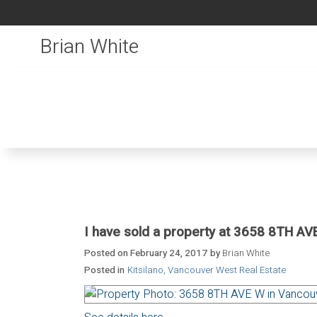
Brian White
I have sold a property at 3658 8TH AV
Posted on
February 24, 2017
by
Brian White
Posted in
Kitsilano, Vancouver West Real Estate