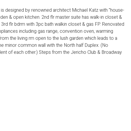
x is designed by renowned architect Michael Katz with "house-
ng, den & open kitchen. 2nd flr master suite has walk-in closet &
rge 3rd flr bdrm with 3pc bath walkin closet & gas FP. Renovated
appliances including gas range, convention oven, warming
from the living rm open to the lush garden which leads to a
one minor common wall with the North half Duplex. (No
nt of each other.) Steps from the Jericho Club & Broadway