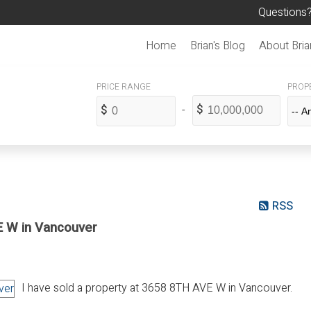
Questions?
Home
Brian's Blog
About Bria
PROPE
RSS
E W in Vancouver
I have sold a property at 3658 8TH AVE W in Vancouver.