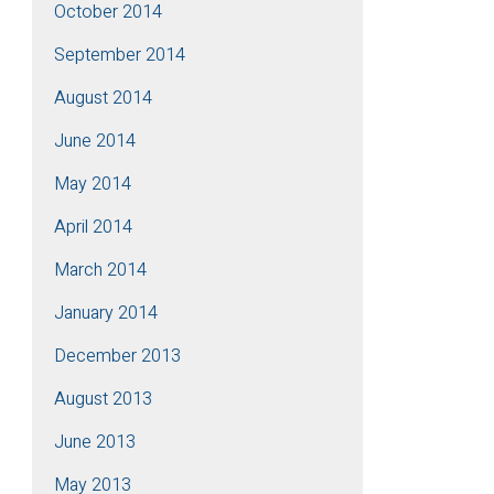
October 2014
September 2014
August 2014
June 2014
May 2014
April 2014
March 2014
January 2014
December 2013
August 2013
June 2013
May 2013