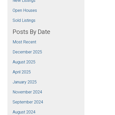
New Listings
Open Houses
Sold Listings
Posts By Date
Most Recent
December 2025
August 2025
April 2025
January 2025
November 2024
September 2024
August 2024