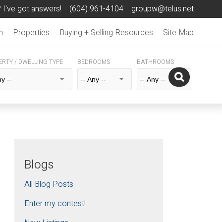
 I've got answers!
(604) 961-4104
groupw@telus.net
n
Properties
Buying + Selling Resources
Site Map
RTY / DWELLING TYPE
BEDROOMS
BATHROOMS
Blogs
All Blog Posts
Enter my contest!