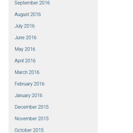
September 2016
August 2016
July 2016
June 2016
May 2016
April 2016
March 2016
February 2016
January 2016
December 2015
November 2015
October 2015