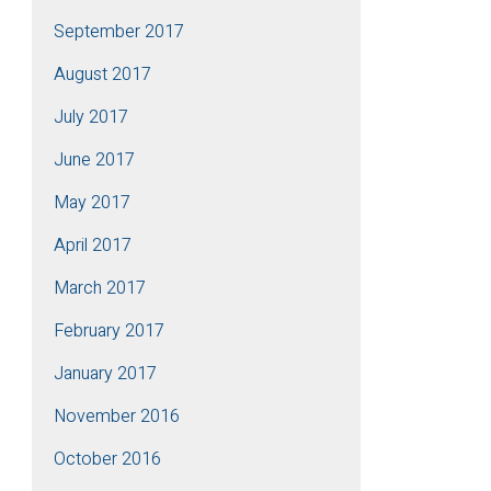
September 2017
August 2017
July 2017
June 2017
May 2017
April 2017
March 2017
February 2017
January 2017
November 2016
October 2016