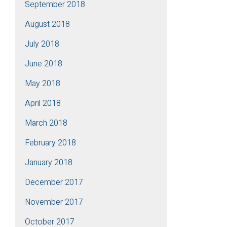
September 2018
August 2018
July 2018
June 2018
May 2018
April 2018
March 2018
February 2018
January 2018
December 2017
November 2017
October 2017