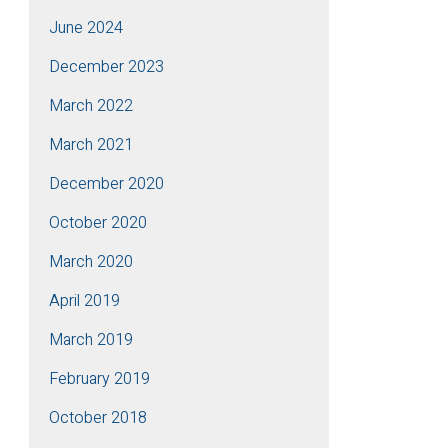
June 2024
December 2023
March 2022
March 2021
December 2020
October 2020
March 2020
April 2019
March 2019
February 2019
October 2018