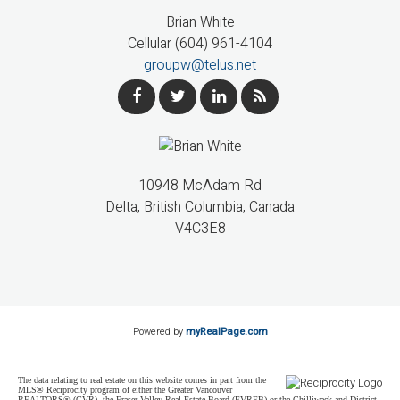
Brian White
Cellular (604) 961-4104
groupw@telus.net
10948 McAdam Rd
Delta, British Columbia, Canada
V4C3E8
Powered by
myRealPage.com
The data relating to real estate on this website comes in part from the
MLS® Reciprocity program of either the Greater Vancouver
REALTORS® (GVR), the Fraser Valley Real Estate Board (FVREB) or the Chilliwack and District