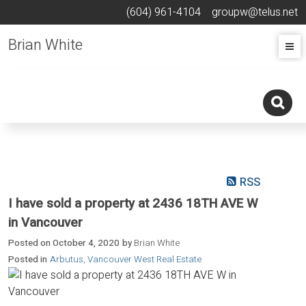
(604) 961-4104
groupw@telus.net
Brian White
RSS
I have sold a property at 2436 18TH AVE W
in Vancouver
Posted on
October 4, 2020
by
Brian White
Posted in
Arbutus, Vancouver West Real Estate