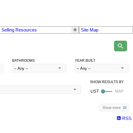
 Selling Resources
Site Map
BATHROOMS
YEAR BUILT
Show more
RSS