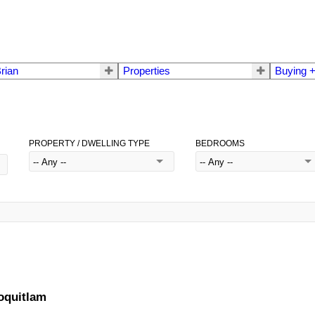
rian
Properties
Buying +
PROPERTY / DWELLING TYPE
BEDROOMS
oquitlam