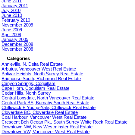
June 2011
January 2011
July 2010
June 2010
February 2010
November 2009
June 2009
April 2009
January 2009
December 2008
November 2008
Categories
Annieville, N. Delta Real Estate
Arbutus, Vancouver West Real Estate
Bolivar Heights, North Surrey Real Estate
Brighouse South, Richmond Real Estate
Canyon Springs, Coquitlam
Cape Horn, Coquitlam Real Estate
Cedar Hills, North Surrey
Central Lonsdale, North Vancouver Real Estate
Central Park BS, Burnaby South Real Estate
Chilliwack E Young-Yale, Chilliwack Real Estate
Cloverdale BC, Cloverdale Real Estate
Coal Harbour, Vancouver West Real Estate
Crescent Bch Ocean Pk., South Surrey White Rock Real Estate
Downtown NW, New Westminster Real Estate
Downtown VW, Vancouver West Real Estate