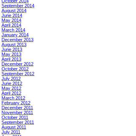
October 2014
September 2014
August 2014
June 2014
May 2014
April 2014
March 2014
January 2014
December 2013
August 2013
June 2013
May 2013
April 2013
December 2012
October 2012
September 2012
July 2012
June 2012
May 2012
April 2012
March 2012
February 2012
December 2011
November 2011
October 2011
September 2011
August 2011
July 2011