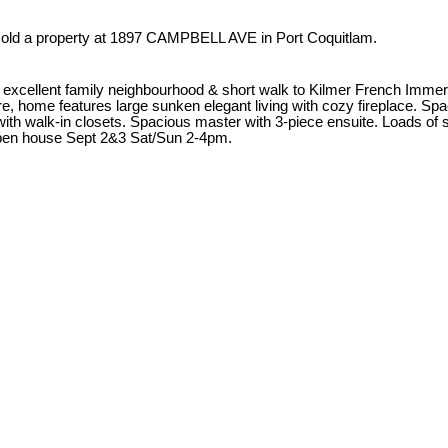
sold a property at 1897 CAMPBELL AVE in Port Coquitlam.
cellent family neighbourhood & short walk to Kilmer French Immers
, home features large sunken elegant living with cozy fireplace. Spa
with walk-in closets. Spacious master with 3-piece ensuite. Loads of
 Open house Sept 2&3 Sat/Sun 2-4pm.