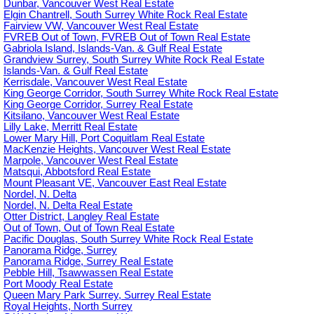
Dunbar, Vancouver West Real Estate
Elgin Chantrell, South Surrey White Rock Real Estate
Fairview VW, Vancouver West Real Estate
FVREB Out of Town, FVREB Out of Town Real Estate
Gabriola Island, Islands-Van. & Gulf Real Estate
Grandview Surrey, South Surrey White Rock Real Estate
Islands-Van. & Gulf Real Estate
Kerrisdale, Vancouver West Real Estate
King George Corridor, South Surrey White Rock Real Estate
King George Corridor, Surrey Real Estate
Kitsilano, Vancouver West Real Estate
Lilly Lake, Merritt Real Estate
Lower Mary Hill, Port Coquitlam Real Estate
MacKenzie Heights, Vancouver West Real Estate
Marpole, Vancouver West Real Estate
Matsqui, Abbotsford Real Estate
Mount Pleasant VE, Vancouver East Real Estate
Nordel, N. Delta
Nordel, N. Delta Real Estate
Otter District, Langley Real Estate
Out of Town, Out of Town Real Estate
Pacific Douglas, South Surrey White Rock Real Estate
Panorama Ridge, Surrey
Panorama Ridge, Surrey Real Estate
Pebble Hill, Tsawwassen Real Estate
Port Moody Real Estate
Queen Mary Park Surrey, Surrey Real Estate
Royal Heights, North Surrey