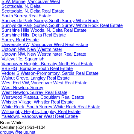
S.W. Marine, Vancouver West
Scottsdale, N. Delta
Scottsdale, N. Delta Real Estate
South Surrey Real Estate
Sunnyside Park Surrey, South Surrey White Rock
Sunnyside Park Surrey, South Surrey White Rock Real Estate
Sunshine Hills Woods, N. Delta Real Estate
Sunshine Hills, Delta Real Estate
Surrey Real Estate
University VW, Vancouver West Real Estate
Uptown NW, New Westminster
Uptown NW, New Westminster Real Estate
Valleycliffe, Squamish
Vancouver Heights, Burnaby North Real Estate
VBSHG, Burnaby South Real Estate
Vedder S Watson-Promontory, Sardis Real Estate
Walnut Grove, Langley Real Estate
West End VW, Vancouver West Real Estate
West Newton, Surrey
West Newton, Surrey Real Estate
Westwood Plateau, Coquitlam Real Estate
Whistler Village, Whistler Real Estate
White Rock, South Surrey White Rock Real Estate
Willoughby Heights, Langley Real Estate
Yaletown, Vancouver West Real Estate
Brian White
Cellular (604) 961-4104
groupw@telus.net