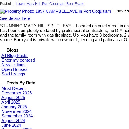
Posted in
Lower Mary Hill, Port Coquitlam Real Estate
I have 
See details here
STUNNING MARY HILL SPLIT LEVEL. Located on quiet street in an ex
has been completely updated by professional contractors, no DIY here
and the family room with gas fireplace. Up, you have 3 bedrooms, 2 
space. Backyard is private with new deck, fencing and patio area.
Blogs
All Blog Posts
Enter my contest!
New Listings
Open Houses
Sold Listings
Posts By Date
Most Recent
December 2025
August 2025
April 2025
January 2025
November 2024
September 2024
August 2024
June 2024