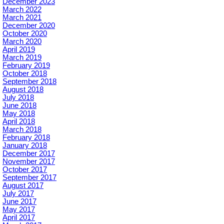
December 2023
March 2022
March 2021
December 2020
October 2020
March 2020
April 2019
March 2019
February 2019
October 2018
September 2018
August 2018
July 2018
June 2018
May 2018
April 2018
March 2018
February 2018
January 2018
December 2017
November 2017
October 2017
September 2017
August 2017
July 2017
June 2017
May 2017
April 2017