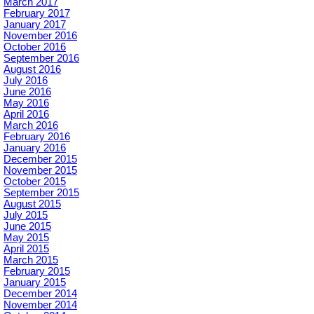
March 2017
February 2017
January 2017
November 2016
October 2016
September 2016
August 2016
July 2016
June 2016
May 2016
April 2016
March 2016
February 2016
January 2016
December 2015
November 2015
October 2015
September 2015
August 2015
July 2015
June 2015
May 2015
April 2015
March 2015
February 2015
January 2015
December 2014
November 2014