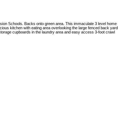
ion Schools. Backs onto green area. This immaculate 3 level home
cious kitchen with eating area overlooking the large fenced back yard
 storage cupboards in the laundry area and easy access 3-foot crawl