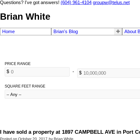
Questions? I've got answers!
(604) 961-4104
groupw@telus.net
Brian White
Home
Brian's Blog
About B
SQUARE FEET RANGE
I have sold a property at 1897 CAMPBELL AVE in Port C
Posted on
October 20, 2017
by
Brian White