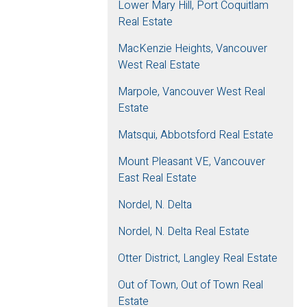
Lower Mary Hill, Port Coquitlam
Real Estate
MacKenzie Heights, Vancouver
West Real Estate
Marpole, Vancouver West Real
Estate
Matsqui, Abbotsford Real Estate
Mount Pleasant VE, Vancouver
East Real Estate
Nordel, N. Delta
Nordel, N. Delta Real Estate
Otter District, Langley Real Estate
Out of Town, Out of Town Real
Estate