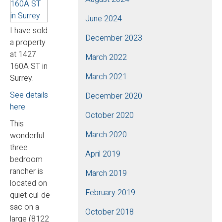
June 2024
I have sold
December 2023
a property
at 1427
March 2022
160A ST in
March 2021
Surrey.
See details
December 2020
here
October 2020
This
March 2020
wonderful
three
April 2019
bedroom
rancher is
March 2019
located on
February 2019
quiet cul-de-
sac on a
October 2018
large (8122