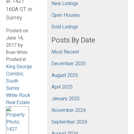
at 1427
New Listings
160A ST in
Open Houses
Surrey
Sold Listings
Posted on
June 14,
Posts By Date
2017
by
Most Recent
Brian White
Posted in
December 2025
King George
Corridor,
August 2025
South
April 2025
Surrey
White Rock
January 2025
Real Estate
November 2024
September 2024
August 2024