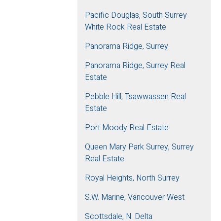
Pacific Douglas, South Surrey
White Rock Real Estate
Panorama Ridge, Surrey
Panorama Ridge, Surrey Real
Estate
Pebble Hill, Tsawwassen Real
Estate
Port Moody Real Estate
Queen Mary Park Surrey, Surrey
Real Estate
Royal Heights, North Surrey
S.W. Marine, Vancouver West
Scottsdale, N. Delta