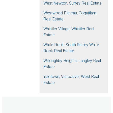
West Newton, Surrey Real Estate
Westwood Plateau, Coquitlam
Real Estate
Whistler Village, Whistler Real
Estate
White Rock, South Surrey White
Rock Real Estate
Willoughby Heights, Langley Real
Estate
Yaletown, Vancouver West Real
Estate