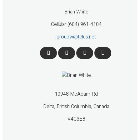
Brian White
Cellular (604) 961-4104
groupw@telus.net
10948 McAdam Rd
Delta, British Columbia, Canada
V4C3E8