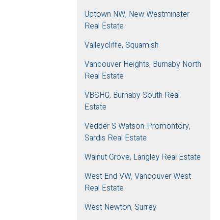
Uptown NW, New Westminster
Real Estate
Valleycliffe, Squamish
Vancouver Heights, Burnaby North
Real Estate
VBSHG, Burnaby South Real
Estate
Vedder S Watson-Promontory,
Sardis Real Estate
Walnut Grove, Langley Real Estate
West End VW, Vancouver West
Real Estate
West Newton, Surrey