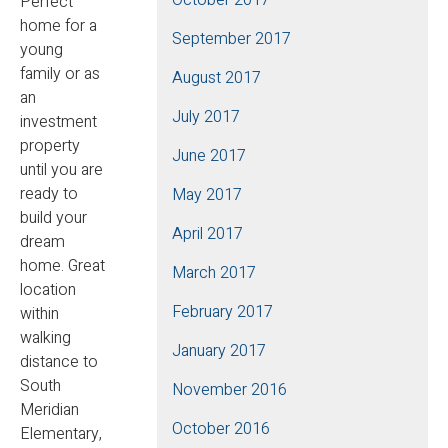
Perfect
home for a
September 2017
young
family or as
August 2017
an
July 2017
investment
property
June 2017
until you are
ready to
May 2017
build your
April 2017
dream
home. Great
March 2017
location
February 2017
within
walking
January 2017
distance to
South
November 2016
Meridian
October 2016
Elementary,