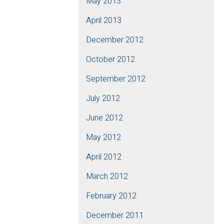
May 2013
April 2013
December 2012
October 2012
September 2012
July 2012
June 2012
May 2012
April 2012
March 2012
February 2012
December 2011