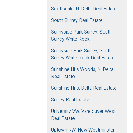
Scottsdale, N. Delta Real Estate
South Surrey Real Estate
Sunnyside Park Surrey, South
Surrey White Rock
Sunnyside Park Surrey, South
Surrey White Rock Real Estate
Sunshine Hills Woods, N. Delta
Real Estate
Sunshine Hills, Delta Real Estate
Surrey Real Estate
University VW, Vancouver West
Real Estate
Uptown NW, New Westminster