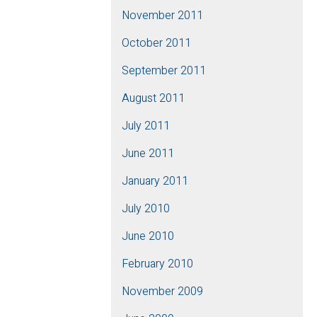
November 2011
October 2011
September 2011
August 2011
July 2011
June 2011
January 2011
July 2010
June 2010
February 2010
November 2009