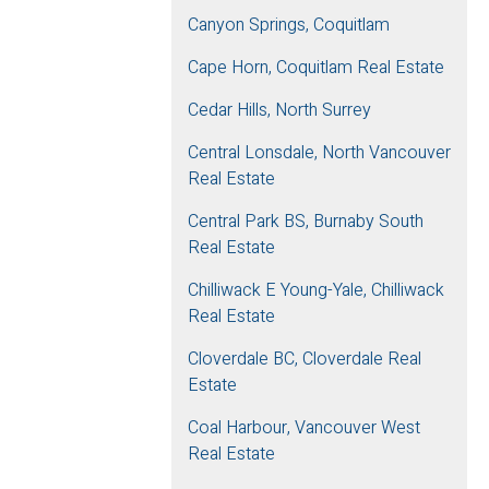
Canyon Springs, Coquitlam
Cape Horn, Coquitlam Real Estate
Cedar Hills, North Surrey
Central Lonsdale, North Vancouver
Real Estate
Central Park BS, Burnaby South
Real Estate
Chilliwack E Young-Yale, Chilliwack
Real Estate
Cloverdale BC, Cloverdale Real
Estate
Coal Harbour, Vancouver West
Real Estate