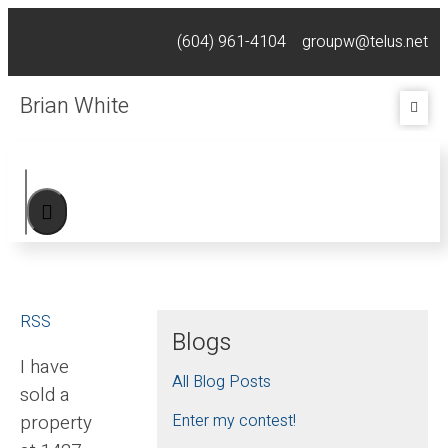
(604) 961-4104
groupw@telus.net
Brian White
RSS
Blogs
I have
All Blog Posts
sold a
property
Enter my contest!