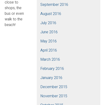
close to
September 2016
shops, the
bus or even
August 2016
walk to the
July 2016
beach!
June 2016
May 2016
April 2016
March 2016
February 2016
January 2016
December 2015
November 2015