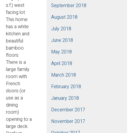
s.f.) west
September 2018
facing lot.
August 2018
This home
has a white
July 2018
kitchen and
June 2018
beautiful
bamboo
May 2018
floors.
There is a
April 2018
large family
March 2018
room with
French
February 2018
doors (or
use as a
January 2018
dining
December 2017
room)
opening to a
November 2017
large deck.
October 2017