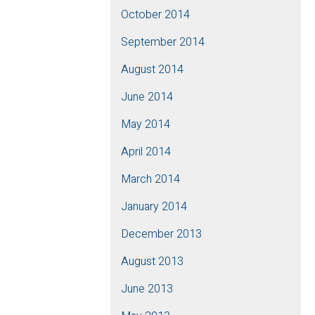
October 2014
September 2014
August 2014
June 2014
May 2014
April 2014
March 2014
January 2014
December 2013
August 2013
June 2013