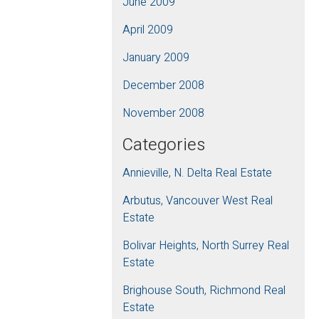
June 2009
April 2009
January 2009
December 2008
November 2008
Categories
Annieville, N. Delta Real Estate
Arbutus, Vancouver West Real
Estate
Bolivar Heights, North Surrey Real
Estate
Brighouse South, Richmond Real
Estate