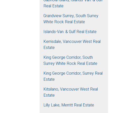
Real Estate
Grandview Surrey, South Surrey
White Rock Real Estate
Islands-Van. & Gulf Real Estate
Kerrisdale, Vancouver West Real
Estate
King George Corridor, South
Surrey White Rock Real Estate
King George Corridor, Surrey Real
Estate
Kitsilano, Vancouver West Real
Estate
Lilly Lake, Merritt Real Estate