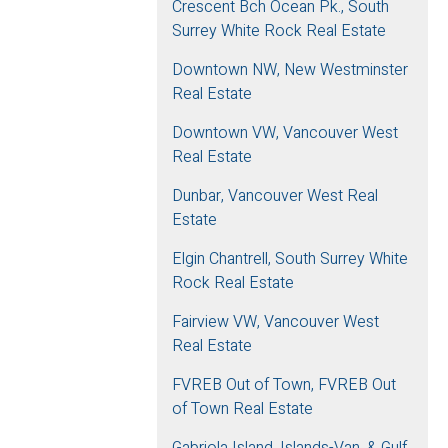
Crescent Bch Ocean Pk., South
Surrey White Rock Real Estate
Downtown NW, New Westminster
Real Estate
Downtown VW, Vancouver West
Real Estate
Dunbar, Vancouver West Real
Estate
Elgin Chantrell, South Surrey White
Rock Real Estate
Fairview VW, Vancouver West
Real Estate
FVREB Out of Town, FVREB Out
of Town Real Estate
Gabriola Island, Islands-Van. & Gulf