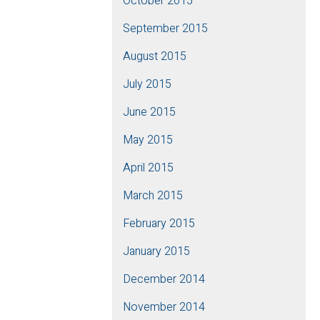
October 2015
September 2015
August 2015
July 2015
June 2015
May 2015
April 2015
March 2015
February 2015
January 2015
December 2014
November 2014