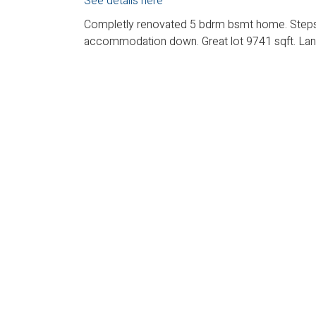
See details here
Completly renovated 5 bdrm bsmt home. Steps t
accommodation down. Great lot 9741 sqft. Lane