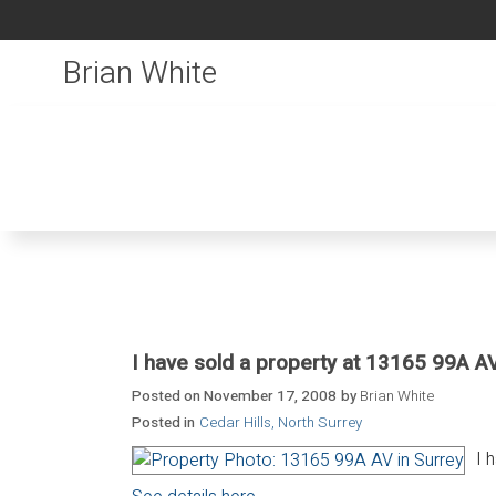
Brian White
I have sold a property at 13165 99A AV
Posted on
November 17, 2008
by
Brian White
Posted in
Cedar Hills, North Surrey
I 