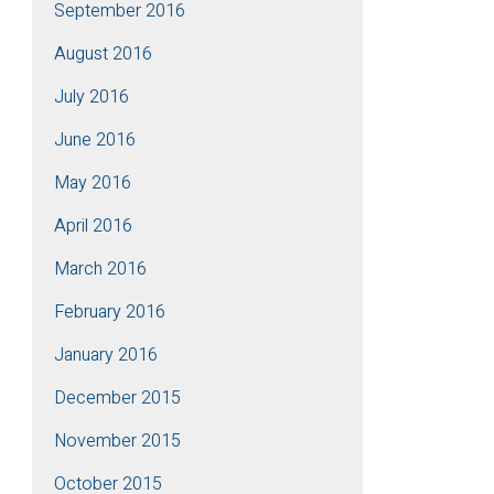
September 2016
August 2016
July 2016
June 2016
May 2016
April 2016
March 2016
February 2016
January 2016
December 2015
November 2015
October 2015