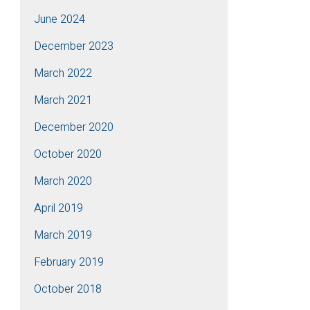
June 2024
December 2023
March 2022
March 2021
December 2020
October 2020
March 2020
April 2019
March 2019
February 2019
October 2018