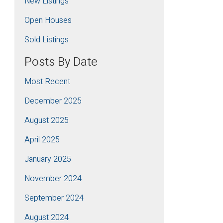
New Listings
Open Houses
Sold Listings
Posts By Date
Most Recent
December 2025
August 2025
April 2025
January 2025
November 2024
September 2024
August 2024