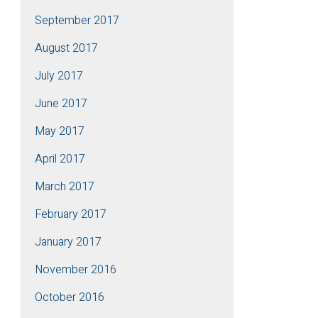
September 2017
August 2017
July 2017
June 2017
May 2017
April 2017
March 2017
February 2017
January 2017
November 2016
October 2016