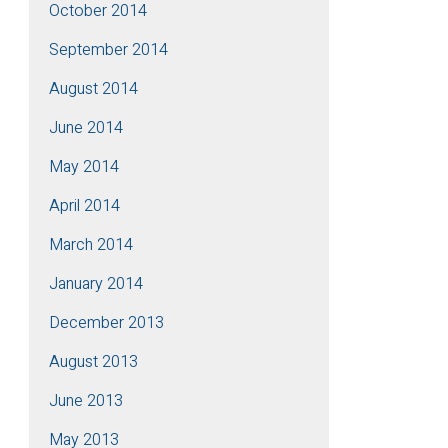
October 2014
September 2014
August 2014
June 2014
May 2014
April 2014
March 2014
January 2014
December 2013
August 2013
June 2013
May 2013