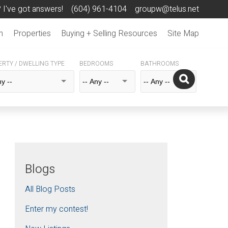
 I've got answers!
(604) 961-4104
groupw@telus.net
n
Properties
Buying + Selling Resources
Site Map
RTY / DWELLING TYPE
BEDROOMS
BATHROOMS
Blogs
All Blog Posts
Enter my contest!