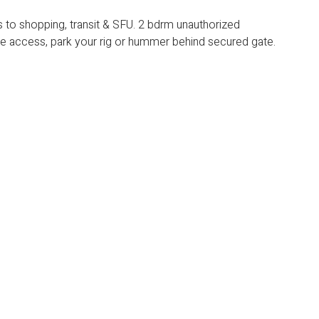
o shopping, transit & SFU. 2 bdrm unauthorized
 access, park your rig or hummer behind secured gate.