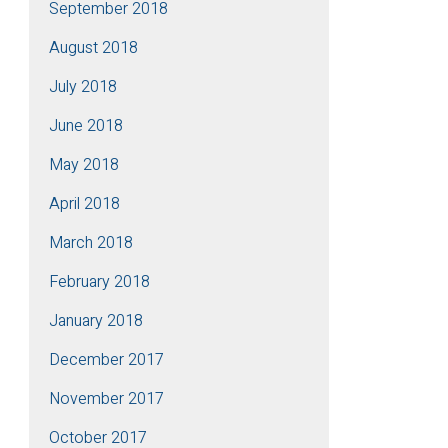
September 2018
August 2018
July 2018
June 2018
May 2018
April 2018
March 2018
February 2018
January 2018
December 2017
November 2017
October 2017