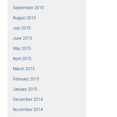
September 2015
August 2015
July 2015
June 2015
May 2015
April 2015
March 2015
February 2015
January 2015
December 2014
November 2014