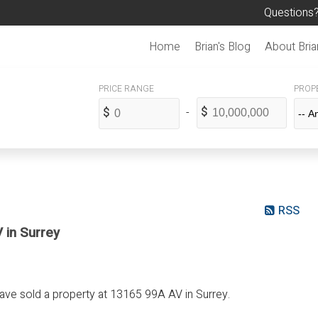
Questions?
Home
Brian's Blog
About Bria
PROPE
RSS
 in Surrey
have sold a property at 13165 99A AV in Surrey.