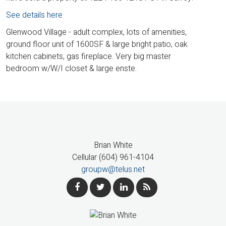
See details here
Glenwood Village - adult complex, lots of amenities,
ground floor unit of 1600SF & large bright patio, oak
kitchen cabinets, gas fireplace. Very big master
bedroom w/W/I closet & large enste.
Brian White
Cellular (604) 961-4104
groupw@telus.net