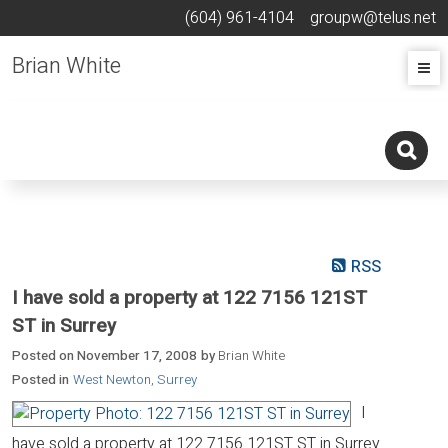
(604) 961-4104
groupw@telus.net
Brian White
RSS
I have sold a property at 122 7156 121ST
ST in Surrey
Posted on
November 17, 2008
by
Brian White
Posted in
West Newton, Surrey
I
have sold a property at 122 7156 121ST ST in Surrey.