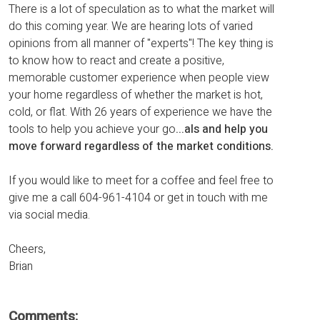
There is a lot of speculation as to what the market will
do this coming year. We are hearing lots of varied
opinions from all manner of "experts"! The key thing is
to know how to react and create a positive,
memorable customer experience when people view
your home regardless of whether the market is hot,
cold, or flat. With 26 years of experience we have the
tools to help you achieve your go
...
als and help you
move forward regardless of the market conditions.
If you would like to meet for a coffee and feel free to
give me a call 604-961-4104 or get in touch with me
via social media.
Cheers,
Brian
Comments: