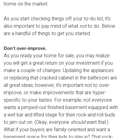
home on the market.
As you start checking things off your to-do list, it’s
also important to pay mind of what
not
to do. Below
are a handful of things to get you started.
Don’t over-improve.
As you ready your home for sale, you may realize
you will get a great return on your investment if you
make a couple of changes. Updating the appliances
or replacing that cracked cabinet in the bathroom are
all great ideas; however, it’s important not to over-
improve, or make improvements that are hyper-
specific to your tastes. For example, not everyone
wants a pimped-out finished basement equipped with
a wet bar and lifted stage for their rock-and-roll buds
to jam out on. (Okay, everyone
should
want that.)
What if your buyers are family-oriented and want a
basement space for their kids to play in? That rock-