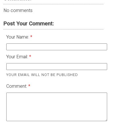
No comments
Post Your Comment:
Your Name:
Your Email:
YOUR EMAIL WILL NOT BE PUBLISHED
Comment: