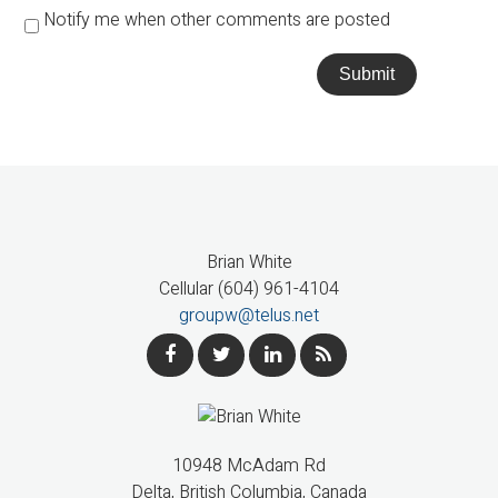
Notify me when other comments are posted
Submit
Brian White
Cellular (604) 961-4104
groupw@telus.net
10948 McAdam Rd
Delta, British Columbia, Canada