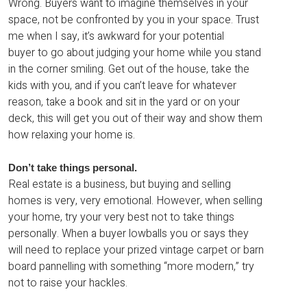
Wrong. Buyers want to imagine themselves in your
space, not be confronted by you in your space. Trust
me when I say, it’s awkward for your potential
buyer to go about judging your home while you stand
in the corner smiling. Get out of the house, take the
kids with you, and if you can’t leave for whatever
reason, take a book and sit in the yard or on your
deck, this will get you out of their way and show them
how relaxing your home is.
Don’t take things personal.
Real estate is a business, but buying and selling
homes is very, very emotional. However, when selling
your home, try your very best not to take things
personally. When a buyer lowballs you or says they
will need to replace your prized vintage carpet or barn
board pannelling with something “more modern,” try
not to raise your hackles.