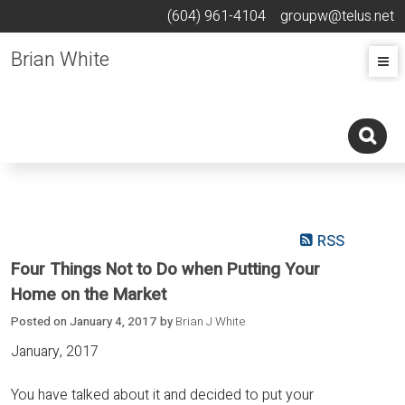
(604) 961-4104
groupw@telus.net
Brian White
RSS
Four Things Not to Do when Putting Your
Home on the Market
Posted on
January 4, 2017
by
Brian J White
January, 2017
You have talked about it and decided to put your