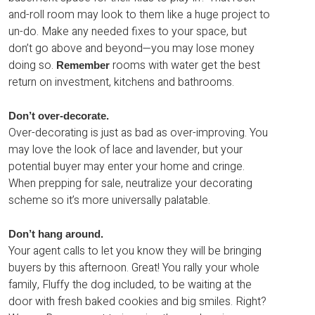
and-roll room may look to them like a huge project to
un-do. Make any needed fixes to your space, but
don’t go above and beyond—you may lose money
doing so.
rooms with water get the best
Remember
return on investment, kitchens and bathrooms.
Don’t over-decorate.
Over-decorating is just as bad as over-improving. You
may love the look of lace and lavender, but your
potential buyer may enter your home and cringe.
When prepping for sale, neutralize your decorating
scheme so it’s more universally palatable.
Don’t hang around.
Your agent calls to let you know they will be bringing
buyers by this afternoon. Great! You rally your whole
family, Fluffy the dog included, to be waiting at the
door with fresh baked cookies and big smiles. Right?