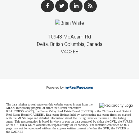
10948 McAdam Rd
Delta, British Columbia, Canada
V4C3E8
Powered by
myRealPage.com
The data relating to real estate on this website comes in part from the
MLS® Reciprocity program of either the Greater Vancouver
REALTORS® (GVR), the Fraser Valley Real Estate Board (FVREB) or the Chilliwack and District
Real Estate Board (CADREB). Real estate listings held by participating real estate firms are marked
with the MLS® logo and detailed information about the listing includes the name of the listing
agent. This representation is based in whole or part on data generated by either the GVR, the FVREB
or the CADREB which assumes no responsibility for its accuracy. The materials contained on this
page may not be reproduced without the express written consent of either the GVR, the FVREB or
the CADREB.