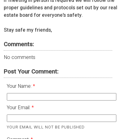
If meeting in person is required we will follow the
proper guidelines and protocols set out by our real
estate board for everyone's safety.
Stay safe my friends,
Comments:
No comments
Post Your Comment:
Your Name:
Your Email:
YOUR EMAIL WILL NOT BE PUBLISHED