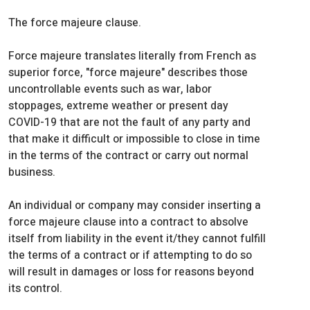
The force majeure clause.
Force majeure translates literally from French as
superior force, "force majeure" describes those
uncontrollable events such as war, labor
stoppages, extreme weather or present day
COVID-19 that are not the fault of any party and
that make it difficult or impossible to close in time
in the terms of the contract or carry out normal
business.
An individual or company may consider inserting a
force majeure clause into a contract to absolve
itself from liability in the event it/they cannot fulfill
the terms of a contract or if attempting to do so
will result in damages or loss for reasons beyond
its control.