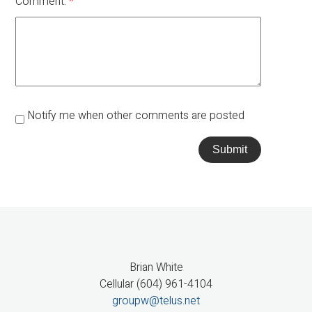
Comment:
Notify me when other comments are posted
Submit
Brian White
Cellular (604) 961-4104
groupw@telus.net