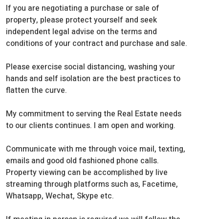
If you are negotiating a purchase or sale of
property, please protect yourself and seek
independent legal advise on the terms and
conditions of your contract and purchase and sale.
Please exercise social distancing, washing your
hands and self isolation are the best practices to
flatten the curve.
My commitment to serving the Real Estate needs
to our clients continues. I am open and working.
Communicate with me through voice mail, texting,
emails and good old fashioned phone calls.
Property viewing can be accomplished by live
streaming through platforms such as, Facetime,
Whatsapp, Wechat, Skype etc.