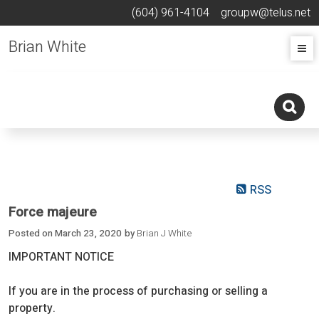
(604) 961-4104
groupw@telus.net
Brian White
RSS
Force majeure
Posted on
March 23, 2020
by
Brian J White
IMPORTANT NOTICE
If you are in the process of purchasing or selling a
property.