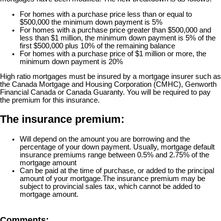
For homes with a purchase price less than or equal to
$500,000 the minimum down payment is 5%
For homes with a purchase price greater than $500,000 and
less than $1 million, the minimum down payment is 5% of the
first $500,000 plus 10% of the remaining balance
For homes with a purchase price of $1 million or more, the
minimum down payment is 20%
High ratio mortgages must be insured by a mortgage insurer such as
the Canada Mortgage and Housing Corporation (CMHC), Genworth
Financial Canada or Canada Guaranty. You will be required to pay
the premium for this insurance.
The insurance premium:
Will depend on the amount you are borrowing and the
percentage of your down payment. Usually, mortgage default
insurance premiums range between 0.5% and 2.75% of the
mortgage amount
Can be paid at the time of purchase, or added to the principal
amount of your mortgage.
The insurance premium may be
subject to provincial sales tax, which cannot be added to
mortgage amount.
Comments: