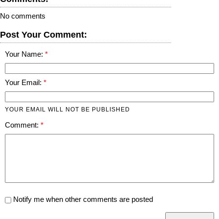
No comments
Post Your Comment:
Your Name:
Your Email:
YOUR EMAIL WILL NOT BE PUBLISHED
Comment:
Notify me when other comments are posted