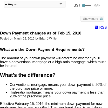
Show more
RSS
Down Payment changes as of Feb 15, 2016
Posted on
March 22, 2016
by
Brian J White
What are the Down Payment Requirements?
The amount of your down payment will determine whether you'll
have a conventional mortgage or a high-ratio mortgage, which must
be insured.
What's the difference?
Conventional mortgage: means your down payment is 20% of
the purchase price or more.
High-ratio mortgage: means your down payment is less than
20% of the purchase price.
Effective February 15, 2016, the minimum down payment for new
mortgages have been modified. The new breakdown is as follows: