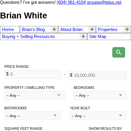
Questions? I've got answers!
(604) 961-4104
groupw@telus.net
Brian White
Home
Brian's Blog
About Brian
Properties
Buying + Selling Resources
Site Map
PROPERTY / DWELLING TYPE
BEDROOMS
BATHROOMS
YEAR BUILT
SQUARE FEET RANGE