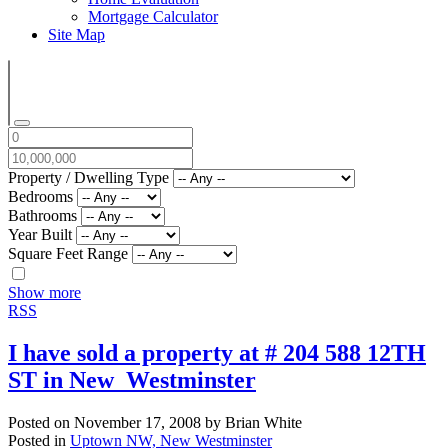
Mortgage Calculator
Site Map
Property / Dwelling Type
Bedrooms
Bathrooms
Year Built
Square Feet Range
Show more
RSS
I have sold a property at # 204 588 12TH
ST in New_Westminster
Posted on
November 17, 2008
by
Brian White
Posted in
Uptown NW, New Westminster