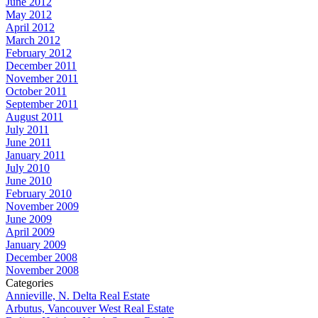
June 2012
May 2012
April 2012
March 2012
February 2012
December 2011
November 2011
October 2011
September 2011
August 2011
July 2011
June 2011
January 2011
July 2010
June 2010
February 2010
November 2009
June 2009
April 2009
January 2009
December 2008
November 2008
Categories
Annieville, N. Delta Real Estate
Arbutus, Vancouver West Real Estate