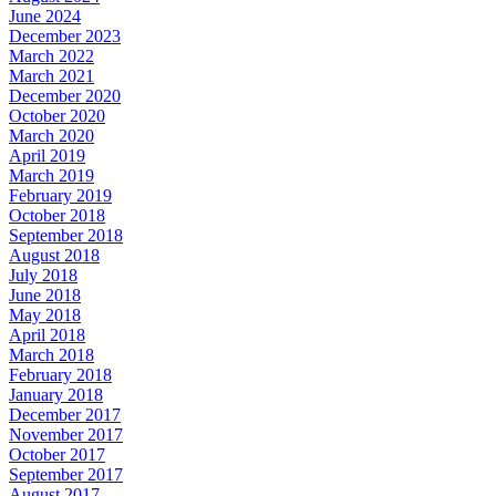
June 2024
December 2023
March 2022
March 2021
December 2020
October 2020
March 2020
April 2019
March 2019
February 2019
October 2018
September 2018
August 2018
July 2018
June 2018
May 2018
April 2018
March 2018
February 2018
January 2018
December 2017
November 2017
October 2017
September 2017
August 2017