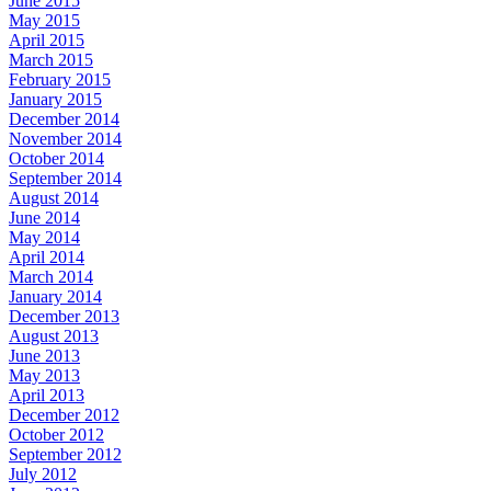
June 2015
May 2015
April 2015
March 2015
February 2015
January 2015
December 2014
November 2014
October 2014
September 2014
August 2014
June 2014
May 2014
April 2014
March 2014
January 2014
December 2013
August 2013
June 2013
May 2013
April 2013
December 2012
October 2012
September 2012
July 2012