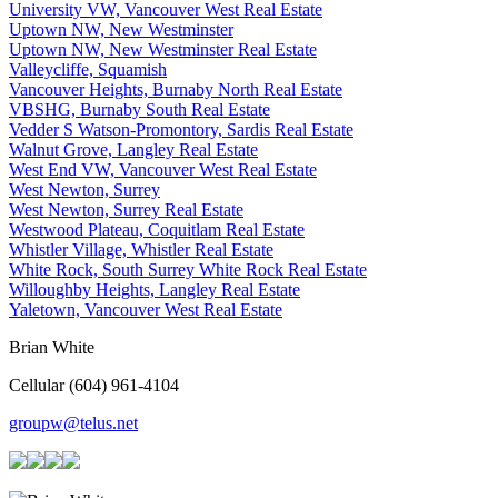
University VW, Vancouver West Real Estate
Uptown NW, New Westminster
Uptown NW, New Westminster Real Estate
Valleycliffe, Squamish
Vancouver Heights, Burnaby North Real Estate
VBSHG, Burnaby South Real Estate
Vedder S Watson-Promontory, Sardis Real Estate
Walnut Grove, Langley Real Estate
West End VW, Vancouver West Real Estate
West Newton, Surrey
West Newton, Surrey Real Estate
Westwood Plateau, Coquitlam Real Estate
Whistler Village, Whistler Real Estate
White Rock, South Surrey White Rock Real Estate
Willoughby Heights, Langley Real Estate
Yaletown, Vancouver West Real Estate
Brian White
Cellular (604) 961-4104
groupw@telus.net