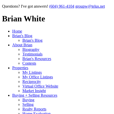
Questions? I've got answers!
(604) 961-4104
groupw@telus.net
Brian White
Home
Brian's Blog
Brian's Blog
About Brian
Biography
Testimonials
Brian's Resources
Contests
Properties
My Listings
My Office Listings
Reciprocity
Virtual Office Website
Market Insight
Buying + Selling Resources
Buying
Selling
Realty Reports
Home Evaluation