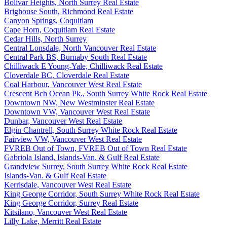
Bolivar Heights, North Surrey Real Estate
Brighouse South, Richmond Real Estate
Canyon Springs, Coquitlam
Cape Horn, Coquitlam Real Estate
Cedar Hills, North Surrey
Central Lonsdale, North Vancouver Real Estate
Central Park BS, Burnaby South Real Estate
Chilliwack E Young-Yale, Chilliwack Real Estate
Cloverdale BC, Cloverdale Real Estate
Coal Harbour, Vancouver West Real Estate
Crescent Bch Ocean Pk., South Surrey White Rock Real Estate
Downtown NW, New Westminster Real Estate
Downtown VW, Vancouver West Real Estate
Dunbar, Vancouver West Real Estate
Elgin Chantrell, South Surrey White Rock Real Estate
Fairview VW, Vancouver West Real Estate
FVREB Out of Town, FVREB Out of Town Real Estate
Gabriola Island, Islands-Van. & Gulf Real Estate
Grandview Surrey, South Surrey White Rock Real Estate
Islands-Van. & Gulf Real Estate
Kerrisdale, Vancouver West Real Estate
King George Corridor, South Surrey White Rock Real Estate
King George Corridor, Surrey Real Estate
Kitsilano, Vancouver West Real Estate
Lilly Lake, Merritt Real Estate