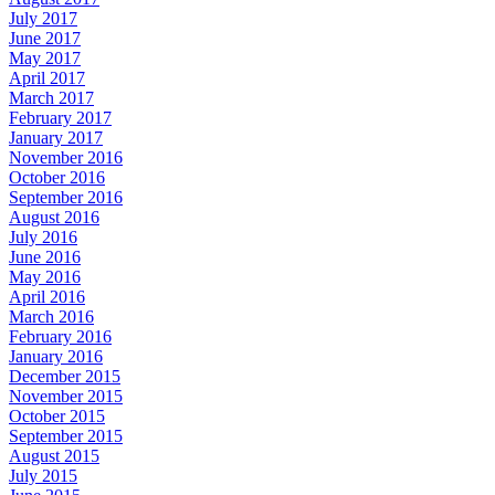
July 2017
June 2017
May 2017
April 2017
March 2017
February 2017
January 2017
November 2016
October 2016
September 2016
August 2016
July 2016
June 2016
May 2016
April 2016
March 2016
February 2016
January 2016
December 2015
November 2015
October 2015
September 2015
August 2015
July 2015