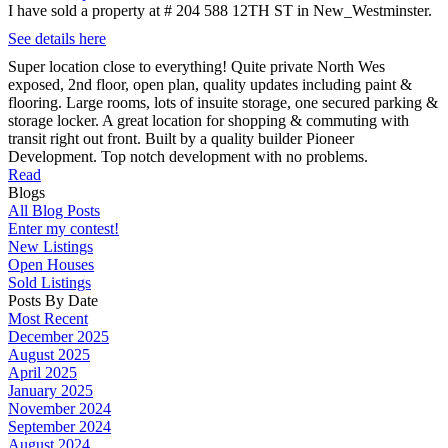
I have sold a property at # 204 588 12TH ST in New_Westminster.
See details here
Super location close to everything! Quite private North Wes
exposed, 2nd floor, open plan, quality updates including paint &
flooring. Large rooms, lots of insuite storage, one secured parking &
storage locker. A great location for shopping & commuting with
transit right out front. Built by a quality builder Pioneer
Development. Top notch development with no problems.
Read
Blogs
All Blog Posts
Enter my contest!
New Listings
Open Houses
Sold Listings
Posts By Date
Most Recent
December 2025
August 2025
April 2025
January 2025
November 2024
September 2024
August 2024