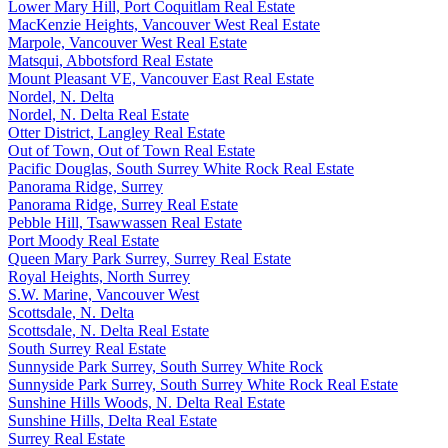
Lower Mary Hill, Port Coquitlam Real Estate
MacKenzie Heights, Vancouver West Real Estate
Marpole, Vancouver West Real Estate
Matsqui, Abbotsford Real Estate
Mount Pleasant VE, Vancouver East Real Estate
Nordel, N. Delta
Nordel, N. Delta Real Estate
Otter District, Langley Real Estate
Out of Town, Out of Town Real Estate
Pacific Douglas, South Surrey White Rock Real Estate
Panorama Ridge, Surrey
Panorama Ridge, Surrey Real Estate
Pebble Hill, Tsawwassen Real Estate
Port Moody Real Estate
Queen Mary Park Surrey, Surrey Real Estate
Royal Heights, North Surrey
S.W. Marine, Vancouver West
Scottsdale, N. Delta
Scottsdale, N. Delta Real Estate
South Surrey Real Estate
Sunnyside Park Surrey, South Surrey White Rock
Sunnyside Park Surrey, South Surrey White Rock Real Estate
Sunshine Hills Woods, N. Delta Real Estate
Sunshine Hills, Delta Real Estate
Surrey Real Estate