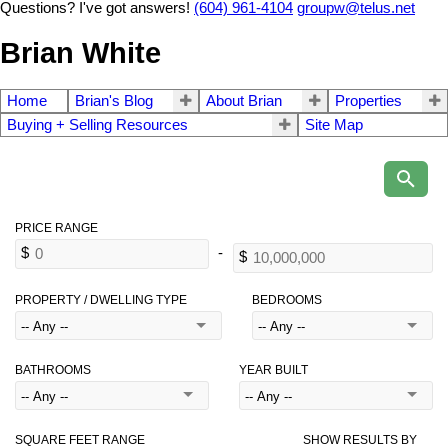
Questions? I've got answers!
(604) 961-4104
groupw@telus.net
Brian White
Home
Brian's Blog
About Brian
Properties
Buying + Selling Resources
Site Map
PROPERTY / DWELLING TYPE
BEDROOMS
BATHROOMS
YEAR BUILT
SQUARE FEET RANGE