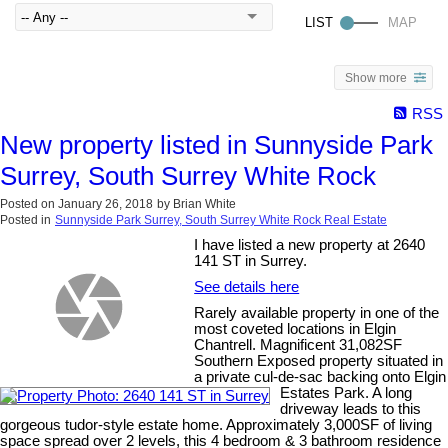
Show more
RSS
New property listed in Sunnyside Park
Surrey, South Surrey White Rock
Posted on
January 26, 2018
by
Brian White
Posted in
Sunnyside Park Surrey, South Surrey White Rock Real Estate
I have listed a new property at 2640
141 ST in Surrey.
See details here
Rarely available property in one of the
most coveted locations in Elgin
Chantrell. Magnificent 31,082SF
Southern Exposed property situated in
a private cul-de-sac backing onto Elgin
Estates Park. A long
driveway leads to this
gorgeous tudor-style estate home. Approximately 3,000SF of living
space spread over 2 levels, this 4 bedroom & 3 bathroom residence