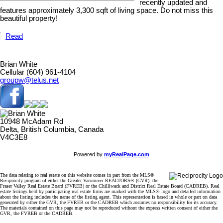
recently updated and
features approximately 3,300 sqft of living space. Do not miss this
beautiful property!
Read
Brian White
Cellular (604) 961-4104
groupw@telus.net
10948 McAdam Rd
Delta, British Columbia, Canada
V4C3E8
Powered by
myRealPage.com
The data relating to real estate on this website comes in part from the MLS®
Reciprocity program of either the Greater Vancouver REALTORS® (GVR), the
Fraser Valley Real Estate Board (FVREB) or the Chilliwack and District Real Estate Board (CADREB). Real
estate listings held by participating real estate firms are marked with the MLS® logo and detailed information
about the listing includes the name of the listing agent. This representation is based in whole or part on data
generated by either the GVR, the FVREB or the CADREB which assumes no responsibility for its accuracy.
The materials contained on this page may not be reproduced without the express written consent of either the
GVR, the FVREB or the CADREB.