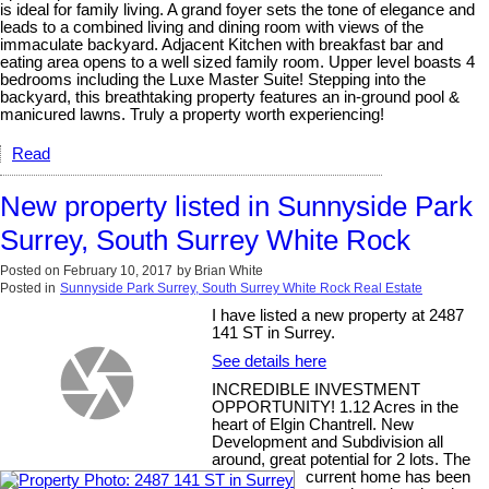
is ideal for family living. A grand foyer sets the tone of elegance and
leads to a combined living and dining room with views of the
immaculate backyard. Adjacent Kitchen with breakfast bar and
eating area opens to a well sized family room. Upper level boasts 4
bedrooms including the Luxe Master Suite! Stepping into the
backyard, this breathtaking property features an in-ground pool &
manicured lawns. Truly a property worth experiencing!
Read
New property listed in Sunnyside Park
Surrey, South Surrey White Rock
Posted on
February 10, 2017
by
Brian White
Posted in
Sunnyside Park Surrey, South Surrey White Rock Real Estate
I have listed a new property at 2487
141 ST in Surrey.
See details here
INCREDIBLE INVESTMENT
OPPORTUNITY! 1.12 Acres in the
heart of Elgin Chantrell. New
Development and Subdivision all
around, great potential for 2 lots. The
current home has been