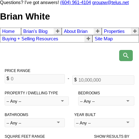
Questions? I've got answers!
(604) 961-4104
groupw@telus.net
Brian White
Home
Brian's Blog
About Brian
Properties
Buying + Selling Resources
Site Map
PROPERTY / DWELLING TYPE
BEDROOMS
BATHROOMS
YEAR BUILT
SQUARE FEET RANGE