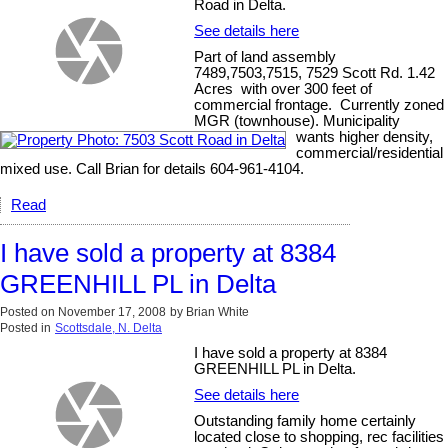
Road in Delta.
See details here
Part of land assembly
7489,7503,7515, 7529 Scott Rd. 1.42
Acres with over 300 feet of
commercial frontage. Currently zoned
MGR (townhouse). Municipality
wants higher density,
commercial/residential
mixed use. Call Brian for details 604-961-4104.
Read
I have sold a property at 8384
GREENHILL PL in Delta
Posted on
November 17, 2008
by
Brian White
Posted in
Scottsdale, N. Delta
I have sold a property at 8384
GREENHILL PL in Delta.
See details here
Outstanding family home certainly
located close to shopping, rec facilities