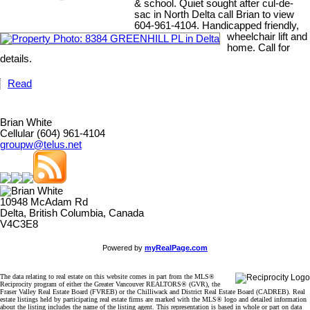
& school. Quiet sought after cul-de-
sac in North Delta call Brian to view
604-961-4104. Handicapped friendly,
wheelchair lift and
home. Call for
details.
Read
Brian White
Cellular (604) 961-4104
groupw@telus.net
10948 McAdam Rd
Delta, British Columbia, Canada
V4C3E8
Powered by
myRealPage.com
The data relating to real estate on this website comes in part from the MLS®
Reciprocity program of either the Greater Vancouver REALTORS® (GVR), the
Fraser Valley Real Estate Board (FVREB) or the Chilliwack and District Real Estate Board (CADREB). Real
estate listings held by participating real estate firms are marked with the MLS® logo and detailed information
about the listing includes the name of the listing agent. This representation is based in whole or part on data