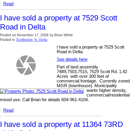
Read
I have sold a property at 7529 Scott
Road in Delta
Posted on
November 17, 2008
by
Brian White
Posted in
Scottsdale, N. Delta
I have sold a property at 7529 Scott
Road in Delta.
See details here
Part of land assembly
7489,7503,7515, 7529 Scott Rd. 1.42
Acres with over 300 feet of
commercial frontage. Currently zoned
MGR (townhouse). Municipality
wants higher density,
commercial/residential
mixed use. Call Brian for details 604-961-4104.
Read
I have sold a property at 11364 73RD