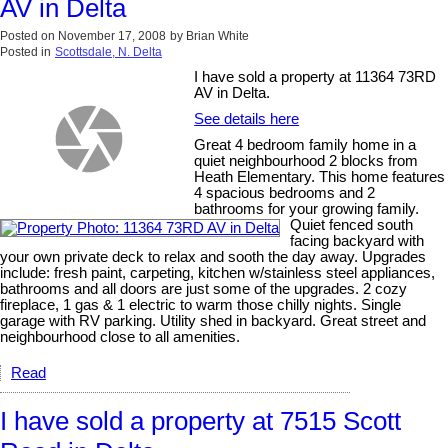
AV in Delta
Posted on
November 17, 2008
by
Brian White
Posted in
Scottsdale, N. Delta
I have sold a property at 11364 73RD
AV in Delta.
See details here
Great 4 bedroom family home in a
quiet neighbourhood 2 blocks from
Heath Elementary. This home features
4 spacious bedrooms and 2
bathrooms for your growing family.
Quiet fenced south
facing backyard with
your own private deck to relax and sooth the day away. Upgrades
include: fresh paint, carpeting, kitchen w/stainless steel appliances,
bathrooms and all doors are just some of the upgrades. 2 cozy
fireplace, 1 gas & 1 electric to warm those chilly nights. Single
garage with RV parking. Utility shed in backyard. Great street and
neighbourhood close to all amenities.
Read
I have sold a property at 7515 Scott