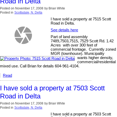
Road in Delta
Posted on
November 17, 2008
by
Brian White
Posted in
Scottsdale, N. Delta
I have sold a property at 7515 Scott
Road in Delta.
See details here
Part of land assembly
7489,7503,7515, 7529 Scott Rd. 1.42
Acres with over 300 feet of
commercial frontage. Currently zoned
MGR (townhouse). Municipality
wants higher density,
commercial/residential
mixed use. Call Brian for details 604-961-4104.
Read
I have sold a property at 7503 Scott
Road in Delta
Posted on
November 17, 2008
by
Brian White
Posted in
Scottsdale, N. Delta
I have sold a property at 7503 Scott