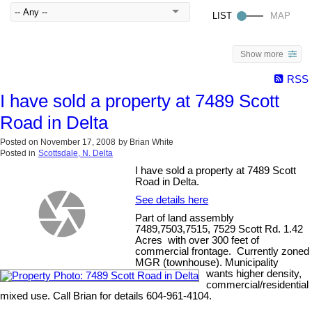
Show more
RSS
I have sold a property at 7489 Scott
Road in Delta
Posted on
November 17, 2008
by
Brian White
Posted in
Scottsdale, N. Delta
I have sold a property at 7489 Scott
Road in Delta.
See details here
Part of land assembly
7489,7503,7515, 7529 Scott Rd. 1.42
Acres with over 300 feet of
commercial frontage. Currently zoned
MGR (townhouse). Municipality
wants higher density,
commercial/residential
mixed use. Call Brian for details 604-961-4104.