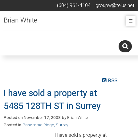
(604) 961-4104
groupw@telus.net
Brian White
RSS
I have sold a property at
5485 128TH ST in Surrey
Posted on
November 17, 2008
by
Brian White
Posted in
Panorama Ridge, Surrey
I have sold a property at