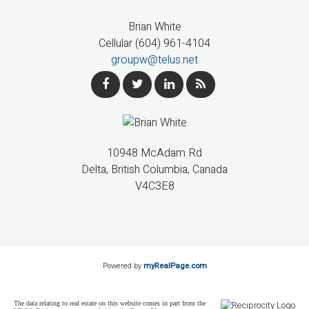
Brian White
Cellular (604) 961-4104
groupw@telus.net
10948 McAdam Rd
Delta, British Columbia, Canada
V4C3E8
Powered by
myRealPage.com
The data relating to real estate on this website comes in part from the