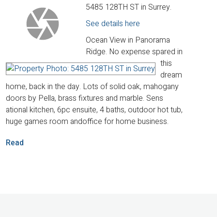
5485 128TH ST in Surrey.
See details here
Ocean View in Panorama
Ridge. No expense spared in
this
dream
home, back in the day. Lots of solid oak, mahogany
doors by Pella, brass fixtures and marble. Sens
ational kitchen, 6pc ensuite, 4 baths, outdoor hot tub,
huge games room andoffice for home business.
Read