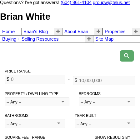
Questions? I've got answers!
(604) 961-4104
groupw@telus.net
Brian White
Home
Brian's Blog
About Brian
Properties
Buying + Selling Resources
Site Map
PROPERTY / DWELLING TYPE
BEDROOMS
BATHROOMS
YEAR BUILT
SQUARE FEET RANGE