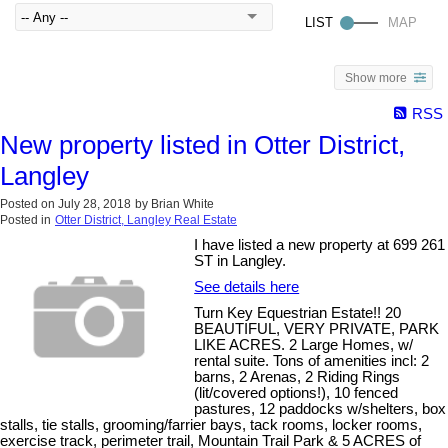
Show more
RSS
New property listed in Otter District,
Langley
Posted on
July 28, 2018
by
Brian White
Posted in
Otter District, Langley Real Estate
I have listed a new property at 699 261
ST in Langley.
See details here
Turn Key Equestrian Estate!! 20
BEAUTIFUL, VERY PRIVATE, PARK
LIKE ACRES. 2 Large Homes, w/
rental suite. Tons of amenities incl: 2
barns, 2 Arenas, 2 Riding Rings
(lit/covered options!), 10 fenced
pastures, 12 paddocks w/shelters, box
stalls, tie stalls, grooming/farrier bays, tack rooms, locker rooms,
exercise track, perimeter trail, Mountain Trail Park & 5 ACRES of