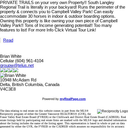
PRIVATE TRAILS on your very own Property!! South Langley
Regional Trail is literally in your backyard! Runs the perimeter of the
property & connects you to Campbell Valley Park! Can easily
accommodate 30 horses in indoor & outdoor boarding options.
Owning this property is like owning your own piece of Campbell
Valley Park!! Tons of Income generating potential!! Too many
features to list! For more Info Click Virtual Tour Link!
Read
Brian White
Cellular (604) 961-4104
groupw@telus.net
10948 McAdam Rd
Delta, British Columbia, Canada
V4C3E8
Powered by
myRealPage.com
The data relating to real estate on this website comes in part from the MLS®
Reciprocity program of either the Greater Vancouver REALTORS® (GVR), the
Fraser Valley Real Estate Board (FVREB) or the Chilliwack and District Real Estate Board (CADREB). Real
estate listings held by participating real estate firms are marked with the MLS® logo and detailed information
about the listing includes the name of the listing agent. This representation is based in whole or part on data
generated by either the GVR, the FVREB or the CADREB which assumes no responsibility for its accuracy.