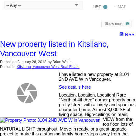
Show more
RSS
New property listed in Kitsilano,
Vancouver West
Posted on
January 26, 2018
by
Brian White
Posted in
Kitsilano, Vancouver West Real Estate
I have listed a new property at 3104
2ND AVE W in Vancouver.
See details here
Location, Location, Location! Rare
"North of 4th Ave" corner property on a
pretty street with a lovely and spacious
character home. Almost 3,000 SF of
living space, High-ceilings on main,
VIEW from the
top floor, lots of
NATURAL LIGHT throughout. Move-in ready, or a great upgrade
project to make this a stunning family home steps away from the