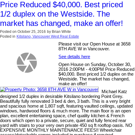
Price Reduced $40,000. Best priced
1/2 duplex on the Westside. The
market has changed, make an offer!
Posted on
October 25, 2016
by
Brian White
Posted in
Kitsilano, Vancouver West Real Estate
Please visit our Open House at 3658
8TH AVE W in Vancouver.
See details here
Open House on Sunday, October 30,
2016 2:00PM - 4:00PM Price Reduced
$40,000. Best priced 1/2 duplex on the
Westside. The market has changed,
make an offer!
Michael Katz
designed 1/2 duplex in desirable Kitsilano bordering Point Grey.
Beautifully fully renovated 3 bed & den, 3 bath. This is a very bright
and spacious home at 1,807 sqft, featuring vaulted ceilings, updated
windows, hardwood floors & much more. The main floor is an open
plan, excellent entertaining space, chef quality kitchen & French
doors which open to a private, secure, quiet and fully fenced rear
yard with stairs to your very own private 450 sq ft rooftop oasis. NO
EXPENSIVE MONTHLY MAINTENANCE FEES!! Wheelchair