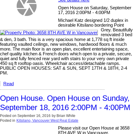
See details here
Open House on Saturday, September
17, 2016 2:00PM - 4:00PM
Michael Katz designed 1/2 duplex in
desirable Kitsilano bordering Point
Grey. Beautifully
renovated 3 bed
& den, 3 bath. This is a very spacious home at 1,778 sq ft inside
featuring vaulted ceilings, new windows, hardwood floors & much
more. The main floor is an open plan, excellent entertaining space,
chef quality kitchen & French doors which open to a private, secure,
quiet and fully fenced rear yard with stairs to your very own private
450 sq ft rooftop oasis. Wheelchair access/detachable ramps.
PUBLIC OPEN HOUSES: SAT & SUN, SEPT 17TH & 18TH, 2-4
PM.
Read
Open House. Open House on Sunday,
September 18, 2016 2:00PM - 4:00PM
Posted on
September 16, 2016
by
Brian White
Posted in
Kitsilano, Vancouver West Real Estate
Please visit our Open House at 3658
8TH AVE W in Vancouver.