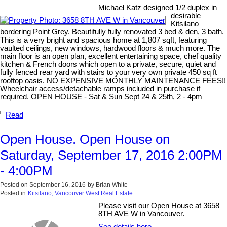
Michael Katz designed 1/2 duplex in
desirable
Kitsilano
bordering Point Grey. Beautifully fully renovated 3 bed & den, 3 bath.
This is a very bright and spacious home at 1,807 sqft, featuring
vaulted ceilings, new windows, hardwood floors & much more. The
main floor is an open plan, excellent entertaining space, chef quality
kitchen & French doors which open to a private, secure, quiet and
fully fenced rear yard with stairs to your very own private 450 sq ft
rooftop oasis. NO EXPENSIVE MONTHLY MAINTENANCE FEES!!
Wheelchair access/detachable ramps included in purchase if
required. OPEN HOUSE - Sat & Sun Sept 24 & 25th, 2 - 4pm
Read
Open House. Open House on
Saturday, September 17, 2016 2:00PM
- 4:00PM
Posted on
September 16, 2016
by
Brian White
Posted in
Kitsilano, Vancouver West Real Estate
Please visit our Open House at 3658
8TH AVE W in Vancouver.