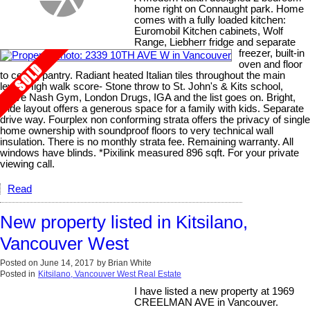
home right on Connaught park. Home
comes with a fully loaded kitchen:
Euromobil Kitchen cabinets, Wolf
Range, Liebherr fridge and separate
freezer, built-in
oven and floor
to ceiling pantry. Radiant heated Italian tiles throughout the main
level. High walk score- Stone throw to St. John's & Kits school,
Steve Nash Gym, London Drugs, IGA and the list goes on. Bright,
wide layout offers a generous space for a family with kids. Separate
drive way. Fourplex non conforming strata offers the privacy of single
home ownership with soundproof floors to very technical wall
insulation. There is no monthly strata fee. Remaining warranty. All
windows have blinds. *Pixilink measured 896 sqft. For your private
viewing call.
Read
New property listed in Kitsilano,
Vancouver West
Posted on
June 14, 2017
by
Brian White
Posted in
Kitsilano, Vancouver West Real Estate
I have listed a new property at 1969
CREELMAN AVE in Vancouver.