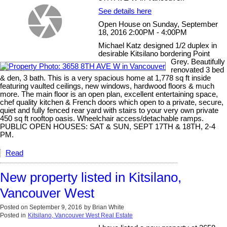
See details here
Open House on Sunday, September
18, 2016 2:00PM - 4:00PM
Michael Katz designed 1/2 duplex in
desirable Kitsilano bordering Point
Grey. Beautifully
renovated 3 bed
& den, 3 bath. This is a very spacious home at 1,778 sq ft inside
featuring vaulted ceilings, new windows, hardwood floors & much
more. The main floor is an open plan, excellent entertaining space,
chef quality kitchen & French doors which open to a private, secure,
quiet and fully fenced rear yard with stairs to your very own private
450 sq ft rooftop oasis. Wheelchair access/detachable ramps.
PUBLIC OPEN HOUSES: SAT & SUN, SEPT 17TH & 18TH, 2-4
PM.
Read
New property listed in Kitsilano,
Vancouver West
Posted on
September 9, 2016
by
Brian White
Posted in
Kitsilano, Vancouver West Real Estate