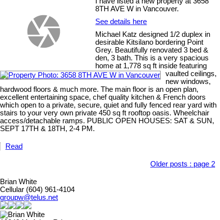
I have listed a new property at 3658
8TH AVE W in Vancouver.
See details here
Michael Katz designed 1/2 duplex in
desirable Kitsilano bordering Point
Grey. Beautifully renovated 3 bed &
den, 3 bath. This is a very spacious
home at 1,778 sq ft inside featuring
vaulted ceilings,
new windows,
hardwood floors & much more. The main floor is an open plan,
excellent entertaining space, chef quality kitchen & French doors
which open to a private, secure, quiet and fully fenced rear yard with
stairs to your very own private 450 sq ft rooftop oasis. Wheelchair
access/detachable ramps. PUBLIC OPEN HOUSES: SAT & SUN,
SEPT 17TH & 18TH, 2-4 PM.
Read
Older posts
:
page 2
Brian White
Cellular (604) 961-4104
groupw@telus.net