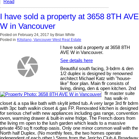
Read
I have sold a property at 3658 8TH AVE
W in Vancouver
Posted on
February 24, 2017
by
Brian White
Posted in
Kitsilano, Vancouver West Real Estate
I have sold a property at 3658 8TH
AVE W in Vancouver.
See details here
Beautiful south facing, 3-bdrm & den
1/2 duplex is designed by renowned
architect Michael Katz with "house-
like" floor plan. Main flr consists of
living, dining, den & open kitchen. 2nd
flr master suite
has walk-in
closet & a spa like bath with skylit jetted tub. A very large 3rd flr bdrm
with 3pc bath walkin closet & gas FP. Renovated kitchen is designed
for serious chef with new appliances including gas range, convention
oven, warming drawer & built-in wine fridge. The French doors from
the living rm open to the lush garden which leads to a massive
private 450 sq ft rooftop oasis. Only one minor common wall with the
North half Duplex. (No monthly fees, the two homes operate
independent of each other.) Steps from the Jericho Club & Broadway