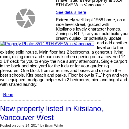
I have listed a new property at 3514
8TH AVE W in Vancouver.
See details here
Extremely well kept 1958 home, on a
nice level street, graced with
Kitsilano's lovely character homes.
Zoning is RT-7, so you could build your
dream duplex, or potentially update
and add another
level on to the
existing solid house. Main floor has 2 bedrooms, a generous living
room, dining room and spacious kitchen opening onto a covered 14'
x 14' deck for you to enjoy the nice sunny afternoons. Single carport
in the back and nice yard for the kids or for your gardening
pleasures. One block from amenities and buses and close to the
best schools, Kits beach and parks. Floor below is 7.1' high and very
well equipped mortgage helper with 2 bedrooms, nice and bright and
with shared laundry.
Read
New property listed in Kitsilano,
Vancouver West
Posted on
June 14, 2017
by
Brian White