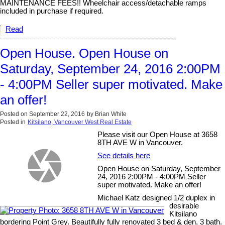
MAINTENANCE FEES!! Wheelchair access/detachable ramps
included in purchase if required.
Read
Open House. Open House on
Saturday, September 24, 2016 2:00PM
- 4:00PM Seller super motivated. Make
an offer!
Posted on
September 22, 2016
by
Brian White
Posted in
Kitsilano, Vancouver West Real Estate
Please visit our Open House at 3658
8TH AVE W in Vancouver.
See details here
Open House on Saturday, September
24, 2016 2:00PM - 4:00PM Seller
super motivated. Make an offer!
Michael Katz designed 1/2 duplex in
desirable
Kitsilano
bordering Point Grey. Beautifully fully renovated 3 bed & den, 3 bath.