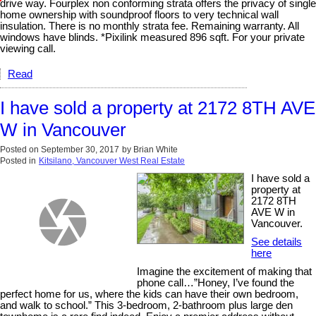
drive way. Fourplex non conforming strata offers the privacy of single
home ownership with soundproof floors to very technical wall
insulation. There is no monthly strata fee. Remaining warranty. All
windows have blinds. *Pixilink measured 896 sqft. For your private
viewing call.
Read
I have sold a property at 2172 8TH AVE
W in Vancouver
Posted on
September 30, 2017
by
Brian White
Posted in
Kitsilano, Vancouver West Real Estate
I have sold a
property at
2172 8TH
AVE W in
Vancouver.
See details
here
Imagine the excitement of making that
phone call…”Honey, I’ve found the
perfect home for us, where the kids can have their own bedroom,
and walk to school.” This 3-bedroom, 2-bathroom plus large den