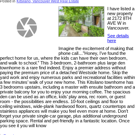
Posted in
Kitsilano, Vancouver West Real Estate
I have listed a
new property
at 2172 8TH
AVE W in
Vancouver.
See details
here
Imagine the excitement of making that
phone call…”Honey, I’ve found the
perfect home for us, where the kids can have their own bedroom,
and walk to school.” This 3-bedroom, 2-bathroom plus large den
townhome is a rare find indeed. Enjoy a premier address without
paying the premium price of a detached Westside home. Skip the
yard work and enjoy numerous parks and recreational facilities within
a few minutes’ walk of your new home. This Kitsilano townhome has
3 bedrooms upstairs, including a master with ensuite bathroom and a
private balcony for you to enjoy your morning coffee. The spacious
den can be used as an office, kids’ play area, rec room, or guest
room - the possibilities are endless. 10-foot ceilings and floor to
ceiling windows, wide-plank hardwood floors, quartz countertops and
stainless appliances will make you feel even more at home. Don’t
forget your private single-car garage, plus additional underground
parking space. Rental and pet-friendly in a fantastic location. Once
you see it you will know