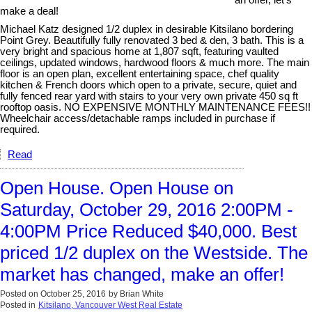
an offer, let's
make a deal!
Michael Katz designed 1/2 duplex in desirable Kitsilano bordering
Point Grey. Beautifully fully renovated 3 bed & den, 3 bath. This is a
very bright and spacious home at 1,807 sqft, featuring vaulted
ceilings, updated windows, hardwood floors & much more. The main
floor is an open plan, excellent entertaining space, chef quality
kitchen & French doors which open to a private, secure, quiet and
fully fenced rear yard with stairs to your very own private 450 sq ft
rooftop oasis. NO EXPENSIVE MONTHLY MAINTENANCE FEES!!
Wheelchair access/detachable ramps included in purchase if
required.
Read
Open House. Open House on
Saturday, October 29, 2016 2:00PM -
4:00PM Price Reduced $40,000. Best
priced 1/2 duplex on the Westside. The
market has changed, make an offer!
Posted on
October 25, 2016
by
Brian White
Posted in
Kitsilano, Vancouver West Real Estate