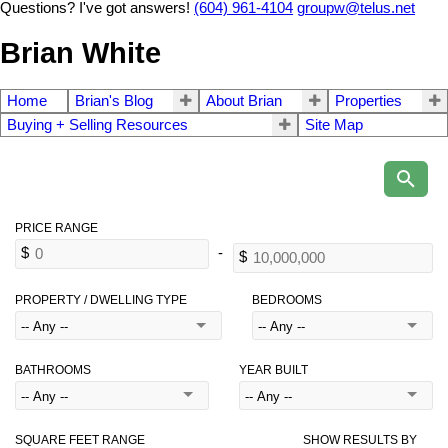
Questions? I've got answers!
(604) 961-4104
groupw@telus.net
Brian White
Home
Brian's Blog
About Brian
Properties
Buying + Selling Resources
Site Map
PROPERTY / DWELLING TYPE
BEDROOMS
BATHROOMS
YEAR BUILT
SQUARE FEET RANGE