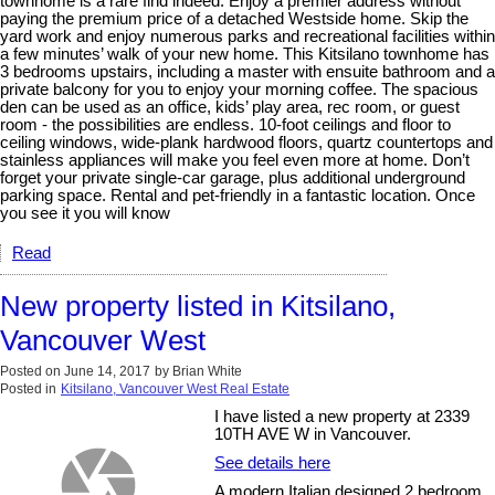
townhome is a rare find indeed. Enjoy a premier address without
paying the premium price of a detached Westside home. Skip the
yard work and enjoy numerous parks and recreational facilities within
a few minutes’ walk of your new home. This Kitsilano townhome has
3 bedrooms upstairs, including a master with ensuite bathroom and a
private balcony for you to enjoy your morning coffee. The spacious
den can be used as an office, kids’ play area, rec room, or guest
room - the possibilities are endless. 10-foot ceilings and floor to
ceiling windows, wide-plank hardwood floors, quartz countertops and
stainless appliances will make you feel even more at home. Don’t
forget your private single-car garage, plus additional underground
parking space. Rental and pet-friendly in a fantastic location. Once
you see it you will know
Read
New property listed in Kitsilano,
Vancouver West
Posted on
June 14, 2017
by
Brian White
Posted in
Kitsilano, Vancouver West Real Estate
I have listed a new property at 2339
10TH AVE W in Vancouver.
See details here
A modern Italian designed 2 bedroom