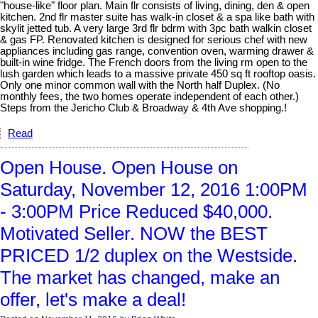
"house-like" floor plan. Main flr consists of living, dining, den & open
kitchen. 2nd flr master suite has walk-in closet & a spa like bath with
skylit jetted tub. A very large 3rd flr bdrm with 3pc bath walkin closet
& gas FP. Renovated kitchen is designed for serious chef with new
appliances including gas range, convention oven, warming drawer &
built-in wine fridge. The French doors from the living rm open to the
lush garden which leads to a massive private 450 sq ft rooftop oasis.
Only one minor common wall with the North half Duplex. (No
monthly fees, the two homes operate independent of each other.)
Steps from the Jericho Club & Broadway & 4th Ave shopping.!
Read
Open House. Open House on
Saturday, November 12, 2016 1:00PM
- 3:00PM Price Reduced $40,000.
Motivated Seller. NOW the BEST
PRICED 1/2 duplex on the Westside.
The market has changed, make an
offer, let's make a deal!