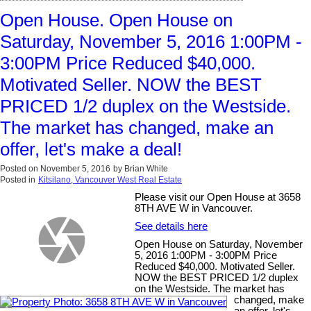
Open House. Open House on
Saturday, November 5, 2016 1:00PM -
3:00PM Price Reduced $40,000.
Motivated Seller. NOW the BEST
PRICED 1/2 duplex on the Westside.
The market has changed, make an
offer, let's make a deal!
Posted on
November 5, 2016
by
Brian White
Posted in
Kitsilano, Vancouver West Real Estate
Please visit our Open House at 3658
8TH AVE W in Vancouver.
See details here
Open House on Saturday, November
5, 2016 1:00PM - 3:00PM Price
Reduced $40,000. Motivated Seller.
NOW the BEST PRICED 1/2 duplex
on the Westside. The market has
changed, make