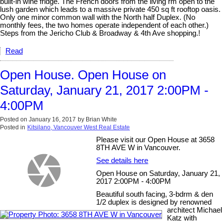
built-in wine fridge. The French doors from the living rm open to the
lush garden which leads to a massive private 450 sq ft rooftop oasis.
Only one minor common wall with the North half Duplex. (No
monthly fees, the two homes operate independent of each other.)
Steps from the Jericho Club & Broadway & 4th Ave shopping.!
Read
Open House. Open House on
Saturday, January 21, 2017 2:00PM -
4:00PM
Posted on
January 16, 2017
by
Brian White
Posted in
Kitsilano, Vancouver West Real Estate
Please visit our Open House at 3658
8TH AVE W in Vancouver.
See details here
Open House on Saturday, January 21,
2017 2:00PM - 4:00PM
Beautiful south facing, 3-bdrm & den
1/2 duplex is designed by renowned
architect Michael
Katz with