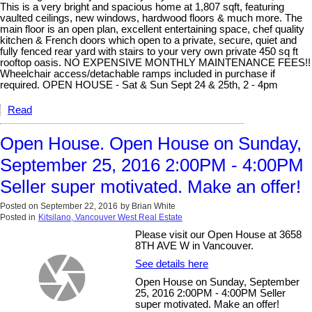
This is a very bright and spacious home at 1,807 sqft, featuring
vaulted ceilings, new windows, hardwood floors & much more. The
main floor is an open plan, excellent entertaining space, chef quality
kitchen & French doors which open to a private, secure, quiet and
fully fenced rear yard with stairs to your very own private 450 sq ft
rooftop oasis. NO EXPENSIVE MONTHLY MAINTENANCE FEES!!
Wheelchair access/detachable ramps included in purchase if
required. OPEN HOUSE - Sat & Sun Sept 24 & 25th, 2 - 4pm
Read
Open House. Open House on Sunday,
September 25, 2016 2:00PM - 4:00PM
Seller super motivated. Make an offer!
Posted on
September 22, 2016
by
Brian White
Posted in
Kitsilano, Vancouver West Real Estate
Please visit our Open House at 3658
8TH AVE W in Vancouver.
See details here
Open House on Sunday, September
25, 2016 2:00PM - 4:00PM Seller
super motivated. Make an offer!