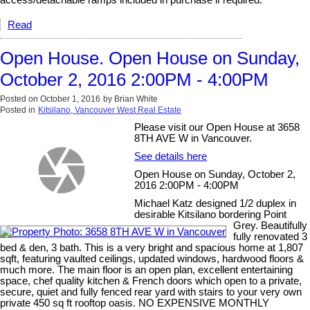
access/detachable ramps included in purchase if required.
Read
Open House. Open House on Sunday,
October 2, 2016 2:00PM - 4:00PM
Posted on
October 1, 2016
by
Brian White
Posted in
Kitsilano, Vancouver West Real Estate
Please visit our Open House at 3658
8TH AVE W in Vancouver.
See details here
Open House on Sunday, October 2,
2016 2:00PM - 4:00PM
Michael Katz designed 1/2 duplex in
desirable Kitsilano bordering Point
Grey. Beautifully
fully renovated 3
bed & den, 3 bath. This is a very bright and spacious home at 1,807
sqft, featuring vaulted ceilings, updated windows, hardwood floors &
much more. The main floor is an open plan, excellent entertaining
space, chef quality kitchen & French doors which open to a private,
secure, quiet and fully fenced rear yard with stairs to your very own
private 450 sq ft rooftop oasis. NO EXPENSIVE MONTHLY