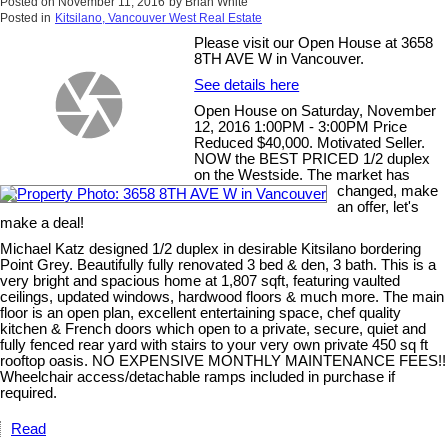
Posted on
November 11, 2016
by
Brian White
Posted in
Kitsilano, Vancouver West Real Estate
Please visit our Open House at 3658
8TH AVE W in Vancouver.
See details here
Open House on Saturday, November
12, 2016 1:00PM - 3:00PM Price
Reduced $40,000. Motivated Seller.
NOW the BEST PRICED 1/2 duplex
on the Westside. The market has
changed, make
an offer, let's
make a deal!
Michael Katz designed 1/2 duplex in desirable Kitsilano bordering
Point Grey. Beautifully fully renovated 3 bed & den, 3 bath. This is a
very bright and spacious home at 1,807 sqft, featuring vaulted
ceilings, updated windows, hardwood floors & much more. The main
floor is an open plan, excellent entertaining space, chef quality
kitchen & French doors which open to a private, secure, quiet and
fully fenced rear yard with stairs to your very own private 450 sq ft
rooftop oasis. NO EXPENSIVE MONTHLY MAINTENANCE FEES!!
Wheelchair access/detachable ramps included in purchase if
required.
Read