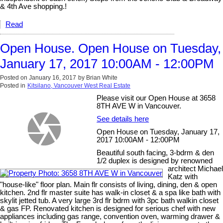
& 4th Ave shopping.!
Read
Open House. Open House on Tuesday,
January 17, 2017 10:00AM - 12:00PM
Posted on
January 16, 2017
by
Brian White
Posted in
Kitsilano, Vancouver West Real Estate
Please visit our Open House at 3658
8TH AVE W in Vancouver.
See details here
Open House on Tuesday, January 17,
2017 10:00AM - 12:00PM
Beautiful south facing, 3-bdrm & den
1/2 duplex is designed by renowned
architect Michael
Katz with
"house-like" floor plan. Main flr consists of living, dining, den & open
kitchen. 2nd flr master suite has walk-in closet & a spa like bath with
skylit jetted tub. A very large 3rd flr bdrm with 3pc bath walkin closet
& gas FP. Renovated kitchen is designed for serious chef with new
appliances including gas range, convention oven, warming drawer &