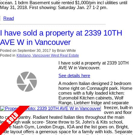
ocean. 1 bdrm Basement suite rented $1,000/pm incl utilities until
May 31, 2018. First showing: Saturday Jan. 27 1-2 pm.
Read
I have sold a property at 2339 10TH
AVE W in Vancouver
Posted on
September 30, 2017
by
Brian White
Posted in
Kitsilano, Vancouver West Real Estate
I have sold a property at 2339 10TH
AVE W in Vancouver.
See details here
A modern Italian designed 2 bedroom
home right on Connaught park. Home
comes with a fully loaded kitchen:
Euromobil Kitchen cabinets, Wolf
Range, Liebherr fridge and separate
freezer, built-in
oven and floor
to ceiling pantry. Radiant heated Italian tiles throughout the main
level. High walk score- Stone throw to St. John's & Kits school,
Steve Nash Gym, London Drugs, IGA and the list goes on. Bright,
wide layout offers a generous space for a family with kids. Separate