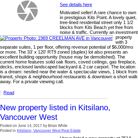
See details here
Motivated seller! A rare chance to own
in prestigious Kits Point. A lovely quiet,
tree-lined residential street only 1 1/2
blocks from Kits Beach yet free from
noise & traffic. Currently an investment
property
with 3
separate suites, 1 per floor, offering revenue potential of $6,000/mo
or more. The 33' x 120' RT9 zoned (duplex) lot also presents an
excellent building opportunity (house may be demolished). The
current home features solid oak floors, coved ceilings, gas fireplace,
decks, enclosed landscaped backyard & 2 car carport. The location
is a dream: nestled near the water & spectacular views, 1 block from
transit, shops & neighbourhood restaurants & downtown a short walk
away. For a private viewing call.
Read
New property listed in Kitsilano,
Vancouver West
Posted on
June 14, 2017
by
Brian White
Posted in
Kitsilano, Vancouver West Real Estate