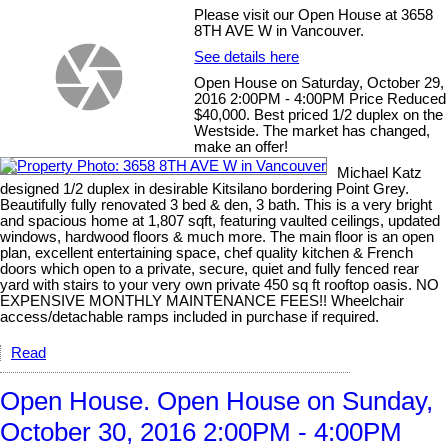
Please visit our Open House at 3658
8TH AVE W in Vancouver.
See details here
Open House on Saturday, October 29,
2016 2:00PM - 4:00PM Price Reduced
$40,000. Best priced 1/2 duplex on the
Westside. The market has changed,
make an offer!
Michael Katz
designed 1/2 duplex in desirable Kitsilano bordering Point Grey.
Beautifully fully renovated 3 bed & den, 3 bath. This is a very bright
and spacious home at 1,807 sqft, featuring vaulted ceilings, updated
windows, hardwood floors & much more. The main floor is an open
plan, excellent entertaining space, chef quality kitchen & French
doors which open to a private, secure, quiet and fully fenced rear
yard with stairs to your very own private 450 sq ft rooftop oasis. NO
EXPENSIVE MONTHLY MAINTENANCE FEES!! Wheelchair
access/detachable ramps included in purchase if required.
Read
Open House. Open House on Sunday,
October 30, 2016 2:00PM - 4:00PM