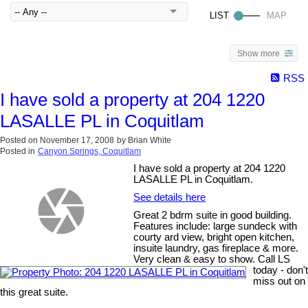
Show more
RSS
I have sold a property at 204 1220
LASALLE PL in Coquitlam
Posted on
November 17, 2008
by
Brian White
Posted in
Canyon Springs, Coquitlam
I have sold a property at 204 1220
LASALLE PL in Coquitlam.
See details here
Great 2 bdrm suite in good building.
Features include: large sundeck with
courty ard view, bright open kitchen,
insuite laundry, gas fireplace & more.
Very clean & easy to show. Call LS
today - don't
miss out on
this great suite.