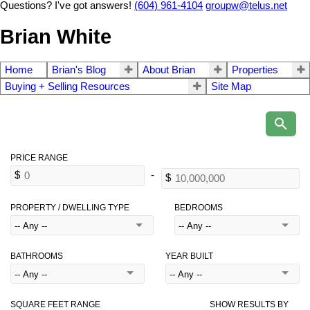
Questions? I've got answers!
(604) 961-4104
groupw@telus.net
Brian White
Home
Brian's Blog
About Brian
Properties
Buying + Selling Resources
Site Map
PROPERTY / DWELLING TYPE
BEDROOMS
BATHROOMS
YEAR BUILT
SQUARE FEET RANGE