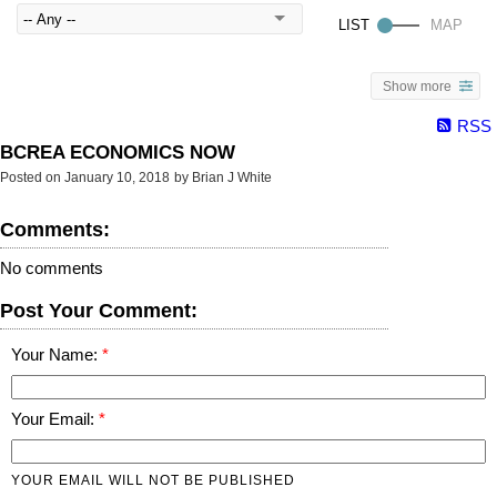
Show more
RSS
BCREA ECONOMICS NOW
Posted on
January 10, 2018
by
Brian J White
Comments:
No comments
Post Your Comment:
Your Name:
Your Email:
YOUR EMAIL WILL NOT BE PUBLISHED