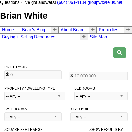
Questions? I've got answers!
(604) 961-4104
groupw@telus.net
Brian White
Home
Brian's Blog
About Brian
Properties
Buying + Selling Resources
Site Map
PROPERTY / DWELLING TYPE
BEDROOMS
BATHROOMS
YEAR BUILT
SQUARE FEET RANGE