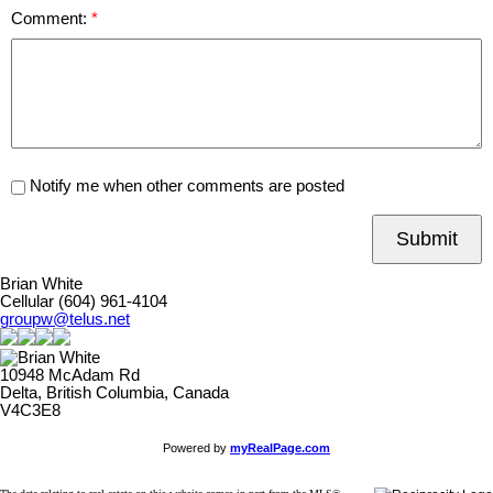
Comment:
Notify me when other comments are posted
Submit
Brian White
Cellular (604) 961-4104
groupw@telus.net
10948 McAdam Rd
Delta, British Columbia, Canada
V4C3E8
Powered by
myRealPage.com