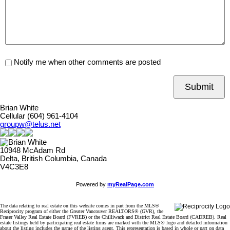
Notify me when other comments are posted
Submit
Brian White
Cellular (604) 961-4104
groupw@telus.net
10948 McAdam Rd
Delta, British Columbia, Canada
V4C3E8
Powered by
myRealPage.com
The data relating to real estate on this website comes in part from the MLS®
Reciprocity program of either the Greater Vancouver REALTORS® (GVR), the
Fraser Valley Real Estate Board (FVREB) or the Chilliwack and District Real Estate Board (CADREB). Real
estate listings held by participating real estate firms are marked with the MLS® logo and detailed information
about the listing includes the name of the listing agent. This representation is based in whole or part on data