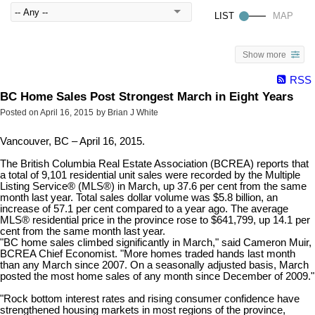
Show more
RSS
BC Home Sales Post Strongest March in Eight Years
Posted on
April 16, 2015
by
Brian J White
Vancouver, BC – April 16, 2015.
The British Columbia Real Estate Association (BCREA) reports that
a total of 9,101 residential unit sales were recorded by the Multiple
Listing Service® (MLS®) in March, up 37.6 per cent from the same
month last year. Total sales dollar volume was $5.8 billion, an
increase of 57.1 per cent compared to a year ago. The average
MLS® residential price in the province rose to $641,799, up 14.1 per
cent from the same month last year.
"BC home sales climbed significantly in March," said Cameron Muir,
BCREA Chief Economist. "More homes traded hands last month
than any March since 2007. On a seasonally adjusted basis, March
posted the most home sales of any month since December of 2009."
"Rock bottom interest rates and rising consumer confidence have
strengthened housing markets in most regions of the province,