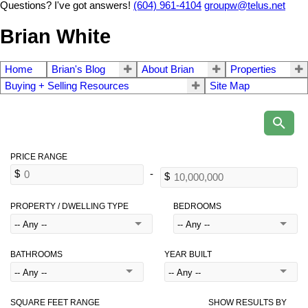
Questions? I've got answers!
(604) 961-4104
groupw@telus.net
Brian White
Home
Brian's Blog
About Brian
Properties
Buying + Selling Resources
Site Map
PROPERTY / DWELLING TYPE
BEDROOMS
BATHROOMS
YEAR BUILT
SQUARE FEET RANGE