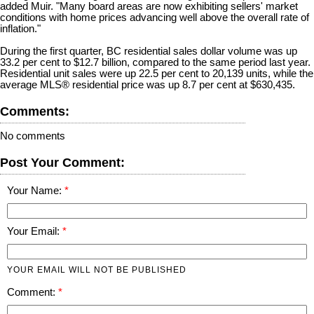
added Muir. "Many board areas are now exhibiting sellers' market
conditions with home prices advancing well above the overall rate of
inflation."
During the first quarter, BC residential sales dollar volume was up
33.2 per cent to $12.7 billion, compared to the same period last year.
Residential unit sales were up 22.5 per cent to 20,139 units, while the
average MLS® residential price was up 8.7 per cent at $630,435.
Comments:
No comments
Post Your Comment:
Your Name:
Your Email:
YOUR EMAIL WILL NOT BE PUBLISHED
Comment: