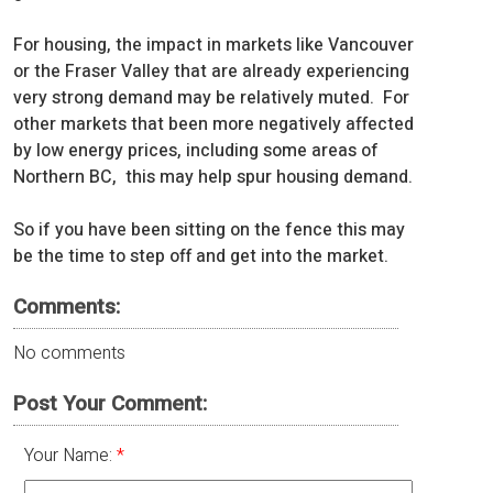
For housing, the impact in markets like Vancouver
or the Fraser Valley that are already experiencing
very strong demand may be relatively muted. For
other markets that been more negatively affected
by low energy prices, including some areas of
Northern BC, this may help spur housing demand.
So if you have been sitting on the fence this may
be the time to step off and get into the market.
Comments:
No comments
Post Your Comment:
Your Name: