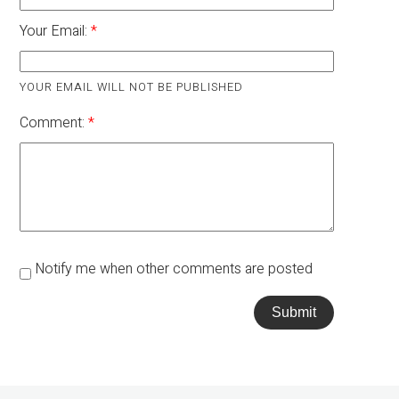
Your Email:
YOUR EMAIL WILL NOT BE PUBLISHED
Comment:
Notify me when other comments are posted
Submit