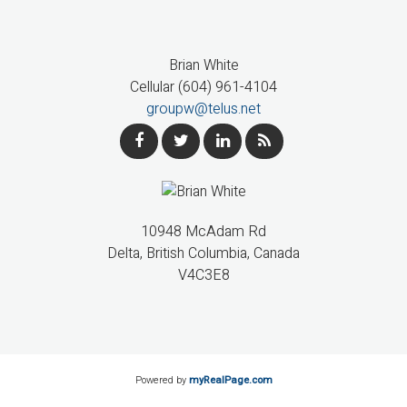
Brian White
Cellular (604) 961-4104
groupw@telus.net
10948 McAdam Rd
Delta, British Columbia, Canada
V4C3E8
Powered by
myRealPage.com