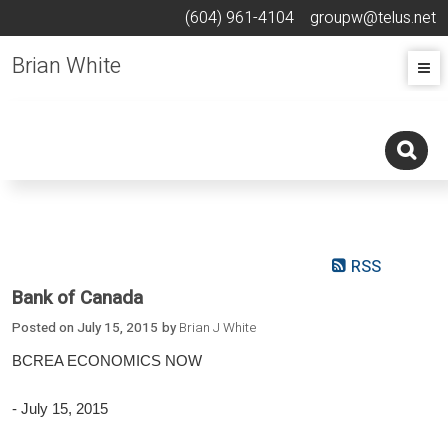
(604) 961-4104
groupw@telus.net
Brian White
RSS
Bank of Canada
Posted on
July 15, 2015
by
Brian J White
BCREA ECONOMICS NOW
- July 15, 2015