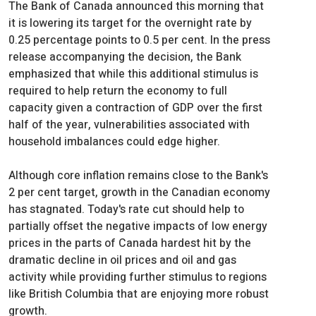
The Bank of Canada announced this morning that
it is lowering its target for the overnight rate by
0.25 percentage points to 0.5 per cent. In the press
release accompanying the decision, the Bank
emphasized that while this additional stimulus is
required to help return the economy to full
capacity given a contraction of GDP over the first
half of the year, vulnerabilities associated with
household imbalances could edge higher.
Although core inflation remains close to the Bank's
2 per cent target, growth in the Canadian economy
has stagnated. Today's rate cut should help to
partially offset the negative impacts of low energy
prices in the parts of Canada hardest hit by the
dramatic decline in oil prices and oil and gas
activity while providing further stimulus to regions
like British Columbia that are enjoying more robust
growth.