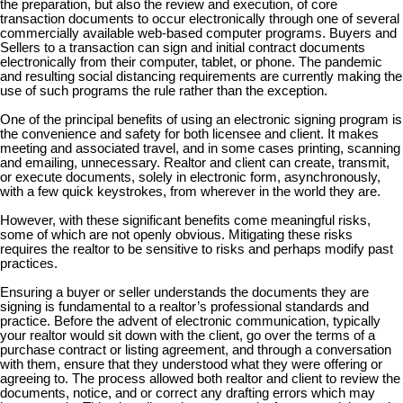
the preparation, but also the review and execution, of core
transaction documents to occur electronically through one of several
commercially available web-based computer programs. Buyers and
Sellers to a transaction can sign and initial contract documents
electronically from their computer, tablet, or phone. The pandemic
and resulting social distancing requirements are currently making the
use of such programs the rule rather than the exception.
One of the principal benefits of using an electronic signing program is
the convenience and safety for both licensee and client. It makes
meeting and associated travel, and in some cases printing, scanning
and emailing, unnecessary. Realtor and client can create, transmit,
or execute documents, solely in electronic form, asynchronously,
with a few quick keystrokes, from wherever in the world they are.
However, with these significant benefits come meaningful risks,
some of which are not openly obvious. Mitigating these risks
requires the realtor to be sensitive to risks and perhaps modify past
practices.
Ensuring a buyer or seller understands the documents they are
signing is fundamental to a realtor’s professional standards and
practice. Before the advent of electronic communication, typically
your realtor would sit down with the client, go over the terms of a
purchase contract or listing agreement, and through a conversation
with them, ensure that they understood what they were offering or
agreeing to. The process allowed both realtor and client to review the
documents, notice, and or correct any drafting errors which may