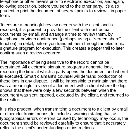
telephone or other means prior to electronic execution; and again,
following execution, before you send to the other party. It’s also
prudent to print the document at several points to review it in paper
form.
To ensure a meaningful review occurs with the client, and is
recorded, it is prudent to provide the client with contractual
documents by email, and arrange a time to review them, by
telephone, or video conference (perhaps using a “screen share”
function), in detail, before you transmit them through an electronic
signature program for execution. This creates a paper trail to later
confirm such a review occurred.
The importance of being sensitive to the record cannot be
overstated. All electronic signature programs generate logs,
recording the time at which a party opens the document and when it
is executed. Smart claimant’s counsel will demand production of
these logs in any dispute. It will be impossible to maintain that there
was a meaningful review of a document with a client where the log
shows that there were only a few seconds between when the
document was sent, opened, executed by the client, and returned to
the realtor.
It is also prudent, when transmitting a document to a client by email
or other electronic means, to include a warning stating that, as
typographical errors or errors caused by technology may occur, the
document should be reviewed carefully to ensure that it accurately
reflects the client’s understandings or instructions.