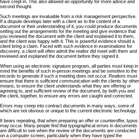
have crept in. This also allowed an opportunity for more advice and
second thought.
Such meetings are invaluable from a risk management perspective.
If a dispute develops later with a client as to the content of a
document or their understanding of it, you could produce documents
setting out the arrangements for the meeting and give evidence that
you reviewed the document with the client and explained it to them,
and the client was happy with it. This is powerful evidence should a
client bring a claim. Faced with such evidence in examinations for
discovery, a client will often admit the realtor did meet with them and
reviewed and explained the document before they signed it.
When using an electronic signature program, all parties must keep in
mind the benefits of such in-person meetings and be sensitive to the
records to generate if such a meeting does not occur. Realtors must
ensure that there is sufficient communication with the clients by other
means, to ensure the client understands what they are offering or
agreeing to, and sufficient review of the document, by both you and
the client, together, to ensure any errors are caught and corrected.
Errors may creep into contract documents in many ways, some of
which are not obvious or unique to the current electronic technology.
It bears repeating, that when preparing an offer or counteroffer, typos
may occur. Many people find that typographical errors in documents
are difficult to see when the review of the documents are conducted
on a computer screen, particularly when they have typed the