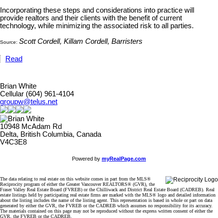
Incorporating these steps and considerations into practice will
provide realtors and their clients with the benefit of current
technology, while minimizing the associated risk to all parties.
Scott Cordell, Killam Cordell, Barristers
Source:
Read
Brian White
Cellular (604) 961-4104
groupw@telus.net
10948 McAdam Rd
Delta, British Columbia, Canada
V4C3E8
Powered by
myRealPage.com
The data relating to real estate on this website comes in part from the MLS®
Reciprocity program of either the Greater Vancouver REALTORS® (GVR), the
Fraser Valley Real Estate Board (FVREB) or the Chilliwack and District Real Estate Board (CADREB). Real
estate listings held by participating real estate firms are marked with the MLS® logo and detailed information
about the listing includes the name of the listing agent. This representation is based in whole or part on data
generated by either the GVR, the FVREB or the CADREB which assumes no responsibility for its accuracy.
The materials contained on this page may not be reproduced without the express written consent of either the
GVR, the FVREB or the CADREB.