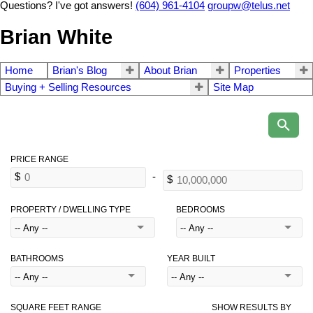
Questions? I've got answers!
(604) 961-4104
groupw@telus.net
Brian White
Home
Brian's Blog
About Brian
Properties
Buying + Selling Resources
Site Map
PROPERTY / DWELLING TYPE
BEDROOMS
BATHROOMS
YEAR BUILT
SQUARE FEET RANGE