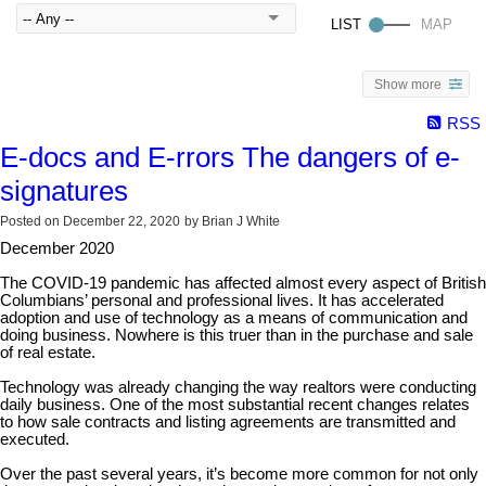
Show more
RSS
E-docs and E-rrors The dangers of e-
signatures
Posted on
December 22, 2020
by
Brian J White
December 2020
The COVID-19 pandemic has affected almost every aspect of British
Columbians’ personal and professional lives. It has accelerated
adoption and use of technology as a means of communication and
doing business. Nowhere is this truer than in the purchase and sale
of real estate.
Technology was already changing the way realtors were conducting
daily business. One of the most substantial recent changes relates
to how sale contracts and listing agreements are transmitted and
executed.
Over the past several years, it’s become more common for not only