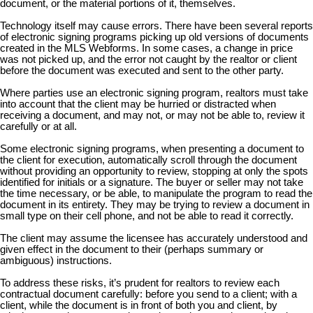
document, or the material portions of it, themselves.
Technology itself may cause errors. There have been several reports
of electronic signing programs picking up old versions of documents
created in the MLS Webforms. In some cases, a change in price
was not picked up, and the error not caught by the realtor or client
before the document was executed and sent to the other party.
Where parties use an electronic signing program, realtors must take
into account that the client may be hurried or distracted when
receiving a document, and may not, or may not be able to, review it
carefully or at all.
Some electronic signing programs, when presenting a document to
the client for execution, automatically scroll through the document
without providing an opportunity to review, stopping at only the spots
identified for initials or a signature. The buyer or seller may not take
the time necessary, or be able, to manipulate the program to read the
document in its entirety. They may be trying to review a document in
small type on their cell phone, and not be able to read it correctly.
The client may assume the licensee has accurately understood and
given effect in the document to their (perhaps summary or
ambiguous) instructions.
To address these risks, it’s prudent for realtors to review each
contractual document carefully: before you send to a client; with a
client, while the document is in front of both you and client, by