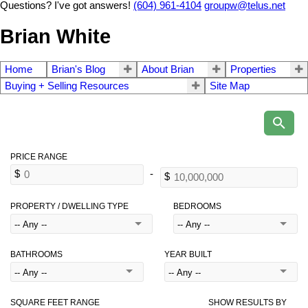
Questions? I've got answers!
(604) 961-4104
groupw@telus.net
Brian White
Home
Brian's Blog
About Brian
Properties
Buying + Selling Resources
Site Map
PROPERTY / DWELLING TYPE
BEDROOMS
BATHROOMS
YEAR BUILT
SQUARE FEET RANGE