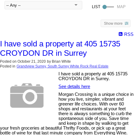
Show more
RSS
I have sold a property at 405 15735
CROYDON DR in Surrey
Posted on
October 21, 2020
by
Brian White
Posted in
Grandview Surrey, South Surrey White Rock Real Estate
I have sold a property at 405 15735
CROYDON DR in Surrey.
See details here
Morgan Crossing is a unique choice in
how you live, simpler, vibrant and
greener life choices. With over 60
shops and restaurants at your feet
there is always something to curb the
spontaneous side of you. Save time
and keep in shape by walking to get
your fresh groceries at beautiful Thrifty Foods, or pick up a great
bottle of wine for that last minute company from Everything Wine.