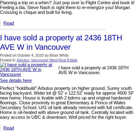
Planning a trip on a whim? Just pop over to Flight Centre and book it!
Feeling a bla, Steve Nash is right there to re-energize you! Morgan
Crossing is chique and built for living.
Read
I have sold a property at 2436 18TH
AVE W in Vancouver
Posted on
October 4, 2020
by
Brian White
Posted in
Arbutus, Vancouver West Real Estate
I have sold a property at 2436 18TH
AVE W in Vancouver.
See details here
Perfect "hold/build" Arbutus property on higher ground. Sunny south
facing backyard. Wider lot @ 52' x 122.52' ready for approx 4500 SF
new home. House is livable with 2 bdrms up and original hardwood
floorings. Close proximity to great Elementary & Prince of Wales
Secondary School. U/G oil tank already removed with full certificate.
Home is oil-heated with above ground oil tank. Centrally located with
easy access to UBC & downtown. Well priced for the right buyer.
Read