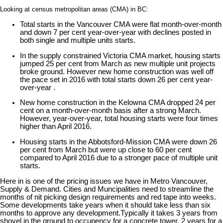
Looking at census metropolitan areas (CMA) in BC:
Total starts in the Vancouver CMA were flat month-over-month
and down 7 per cent year-over-year with declines posted in
both single and multiple units starts.
In the supply constrained Victoria CMA market, housing starts
jumped 25 per cent from March as new multiple unit projects
broke ground. However new home construction was well off
the pace set in 2016 with total starts down 26 per cent year-
over-year .
New home construction in the Kelowna CMA dropped 24 per
cent on a month-over-month basis after a strong March.
However, year-over-year, total housing starts were four times
higher than April 2016.
Housing starts in the Abbotsford-Mission CMA were down 26
per cent from March but were up close to 60 per cent
compared to April 2016 due to a stronger pace of multiple unit
starts.
Here in is one of the pricing issues we have in Metro Vancouver,
Supply & Demand. Cities and Muncipalities need to streamline the
months of nit picking design requirements and red tape into weeks.
Some developments take years when it should take less than six
months to approve any development.Typically it takes 3 years from
shovel in the ground to occupency for a concrete tower, 2 years for a