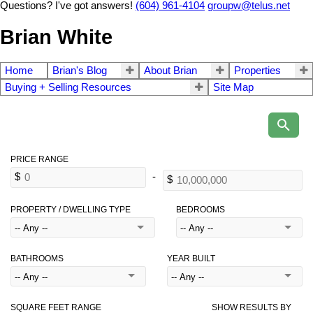
Questions? I've got answers!
(604) 961-4104
groupw@telus.net
Brian White
Home
Brian's Blog
About Brian
Properties
Buying + Selling Resources
Site Map
PROPERTY / DWELLING TYPE
BEDROOMS
BATHROOMS
YEAR BUILT
SQUARE FEET RANGE