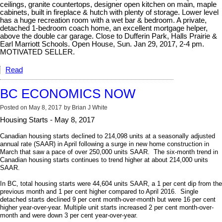
ceilings, granite countertops, designer open kitchen on main, maple
cabinets, built in fireplace & hutch with plenty of storage. Lower level
has a huge recreation room with a wet bar & bedroom. A private,
detached 1-bedroom coach home, an excellent mortgage helper,
above the double car garage. Close to Dufferin Park, Halls Prairie &
Earl Marriott Schools. Open House, Sun. Jan 29, 2017, 2-4 pm.
MOTIVATED SELLER.
Read
BC ECONOMICS NOW
Posted on
May 8, 2017
by
Brian J White
Housing Starts - May 8, 2017
Canadian housing starts declined to 214,098
units at a seasonally adjusted
annual rate (SAAR)
in April following a surge in new home construction in
March that saw a pace of over 250,000 units SAAR. The s
ix-month trend in
Canadian housing starts continues to trend higher at about 214,000 units
SAAR.
In BC, total housing starts were 44,604 units SAAR, a 1 per cent dip from the
previous month and 1 per cent higher compared to April 2016. Single
detached starts declined 9 per cent month-over-month but were 16 per cent
higher year-over-year. Multiple unit starts increased 2 per cent month-over-
month and were down 3 per cent year-over-year.