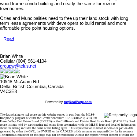
wood frame condo building and nearly the same for row or
townhomes.
Cities and Muncipalities need to free up their land stock with long
term lease agreements with developers to build rental and more
affordable price point housing options.
Read
Brian White
Cellular (604) 961-4104
groupw@telus.net
10948 McAdam Rd
Delta, British Columbia, Canada
V4C3E8
Powered by
myRealPage.com
The data relating to real estate on this website comes in part from the MLS®
Reciprocity program of either the Greater Vancouver REALTORS® (GVR), the
Fraser Valley Real Estate Board (FVREB) or the Chilliwack and District Real Estate Board (CADREB). Real
estate listings held by participating real estate firms are marked with the MLS® logo and detailed information
about the listing includes the name of the listing agent. This representation is based in whole or part on data
generated by either the GVR, the FVREB or the CADREB which assumes no responsibility for its accuracy.
The materials contained on this page may not be reproduced without the express written consent of either the