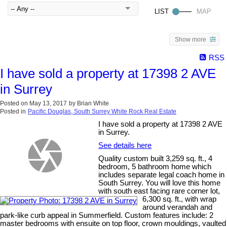
Show more
RSS
I have sold a property at 17398 2 AVE
in Surrey
Posted on
May 13, 2017
by
Brian White
Posted in
Pacific Douglas, South Surrey White Rock Real Estate
I have sold a property at 17398 2 AVE
in Surrey.
See details here
Quality custom built 3,259 sq. ft., 4
bedroom, 5 bathroom home which
includes separate legal coach home in
South Surrey. You will love this home
with south east facing rare corner lot,
6,300 sq. ft., with wrap
around verandah and
park-like curb appeal in Summerfield. Custom features include: 2
master bedrooms with ensuite on top floor, crown mouldings, vaulted