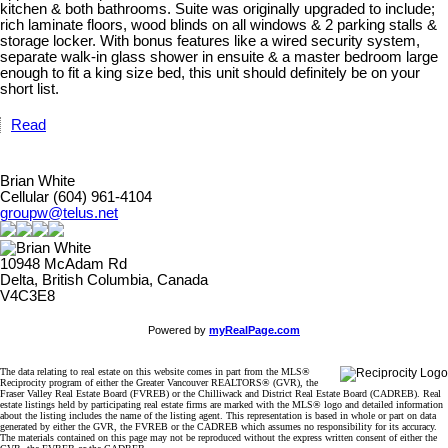
kitchen & both bathrooms. Suite was originally upgraded to include;
rich laminate floors, wood blinds on all windows & 2 parking stalls &
storage locker. With bonus features like a wired security system,
separate walk-in glass shower in ensuite & a master bedroom large
enough to fit a king size bed, this unit should definitely be on your
short list.
Read
Brian White
Cellular (604) 961-4104
groupw@telus.net
10948 McAdam Rd
Delta, British Columbia, Canada
V4C3E8
Powered by
myRealPage.com
The data relating to real estate on this website comes in part from the MLS®
Reciprocity program of either the Greater Vancouver REALTORS® (GVR), the
Fraser Valley Real Estate Board (FVREB) or the Chilliwack and District Real Estate Board (CADREB). Real
estate listings held by participating real estate firms are marked with the MLS® logo and detailed information
about the listing includes the name of the listing agent. This representation is based in whole or part on data
generated by either the GVR, the FVREB or the CADREB which assumes no responsibility for its accuracy.
The materials contained on this page may not be reproduced without the express written consent of either the