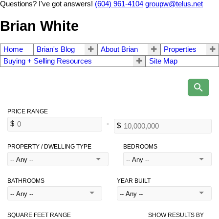
Questions? I've got answers!
(604) 961-4104
groupw@telus.net
Brian White
Home
Brian's Blog
About Brian
Properties
Buying + Selling Resources
Site Map
PROPERTY / DWELLING TYPE
BEDROOMS
BATHROOMS
YEAR BUILT
SQUARE FEET RANGE