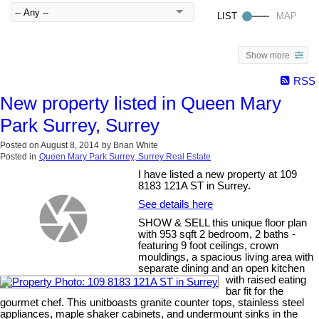
Show more
RSS
New property listed in Queen Mary
Park Surrey, Surrey
Posted on
August 8, 2014
by
Brian White
Posted in
Queen Mary Park Surrey, Surrey Real Estate
I have listed a new property at 109
8183 121A ST in Surrey.
See details here
SHOW & SELL this unique floor plan
with 953 sqft 2 bedroom, 2 baths -
featuring 9 foot ceilings, crown
mouldings, a spacious living area with
separate dining and an open kitchen
with raised eating
bar fit for the
gourmet chef. This unitboasts granite counter tops, stainless steel
appliances, maple shaker cabinets, and undermount sinks in the