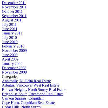
December 2011
November 2011
October 2011
September 2011
August 2011
July 2011
June 2011
January 2011
July 2010
June 2010
February 2010
November 2009
June 2009
April 2009
January 2009
December 2008
November 2008
Categories
Annieville, N. Delta Real Estate
Arbutus, Vancouver West Real Estate
Bolivar Heights, North Surrey Real Estate
Brighouse South, Richmond Real Estate
Canyon Springs, Coquitlam
Cape Horn, Coquitlam Real Estate
Cedar Hills, North Surrey