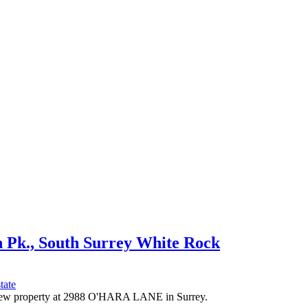
n Pk., South Surrey White Rock
tate
a new property at 2988 O'HARA LANE in Surrey.