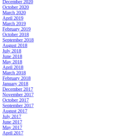
December 2020
October 2020
March 2020
April 2019
March 2019
February 2019
October 2018
September 2018
August 2018
July 2018
June 2018
May 2018
April 2018
March 2018
February 2018
January 2018
December 2017
November 2017
October 2017
September 2017
August 2017
July 2017
June 2017
May 2017
April 2017