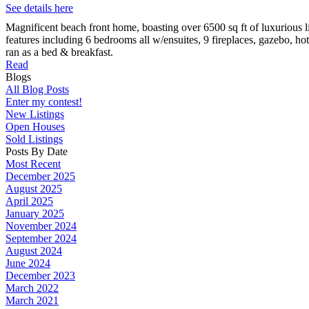
See details here
Magnificent beach front home, boasting over 6500 sq ft of luxurious 
features including 6 bedrooms all w/ensuites, 9 fireplaces, gazebo, ho
ran as a bed & breakfast.
Read
Blogs
All Blog Posts
Enter my contest!
New Listings
Open Houses
Sold Listings
Posts By Date
Most Recent
December 2025
August 2025
April 2025
January 2025
November 2024
September 2024
August 2024
June 2024
December 2023
March 2022
March 2021