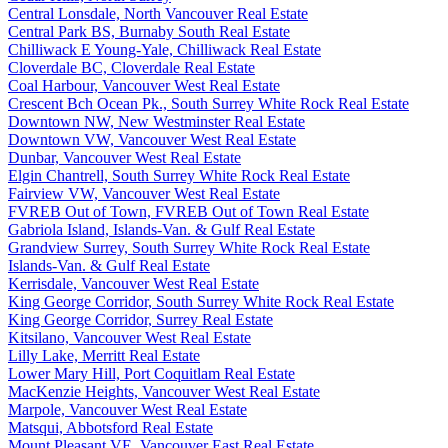
Central Lonsdale, North Vancouver Real Estate
Central Park BS, Burnaby South Real Estate
Chilliwack E Young-Yale, Chilliwack Real Estate
Cloverdale BC, Cloverdale Real Estate
Coal Harbour, Vancouver West Real Estate
Crescent Bch Ocean Pk., South Surrey White Rock Real Estate
Downtown NW, New Westminster Real Estate
Downtown VW, Vancouver West Real Estate
Dunbar, Vancouver West Real Estate
Elgin Chantrell, South Surrey White Rock Real Estate
Fairview VW, Vancouver West Real Estate
FVREB Out of Town, FVREB Out of Town Real Estate
Gabriola Island, Islands-Van. & Gulf Real Estate
Grandview Surrey, South Surrey White Rock Real Estate
Islands-Van. & Gulf Real Estate
Kerrisdale, Vancouver West Real Estate
King George Corridor, South Surrey White Rock Real Estate
King George Corridor, Surrey Real Estate
Kitsilano, Vancouver West Real Estate
Lilly Lake, Merritt Real Estate
Lower Mary Hill, Port Coquitlam Real Estate
MacKenzie Heights, Vancouver West Real Estate
Marpole, Vancouver West Real Estate
Matsqui, Abbotsford Real Estate
Mount Pleasant VE, Vancouver East Real Estate