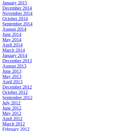
January 2015
December 2014
November 2014
October 2014
September 2014
August 2014
June 2014
May 2014
April 2014
March 2014
January 2014
December 2013
August 2013
June 2013
May 2013
April 2013
December 2012
October 2012
September 2012
July 2012
June 2012
May 2012
April 2012
March 2012
February 2012