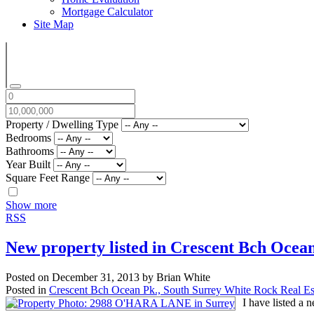
Mortgage Calculator
Site Map
Property / Dwelling Type
Bedrooms
Bathrooms
Year Built
Square Feet Range
Show more
RSS
New property listed in Crescent Bch Ocea
Posted on
December 31, 2013
by
Brian White
Posted in
Crescent Bch Ocean Pk., South Surrey White Rock Real Es
I have listed 