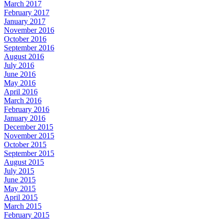
March 2017
February 2017
January 2017
November 2016
October 2016
September 2016
August 2016
July 2016
June 2016
May 2016
April 2016
March 2016
February 2016
January 2016
December 2015
November 2015
October 2015
September 2015
August 2015
July 2015
June 2015
May 2015
April 2015
March 2015
February 2015