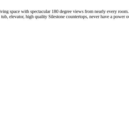
living space with spectacular 180 degree views from nearly every room
t tub, elevator, high quality Silestone countertops, never have a power o