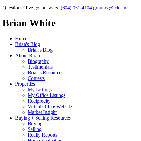
Questions? I've got answers!
(604) 961-4104
groupw@telus.net
Brian White
Home
Brian's Blog
Brian's Blog
About Brian
Biography
Testimonials
Brian's Resources
Contests
Properties
My Listings
My Office Listings
Reciprocity
Virtual Office Website
Market Insight
Buying + Selling Resources
Buying
Selling
Realty Reports
Home Evaluation