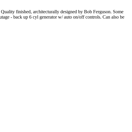
. Quality finished, architecturally designed by Bob Ferguson. Some
utage - back up 6 cyl generator w/ auto on/off controls. Can also be