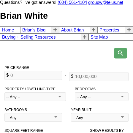
Questions? I've got answers!
(604) 961-4104
groupw@telus.net
Brian White
Home
Brian's Blog
About Brian
Properties
Buying + Selling Resources
Site Map
PROPERTY / DWELLING TYPE
BEDROOMS
BATHROOMS
YEAR BUILT
SQUARE FEET RANGE