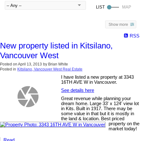
Show more
RSS
New property listed in Kitsilano,
Vancouver West
Posted on
April 13, 2013
by
Brian White
Posted in
Kitsilano, Vancouver West Real Estate
I have listed a new property at 3343
16TH AVE W in Vancouver.
See details here
Great revenue while planning your
dream home. Large 33' x 124' view lot
in Kits. Built in 1917. There may be
some value in that but it is mostly in
the land & location. Best priced
property on the
market today!
Read